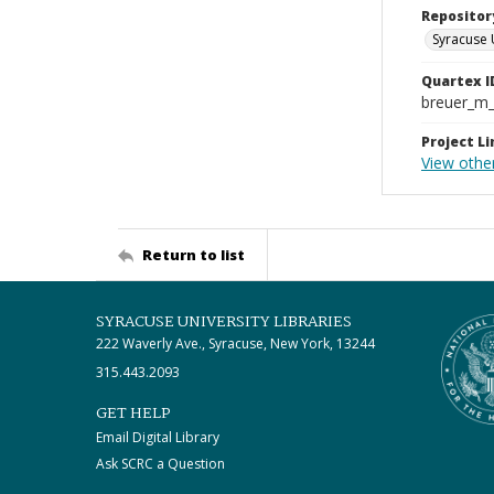
Repositor
Syracuse 
Quartex I
breuer_m
Project Li
View other
Return to list
SYRACUSE UNIVERSITY LIBRARIES
222 Waverly Ave., Syracuse, New York, 13244
315.443.2093
GET HELP
Email Digital Library
Ask SCRC a Question