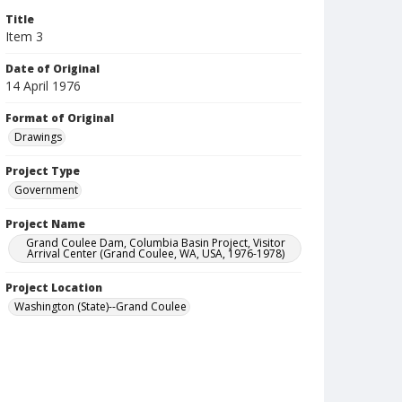
Title
Item 3
Date of Original
14 April 1976
Format of Original
Drawings
Project Type
Government
Project Name
Grand Coulee Dam, Columbia Basin Project, Visitor
Arrival Center (Grand Coulee, WA, USA, 1976-1978)
Project Location
Washington (State)--Grand Coulee