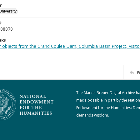
y
University
D
_88878
nks
 objects from the Grand Coulee Dam, Columbia Basin Project, Visitor
P
The Marcel Breuer Digital Archive h
made possible in part by the Nation
Endowment for the Humanities: De
demands wisdom.