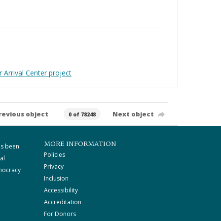
 Arrival Center project
revious object
Next object
0 of 78248
MORE INFORMATION
as been
Policies
al
Privacy
mocracy
Inclusion
Accessibility
Accreditation
For Donors