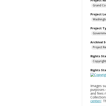
Project 
Grand Cou
Project L
Washingto
Project T
Governm
Archival S
Project R
Rights St
Copyright
Rights S
Images sup
purposes 
and fees 
Collectio
center/
. 