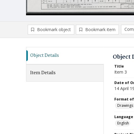
Comp
Bookmark object
Bookmark item
Compa
Ad
Object Details
Object 
Title
Item 3
Item Details
Date of Or
14 April 1
Format of
Drawings
Language
English