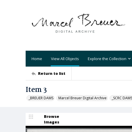
Home
View All Objects
Explore the Collection
Return to list
Item 3
_BREUER DAMS
Marcel Breuer Digital Archive
_SCRC DAM
Browse
Images