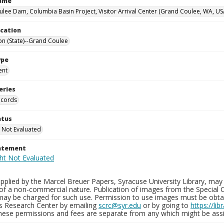
Name
lee Dam, Columbia Basin Project, Visitor Arrival Center (Grand Coulee, WA, US
ocation
n (State)--Grand Coulee
ype
ent
eries
ecords
atus
 Not Evaluated
tatement
plied by the Marcel Breuer Papers, Syracuse University Library, may 
of a non-commercial nature. Publication of images from the Special C
may be charged for such use. Permission to use images must be obtain
ns Research Center by emailing
scrc@syr.edu
or by going to
https://li
These permissions and fees are separate from any which might be assi