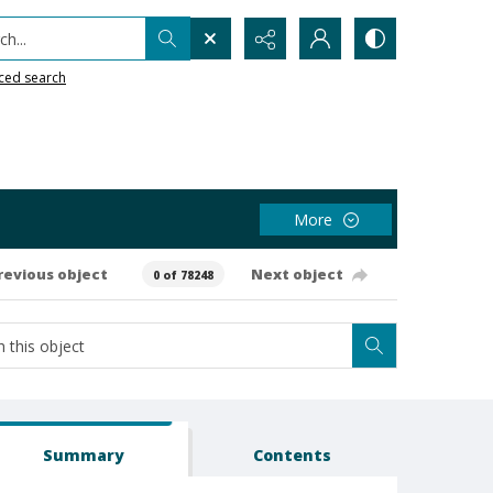
h...
ced search
More
revious object
Next object
0 of 78248
Summary
Contents