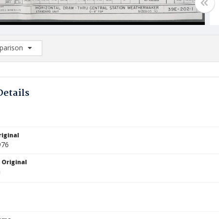
arison
rison List: (0/2)
d to list
Details
iginal
976
 Original