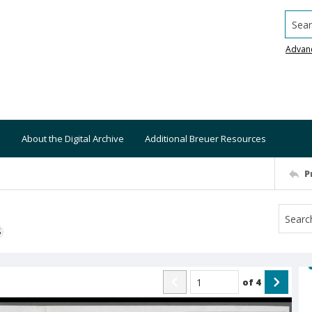
Searc
Advan
About the Digital Archive
Additional Breuer Resources
P
S
of
4