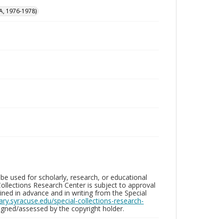
A, 1976-1978)
be used for scholarly, research, or educational
ollections Research Center is subject to approval
ed in advance and in writing from the Special
brary.syracuse.edu/special-collections-research-
gned/assessed by the copyright holder.