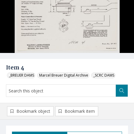
Item 4
_BREUER DAMS
Marcel Breuer Digital Archive
_SCRC DAMS
Bookmark object
Bookmark item