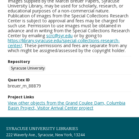
Images supplied by the Marcel Breuer Papers, Syracuse
University Library, may be used for scholarly, research, or
educational purposes of a non-commercial nature.
Publication of images from the Special Collections Research
Center is subject to approval and fees may be charged for
such use. Permission to use images must be obtained in
advance and in writing from the Special Collections Research
Center by emailing
scrc@syr.edu
or by going to
https://library.syracuse.edu/special-collections-research-
center/
. These permissions and fees are separate from any
which might be assigned/assessed by the copyright holder.
Repository
Syracuse University
Quartex ID
breuer_m_88879
Project Links
View other objects from the Grand Coulee Dam, Columbia
Basin Project, Visitor Arrival Center project
SYRACUSE UNIVERSITY LIBRARIES
222 Waverly Ave., Syracuse, New York, 13244