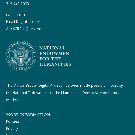
315.443.2093
GET HELP
Email Digital Library
Ask SCRC a Question
The Marcel Breuer Digital Archive has been made possible in part by
the National Endowment for the Humanities: Democracy demands
wisdom.
MORE INFORMATION
Policies
Privacy