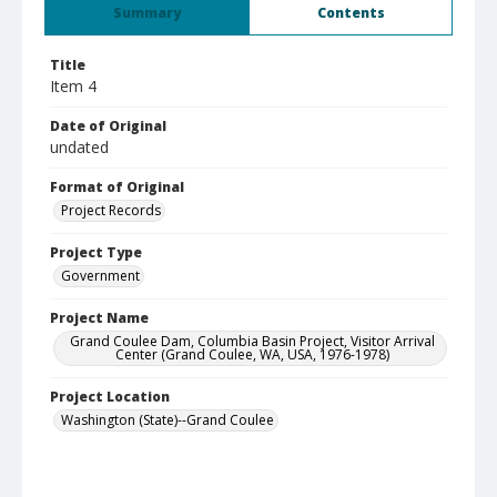
Summary
Contents
Title
Item 4
Date of Original
undated
Format of Original
Project Records
Project Type
Government
Project Name
Grand Coulee Dam, Columbia Basin Project, Visitor Arrival
Center (Grand Coulee, WA, USA, 1976-1978)
Project Location
Washington (State)--Grand Coulee