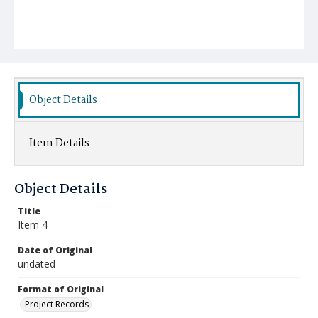
Object Details
Item Details
Object Details
Title
Item 4
Date of Original
undated
Format of Original
Project Records