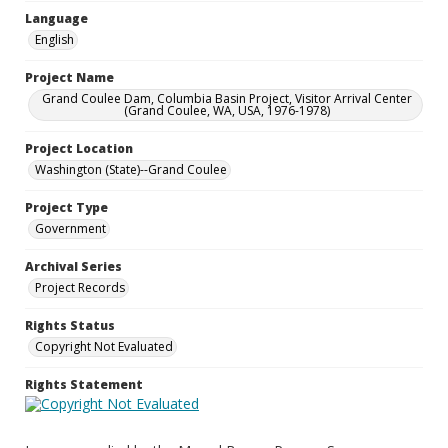
Language
English
Project Name
Grand Coulee Dam, Columbia Basin Project, Visitor Arrival Center
(Grand Coulee, WA, USA, 1976-1978)
Project Location
Washington (State)--Grand Coulee
Project Type
Government
Archival Series
Project Records
Rights Status
Copyright Not Evaluated
Rights Statement