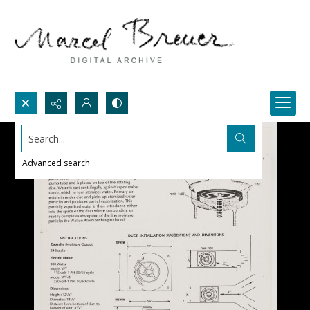
Search...
Advanced search