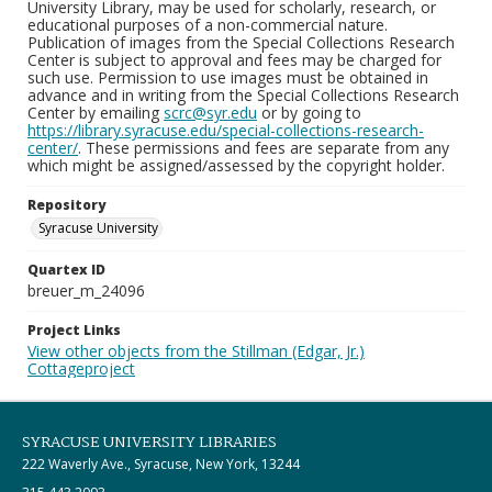
University Library, may be used for scholarly, research, or
educational purposes of a non-commercial nature.
Publication of images from the Special Collections Research
Center is subject to approval and fees may be charged for
such use. Permission to use images must be obtained in
advance and in writing from the Special Collections Research
Center by emailing
scrc@syr.edu
or by going to
https://library.syracuse.edu/special-collections-research-
center/
. These permissions and fees are separate from any
which might be assigned/assessed by the copyright holder.
Repository
Syracuse University
Quartex ID
breuer_m_24096
Project Links
View other objects from the Stillman (Edgar, Jr.)
Cottageproject
SYRACUSE UNIVERSITY LIBRARIES
222 Waverly Ave., Syracuse, New York, 13244