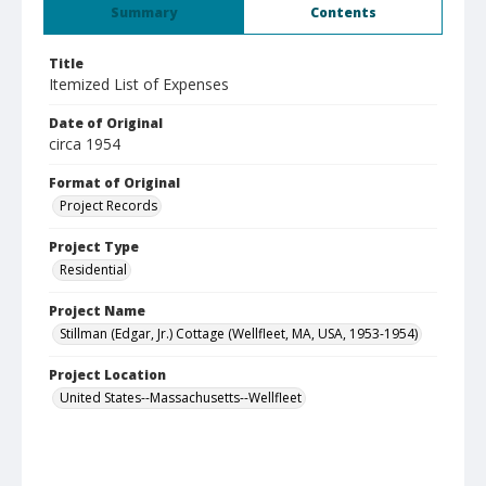
Summary
Contents
Title
Itemized List of Expenses
Date of Original
circa 1954
Format of Original
Project Records
Project Type
Residential
Project Name
Stillman (Edgar, Jr.) Cottage (Wellfleet, MA, USA, 1953-1954)
Project Location
United States--Massachusetts--Wellfleet