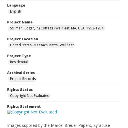
Language
English
Project Name
Stillman (Edgar, Jr.) Cottage (Wellfleet, MA, USA, 1953-1954)
Project Location
United States--Massachusetts--Wellfleet
Project Type
Residential
Archival Series
Project Records
Rights Status
Copyright Not Evaluated
Rights Statement
Images supplied by the Marcel Breuer Papers, Syracuse