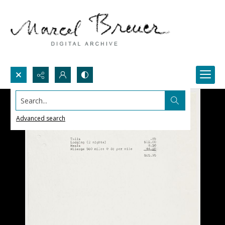
Search...
Advanced search