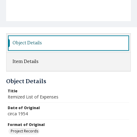
Object Details
Item Details
Object Details
Title
Itemized List of Expenses
Date of Original
circa 1954
Format of Original
Project Records