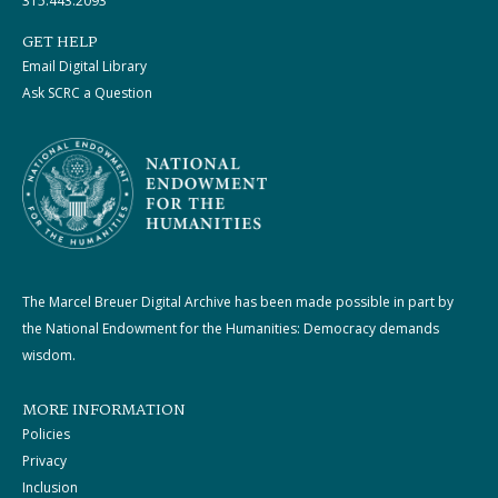
315.443.2093
GET HELP
Email Digital Library
Ask SCRC a Question
The Marcel Breuer Digital Archive has been made possible in part by
the National Endowment for the Humanities: Democracy demands
wisdom.
MORE INFORMATION
Policies
Privacy
Inclusion