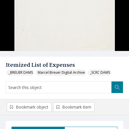
Itemized List of Expenses
_BREUER DAMS
Marcel Breuer Digital Archive
_SCRC DAMS
Bookmark object
Bookmark item