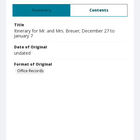
Summary
Contents
Title
Itinerary for Mr. and Mrs. Breuer; December 27 to
January 7
Date of Original
undated
Format of Original
Office Records