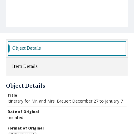
Object Details
Item Details
Object Details
Title
Itinerary for Mr. and Mrs. Breuer; December 27 to January 7
Date of Original
undated
Format of Original