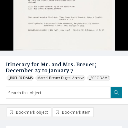
Itinerary for Mr. and Mrs. Breuer;
December 27 to January 7
_BREUER DAMS
Marcel Breuer Digital Archive
_SCRC DAMS
Bookmark object
Bookmark item