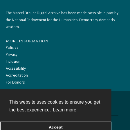
The Marcel Breuer Digital Archive has been made possible in part by
the National Endowment for the Humanities: Democracy demands
wisdom.
MORE INFORMATION
Policies
Privacy
Inclusion
Accessibility
Accreditation
For Donors
This website uses cookies to ensure you get
Contact
the best experience.
Learn more
Powered by
Accept