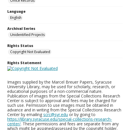
Office Records
Language
English
Archival Series
Unidentified Projects
Rights Status
Copyright Not Evaluated
Rights Statement
Images supplied by the Marcel Breuer Papers, Syracuse
University Library, may be used for scholarly, research, or
educational purposes of a non-commercial nature.
Publication of images from the Special Collections Research
Center is subject to approval and fees may be charged for
such use. Permission to use images must be obtained in
advance and in writing from the Special Collections Research
Center by emailing
scrc@syr.edu
or by going to
https://library.syracuse.edu/special-collections-research-
center/
. These permissions and fees are separate from any
which might be assigned/assessed by the copyright holder.