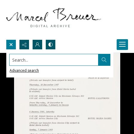
Search...
Advanced search