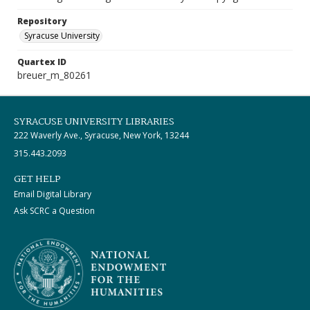
Repository
Syracuse University
Quartex ID
breuer_m_80261
SYRACUSE UNIVERSITY LIBRARIES
222 Waverly Ave., Syracuse, New York, 13244
315.443.2093
GET HELP
Email Digital Library
Ask SCRC a Question