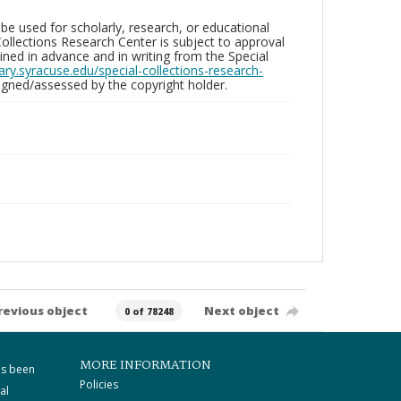
be used for scholarly, research, or educational
ollections Research Center is subject to approval
ed in advance and in writing from the Special
brary.syracuse.edu/special-collections-research-
gned/assessed by the copyright holder.
revious object
Next object
0 of 78248
MORE INFORMATION
as been
Policies
al