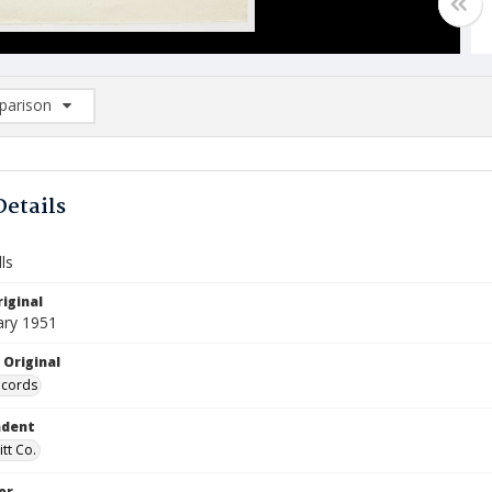
arison
rison List: (0/2)
d to list
Details
ls
iginal
ary 1951
 Original
ecords
ndent
itt Co.
or