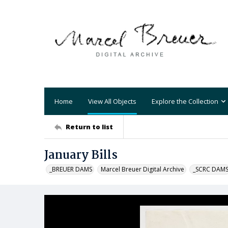
Home
View All Objects
Explore the Collection
Return to list
January Bills
_BREUER DAMS
Marcel Breuer Digital Archive
_SCRC DAM