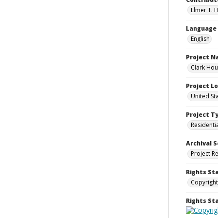
Elmer T. H
Language
English
Project 
Clark Hou
Project L
United St
Project T
Residenti
Archival S
Project R
Rights St
Copyright
Rights S