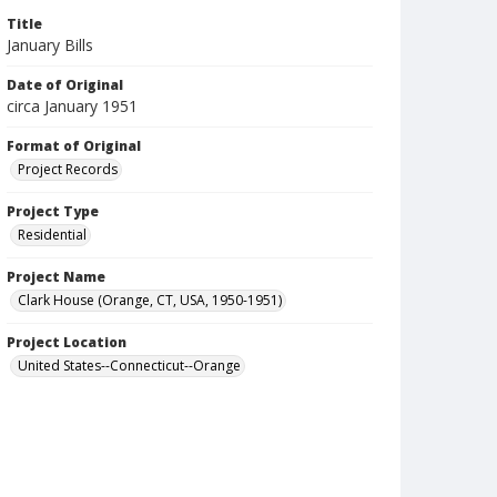
Title
January Bills
Date of Original
circa January 1951
Format of Original
Project Records
Project Type
Residential
Project Name
Clark House (Orange, CT, USA, 1950-1951)
Project Location
United States--Connecticut--Orange