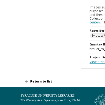
Images sup
purposes 
and fees 
Collectio
center/
. 
Repositor
Syracuse 
Quartex I
breuer_m
Project Li
View othe
Return to list
SYRACUSE UNIVERSITY LIBRARIES
222 Waverly Ave., Syracuse, New York, 13244