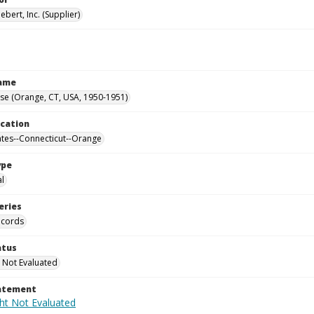
ebert, Inc. (Supplier)
Name
se (Orange, CT, USA, 1950-1951)
ocation
ates--Connecticut--Orange
ype
al
eries
ecords
atus
 Not Evaluated
tatement