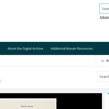
Searc
Advan
About the Digital Archive
Additional Breuer Resources
P
S