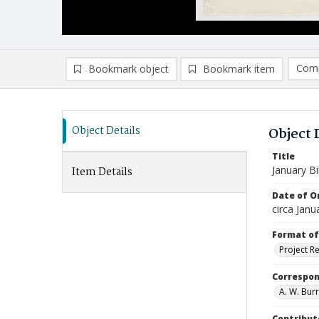
Comp
Bookmark object
Bookmark item
Compa
Ad
Object Details
Object 
Title
January Bil
Item Details
Date of Or
circa Janu
Format of
Project R
Correspo
A. W. Burr
Contribut