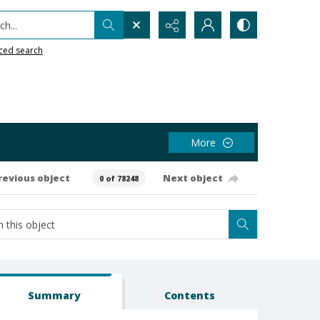
h...
ced search
More
revious object
Next object
0 of 78248
Summary
Contents