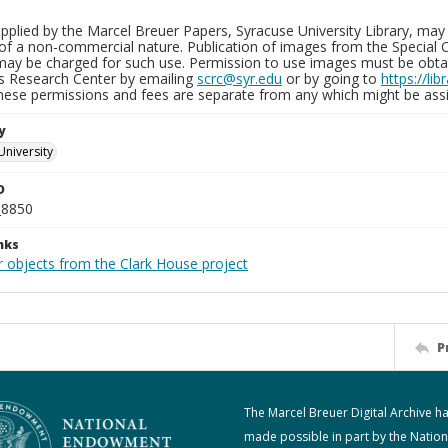
plied by the Marcel Breuer Papers, Syracuse University Library, may 
of a non-commercial nature. Publication of images from the Special C
may be charged for such use. Permission to use images must be obtain
ns Research Center by emailing
scrc@syr.edu
or by going to
https://li
These permissions and fees are separate from any which might be assi
y
University
D
_8850
nks
r objects from the Clark House project
P
The Marcel Breuer Digital Archive h
made possible in part by the Nation