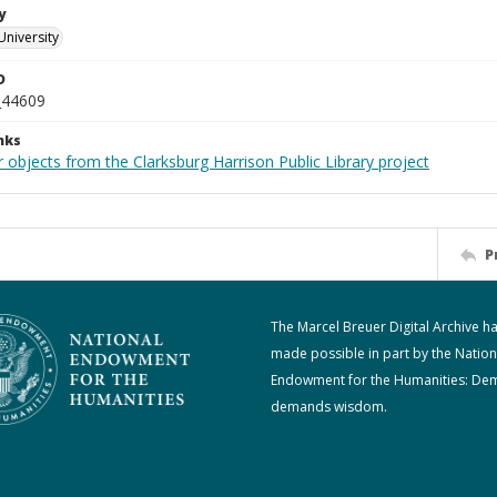
y
University
D
_44609
nks
 objects from the Clarksburg Harrison Public Library project
P
The Marcel Breuer Digital Archive h
made possible in part by the Nation
Endowment for the Humanities: De
demands wisdom.