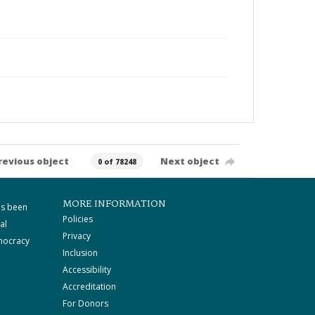
revious object
Next object
0 of 78248
MORE INFORMATION
as been
Policies
al
Privacy
mocracy
Inclusion
Accessibility
Accreditation
For Donors