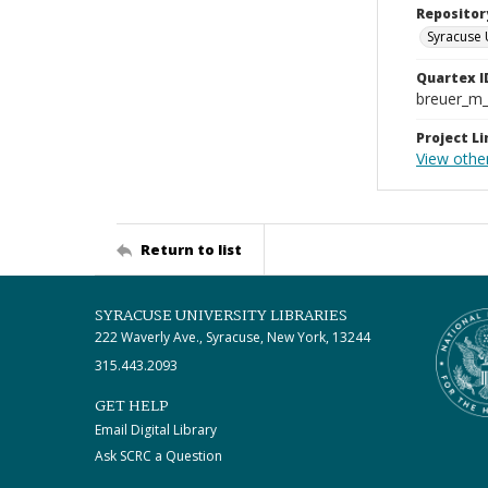
Repositor
Syracuse 
Quartex I
breuer_m
Project Li
View other
Return to list
SYRACUSE UNIVERSITY LIBRARIES
222 Waverly Ave., Syracuse, New York, 13244
315.443.2093
GET HELP
Email Digital Library
Ask SCRC a Question