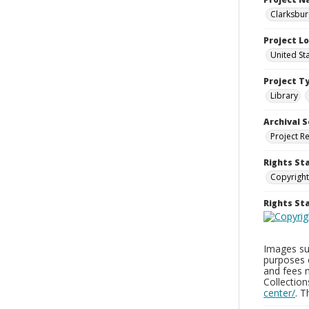
Clarksbur
Project L
United St
Project T
Library
Archival S
Project R
Rights St
Copyright
Rights S
Images sup
purposes 
and fees 
Collectio
center/
. 