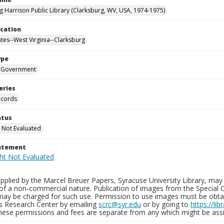
g Harrison Public Library (Clarksburg, WV, USA, 1974-1975)
ocation
ates--West Virginia--Clarksburg
ype
Government
eries
ecords
atus
 Not Evaluated
tatement
plied by the Marcel Breuer Papers, Syracuse University Library, may 
of a non-commercial nature. Publication of images from the Special C
may be charged for such use. Permission to use images must be obtain
ns Research Center by emailing
scrc@syr.edu
or by going to
https://li
These permissions and fees are separate from any which might be assi