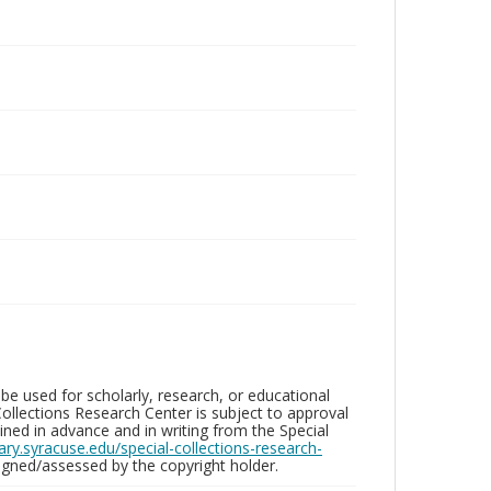
be used for scholarly, research, or educational
ollections Research Center is subject to approval
ed in advance and in writing from the Special
brary.syracuse.edu/special-collections-research-
gned/assessed by the copyright holder.