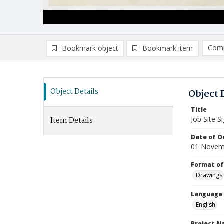
Comp
Bookmark object
Bookmark item
Compa
Ad
Object Details
Object 
Title
Job Site 
Item Details
Date of Or
01 Novem
Format of
Drawings
Language
English
Project 