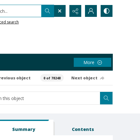
h...
ced search
More
revious object
Next object
0 of 78248
Summary
Contents