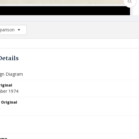
arison
rison List: (0/2)
d to list
Details
Sign Diagram
iginal
ber 1974
 Original
Name