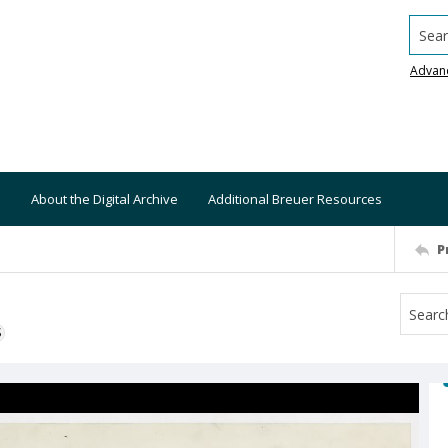
Searc
Advan
About the Digital Archive
Additional Breuer Resources
P
S