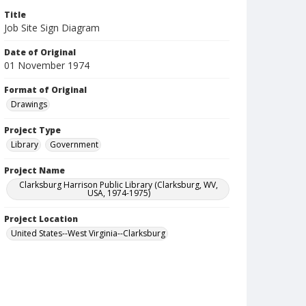
Title
Job Site Sign Diagram
Date of Original
01 November 1974
Format of Original
Drawings
Project Type
Library
Government
Project Name
Clarksburg Harrison Public Library (Clarksburg, WV,
USA, 1974-1975)
Project Location
United States--West Virginia--Clarksburg