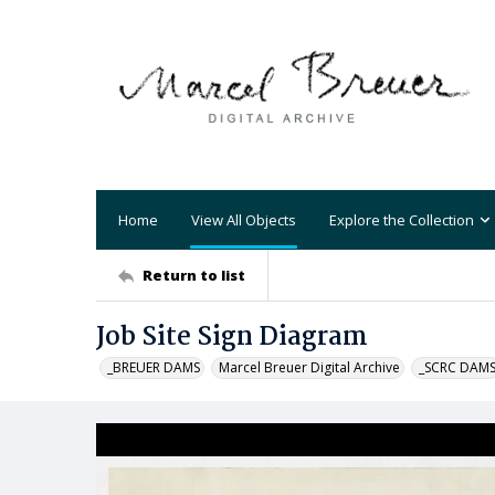
Home
View All Objects
Explore the Collection
Return to list
Job Site Sign Diagram
_BREUER DAMS
Marcel Breuer Digital Archive
_SCRC DAM