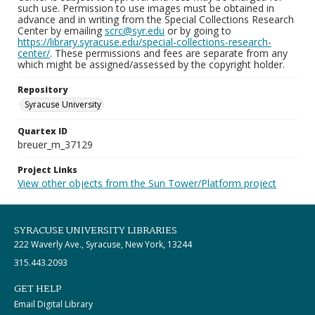
such use. Permission to use images must be obtained in
advance and in writing from the Special Collections Research
Center by emailing
scrc@syr.edu
or by going to
https://library.syracuse.edu/special-collections-research-
center/
. These permissions and fees are separate from any
which might be assigned/assessed by the copyright holder.
Repository
Syracuse University
Quartex ID
breuer_m_37129
Project Links
View other objects from the Sun Tower/Platform project
SYRACUSE UNIVERSITY LIBRARIES
222 Waverly Ave., Syracuse, New York, 13244
315.443.2093
GET HELP
Email Digital Library