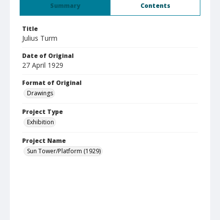
Summary
Contents
Title
Julius Turm
Date of Original
27 April 1929
Format of Original
Drawings
Project Type
Exhibition
Project Name
Sun Tower/Platform (1929)