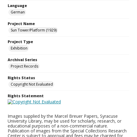
Language
German
Project Name
Sun Tower/Platform (1929)
Project Type
Exhibition
Archival Series
Project Records
Rights Status
Copyright Not Evaluated
Rights Statement
Images supplied by the Marcel Breuer Papers, Syracuse
University Library, may be used for scholarly, research, or
educational purposes of a non-commercial nature.
Publication of images from the Special Collections Research
Center is subject to approval and fees may be charged for