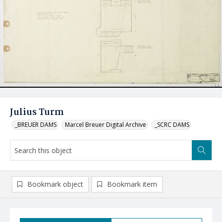
Julius Turm
_BREUER DAMS
Marcel Breuer Digital Archive
_SCRC DAMS
Bookmark object
Bookmark item