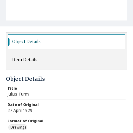
Object Details
Item Details
Object Details
Title
Julius Turm
Date of Original
27 April 1929
Format of Original
Drawings