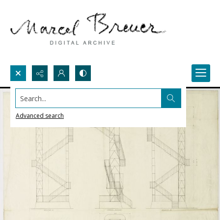
Search...
Advanced search