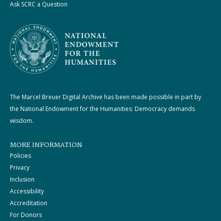
Ask SCRC a Question
The Marcel Breuer Digital Archive has been made possible in part by
the National Endowment for the Humanities: Democracy demands
wisdom.
MORE INFORMATION
Policies
Privacy
Inclusion
Accessibility
Accreditation
For Donors