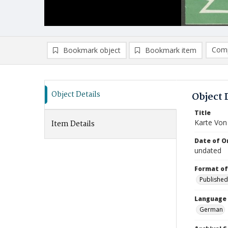
Comp
Bookmark object
Bookmark item
Compa
Ad
Object Details
Object 
Title
Karte Von
Item Details
Date of Or
undated
Format of
Published
Language
German