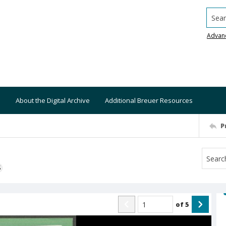
Searc
Advan
About the Digital Archive
Additional Breuer Resources
P
S
of
5