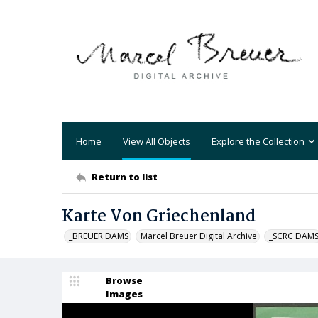
Home
View All Objects
Explore the Collection
Return to list
Karte Von Griechenland
_BREUER DAMS
Marcel Breuer Digital Archive
_SCRC DAM
Browse
Images