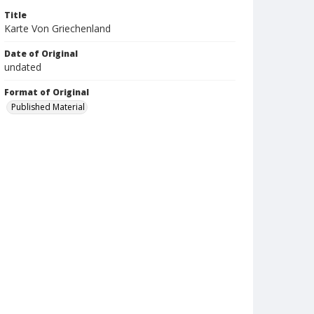
Title
Karte Von Griechenland
Date of Original
undated
Format of Original
Published Material