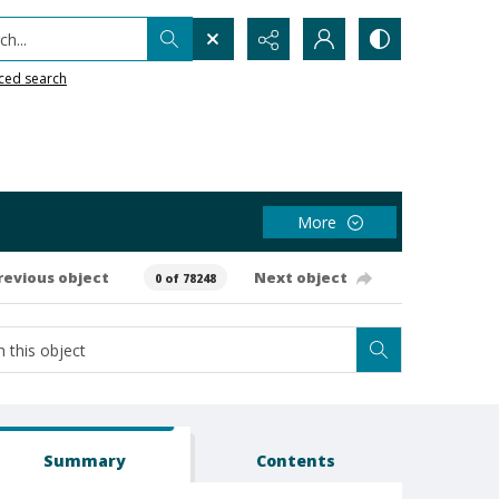
h...
ced search
More
revious object
Next object
0 of 78248
Summary
Contents