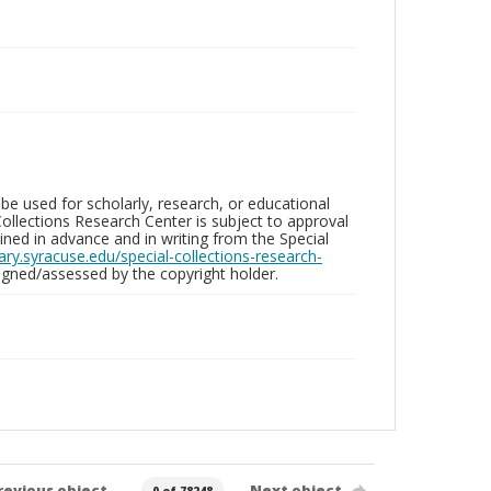
be used for scholarly, research, or educational
ollections Research Center is subject to approval
ed in advance and in writing from the Special
brary.syracuse.edu/special-collections-research-
gned/assessed by the copyright holder.
revious object
Next object