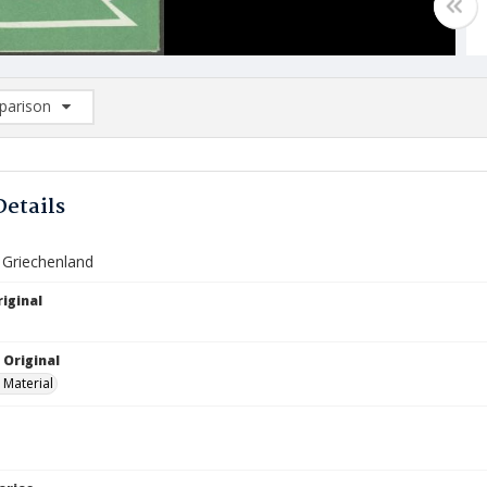
arison
rison List: (0/2)
d to list
Details
 Griechenland
iginal
 Original
 Material