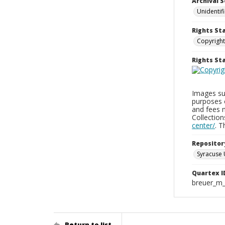
Archival S
Unidentif
Rights St
Copyright
Rights S
Images sup
purposes 
and fees 
Collectio
center/
. 
Repositor
Syracuse 
Quartex I
breuer_m
Return to list