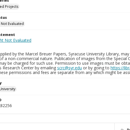
eries
ied Projects
atus
 Not Evaluated
tatement
plied by the Marcel Breuer Papers, Syracuse University Library, may 
of a non-commercial nature. Publication of images from the Special C
may be charged for such use. Permission to use images must be obtain
ns Research Center by emailing
scrc@syr.edu
or by going to
https://li
These permissions and fees are separate from any which might be assi
y
University
D
_82256
P