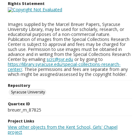
Rights Statement
Images supplied by the Marcel Breuer Papers, Syracuse
University Library, may be used for scholarly, research, or
educational purposes of a non-commercial nature.
Publication of images from the Special Collections Research
Center is subject to approval and fees may be charged for
such use. Permission to use images must be obtained in
advance and in writing from the Special Collections Research
Center by emailing
scrc@syr.edu
or by going to
https://library.syracuse.edu/special-collections-research-
center/
. These permissions and fees are separate from any
which might be assigned/assessed by the copyright holder.
Repository
Syracuse University
Quartex ID
breuer_m_87825
Project Links
View other objects from the Kent School, Girls' Chapel
project