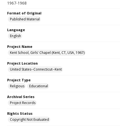
1967-1968
Format of Original
Published Material
Language
English
Project Name
Kent School, Girls' Chapel (Kent, CT, USA, 1967)
Project Location
United States--Connecticut--Kent
Project Type
Religious
Educational
Archival Series
Project Records
Rights Status
Copyright Not Evaluated