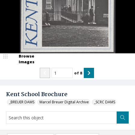
Browse
Images
of
8
Kent School Brochure
_BREUER DAMS
Marcel Breuer Digital Archive
_SCRC DAMS