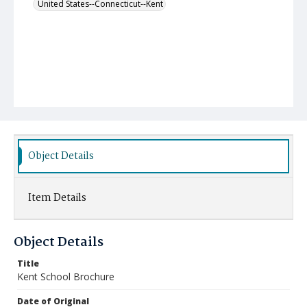
United States--Connecticut--Kent
Object Details
Item Details
Object Details
Title
Kent School Brochure
Date of Original