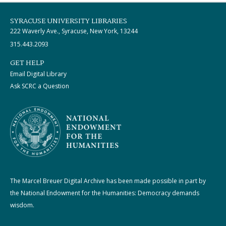
SYRACUSE UNIVERSITY LIBRARIES
222 Waverly Ave., Syracuse, New York, 13244
315.443.2093
GET HELP
Email Digital Library
Ask SCRC a Question
The Marcel Breuer Digital Archive has been made possible in part by
the National Endowment for the Humanities: Democracy demands
wisdom.