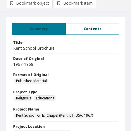
Bookmark object
Bookmark item
Summary
Contents
Title
Kent School Brochure
Date of Original
1967-1968
Format of Original
Published Material
Project Type
Religious
Educational
Project Name
Kent School, Girls' Chapel (Kent, CT, USA, 1967)
Project Location