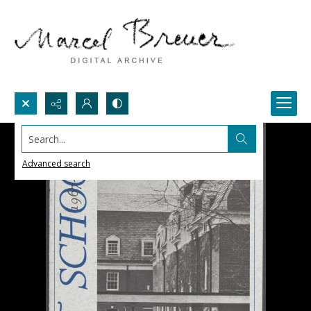
Search...
Advanced search