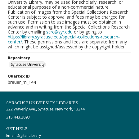
University Library, may be used for scholarly, research, or
educational purposes of a non-commercial nature.
Publication of images from the Special Collections Research
Center is subject to approval and fees may be charged for
such use. Permission to use images must be obtained in
advance and in writing from the Special Collections Research
Center by emailing
scrc@syr.edu
or by going to
https://library.syracuse.edu/special-collections-research-
center/
. These permissions and fees are separate from any
which might be assigned/assessed by the copyright holder.
Repository
Syracuse University
Quartex ID
breuer_m_144
SYRACUSE UNIVERSITY LIBRARIES
222 Waverly Ave., Syracuse, New York, 13244
315.443.2093
GET HELP
Email Digital Library