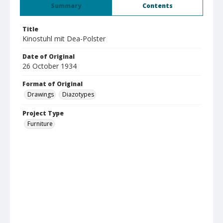
Summary
Contents
Title
Kinostuhl mit Dea-Polster
Date of Original
26 October 1934
Format of Original
Drawings
Diazotypes
Project Type
Furniture