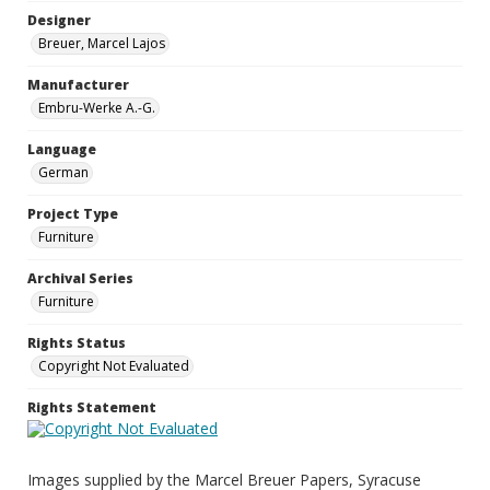
Designer
Breuer, Marcel Lajos
Manufacturer
Embru-Werke A.-G.
Language
German
Project Type
Furniture
Archival Series
Furniture
Rights Status
Copyright Not Evaluated
Rights Statement
Images supplied by the Marcel Breuer Papers, Syracuse