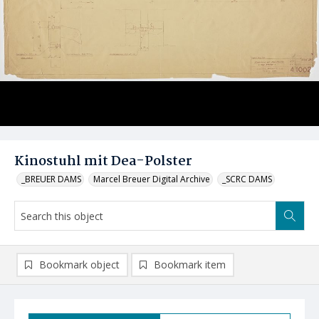
Kinostuhl mit Dea-Polster
_BREUER DAMS
Marcel Breuer Digital Archive
_SCRC DAMS
Bookmark object
Bookmark item