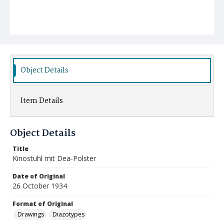
Object Details
Item Details
Object Details
Title
Kinostuhl mit Dea-Polster
Date of Original
26 October 1934
Format of Original
Drawings
Diazotypes