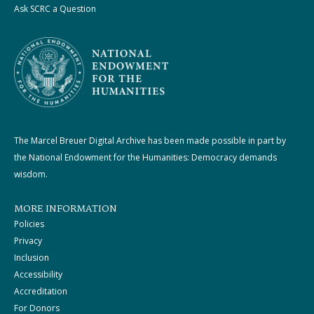
Ask SCRC a Question
The Marcel Breuer Digital Archive has been made possible in part by
the National Endowment for the Humanities: Democracy demands
wisdom.
MORE INFORMATION
Policies
Privacy
Inclusion
Accessibility
Accreditation
For Donors