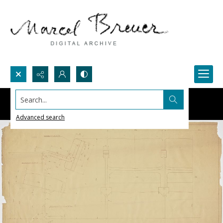
Search...
Advanced search