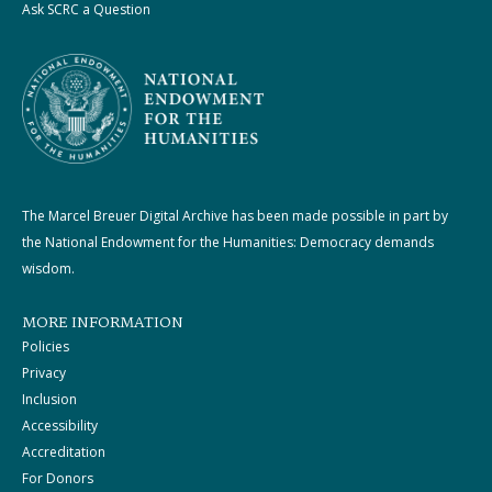
Ask SCRC a Question
The Marcel Breuer Digital Archive has been made possible in part by
the National Endowment for the Humanities: Democracy demands
wisdom.
MORE INFORMATION
Policies
Privacy
Inclusion
Accessibility
Accreditation
For Donors