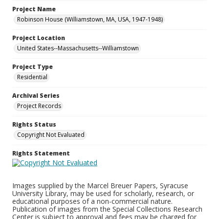
Project Name
Robinson House (Williamstown, MA, USA, 1947-1948)
Project Location
United States--Massachusetts--Williamstown
Project Type
Residential
Archival Series
Project Records
Rights Status
Copyright Not Evaluated
Rights Statement
Images supplied by the Marcel Breuer Papers, Syracuse
University Library, may be used for scholarly, research, or
educational purposes of a non-commercial nature.
Publication of images from the Special Collections Research
Center is subject to approval and fees may be charged for