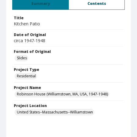
Summary
Contents
Title
Kitchen Patio
Date of Original
circa 1947-1948
Format of Original
Slides
Project Type
Residential
Project Name
Robinson House (Williamstown, MA, USA, 1947-1948)
Project Location
United States--Massachusetts--Williamstown