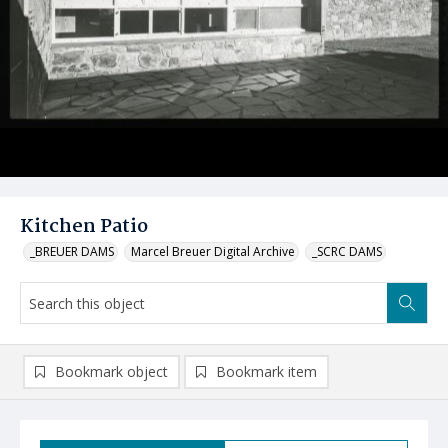
Kitchen Patio
_BREUER DAMS
Marcel Breuer Digital Archive
_SCRC DAMS
Bookmark object
Bookmark item