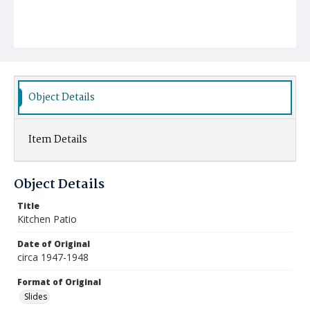
Object Details
Item Details
Object Details
Title
Kitchen Patio
Date of Original
circa 1947-1948
Format of Original
Slides