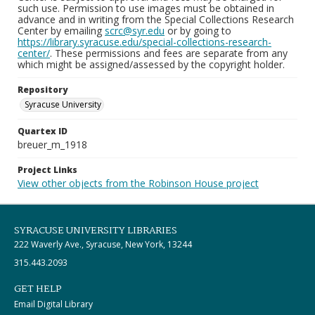
such use. Permission to use images must be obtained in
advance and in writing from the Special Collections Research
Center by emailing
scrc@syr.edu
or by going to
https://library.syracuse.edu/special-collections-research-
center/
. These permissions and fees are separate from any
which might be assigned/assessed by the copyright holder.
Repository
Syracuse University
Quartex ID
breuer_m_1918
Project Links
View other objects from the Robinson House project
SYRACUSE UNIVERSITY LIBRARIES
222 Waverly Ave., Syracuse, New York, 13244
315.443.2093
GET HELP
Email Digital Library