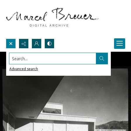
Search...
Advanced search