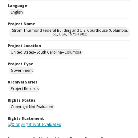
Language
English
Project Name
Strom Thurmond Federal Building and U.S. Courthouse (Columbia,
SC, USA, 1975-1982)
Project Location
United States--South Carolina--Columbia
Project Type
Government
Archival Series
Project Records
Rights Status
Copyright Not Evaluated
Rights Statement