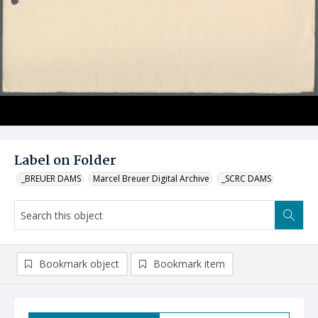
Label on Folder
_BREUER DAMS
Marcel Breuer Digital Archive
_SCRC DAMS
Bookmark object
Bookmark item