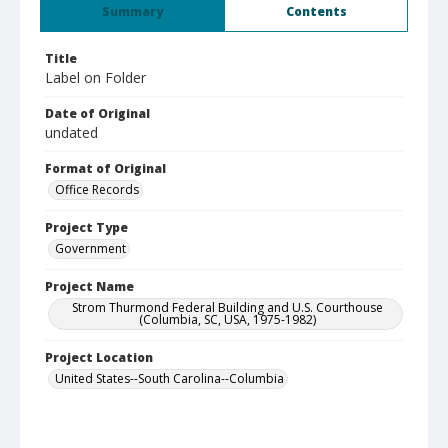
Summary
Contents
Title
Label on Folder
Date of Original
undated
Format of Original
Office Records
Project Type
Government
Project Name
Strom Thurmond Federal Building and U.S. Courthouse
(Columbia, SC, USA, 1975-1982)
Project Location
United States--South Carolina--Columbia