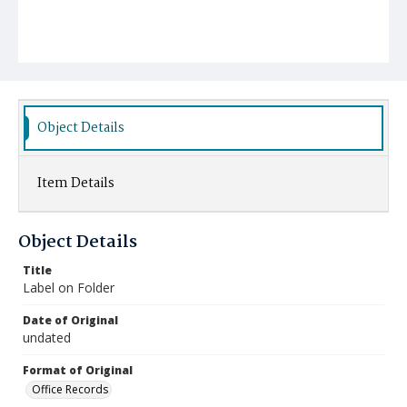
Object Details
Item Details
Object Details
Title
Label on Folder
Date of Original
undated
Format of Original
Office Records