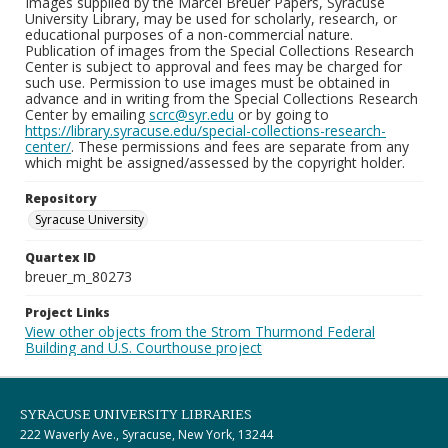
Images supplied by the Marcel Breuer Papers, Syracuse
University Library, may be used for scholarly, research, or
educational purposes of a non-commercial nature.
Publication of images from the Special Collections Research
Center is subject to approval and fees may be charged for
such use. Permission to use images must be obtained in
advance and in writing from the Special Collections Research
Center by emailing
scrc@syr.edu
or by going to
https://library.syracuse.edu/special-collections-research-
center/
. These permissions and fees are separate from any
which might be assigned/assessed by the copyright holder.
Repository
Syracuse University
Quartex ID
breuer_m_80273
Project Links
View other objects from the Strom Thurmond Federal
Building and U.S. Courthouse project
SYRACUSE UNIVERSITY LIBRARIES
222 Waverly Ave., Syracuse, New York, 13244