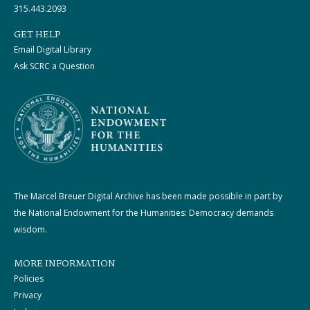
315.443.2093
GET HELP
Email Digital Library
Ask SCRC a Question
The Marcel Breuer Digital Archive has been made possible in part by
the National Endowment for the Humanities: Democracy demands
wisdom.
MORE INFORMATION
Policies
Privacy