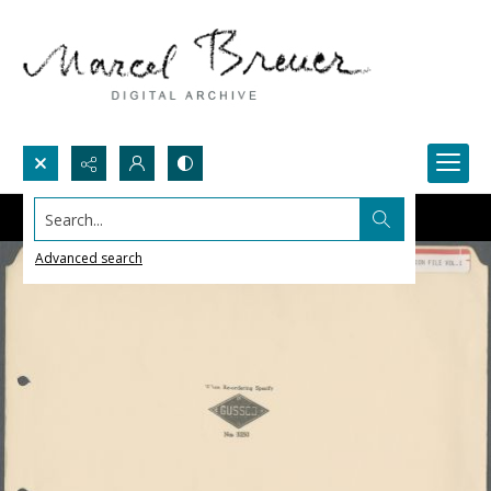
Search...
Advanced search