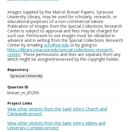
Images supplied by the Marcel Breuer Papers, Syracuse
University Library, may be used for scholarly, research, or
educational purposes of a non-commercial nature.
Publication of images from the Special Collections Research
Center is subject to approval and fees may be charged for
such use. Permission to use images must be obtained in
advance and in writing from the Special Collections Research
Center by emailing
scrc@syr.edu
or by going to
https://library.syracuse.edu/special-collections-research-
center/
. These permissions and fees are separate from any
which might be assigned/assessed by the copyright holder.
Repository
Syracuse University
Quartex ID
breuer_m_85299
Project Links
View other objects from the Saint John's Church and
Campanile project
View other objects from the Saint John's Abbey and
University Complex project