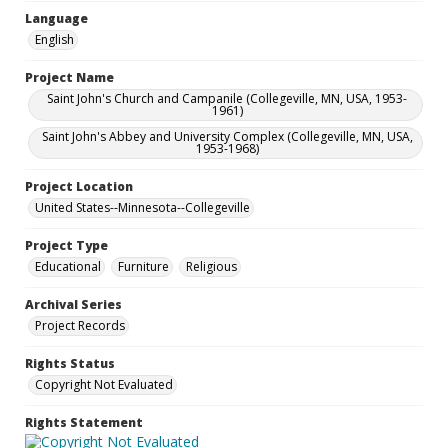
Language
English
Project Name
Saint John's Church and Campanile (Collegeville, MN, USA, 1953-
1961)
Saint John's Abbey and University Complex (Collegeville, MN, USA,
1953-1968)
Project Location
United States--Minnesota--Collegeville
Project Type
Educational
Furniture
Religious
Archival Series
Project Records
Rights Status
Copyright Not Evaluated
Rights Statement