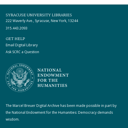
SYRACUSE UNIVERSITY LIBRARIES
222 Waverly Ave., Syracuse, New York, 13244
315.443.2093
GET HELP
Email Digital Library
Ask SCRC a Question
The Marcel Breuer Digital Archive has been made possible in part by
the National Endowment for the Humanities: Democracy demands
wisdom.