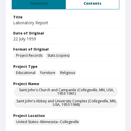
Summary
Contents
Title
Laboratory Report
Date of Original
22 July 1959
Format of Original
Project Records
Stats (copies)
Project Type
Educational
Furniture
Religious
Project Name
Saint John's Church and Campanile (Collegeville, MN, USA,
1953-1961)
Saint John's Abbey and University Complex (Collegeville, MN,
USA, 1953-1968)
Project Location
United States--Minnesota--Collegeville