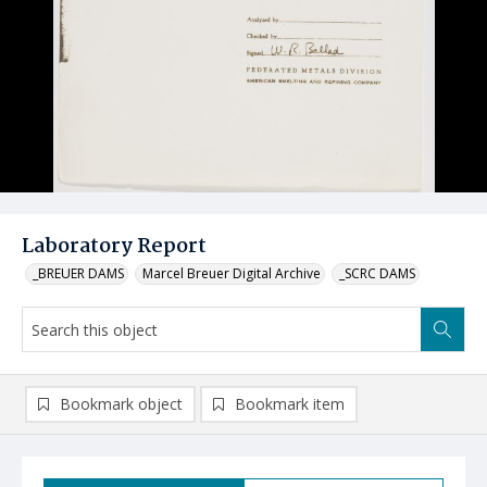
Laboratory Report
_BREUER DAMS
Marcel Breuer Digital Archive
_SCRC DAMS
Bookmark object
Bookmark item