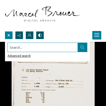
Search...
Advanced search