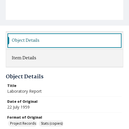
Object Details
Item Details
Object Details
Title
Laboratory Report
Date of Original
22 July 1959
Format of Original
Project Records
Stats (copies)