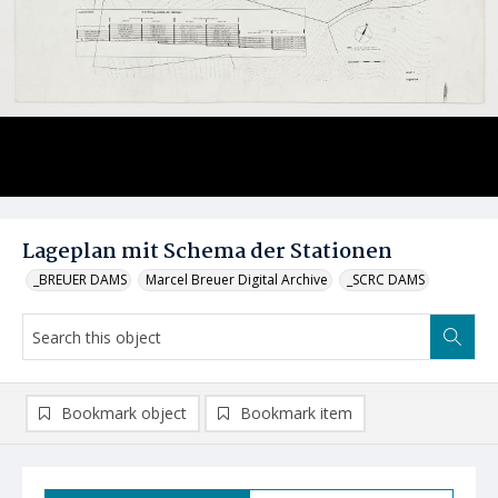
Lageplan mit Schema der Stationen
_BREUER DAMS
Marcel Breuer Digital Archive
_SCRC DAMS
Bookmark object
Bookmark item