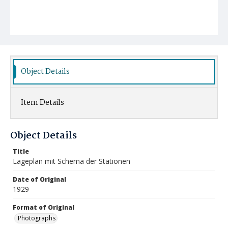
Object Details
Item Details
Object Details
Title
Lageplan mit Schema der Stationen
Date of Original
1929
Format of Original
Photographs