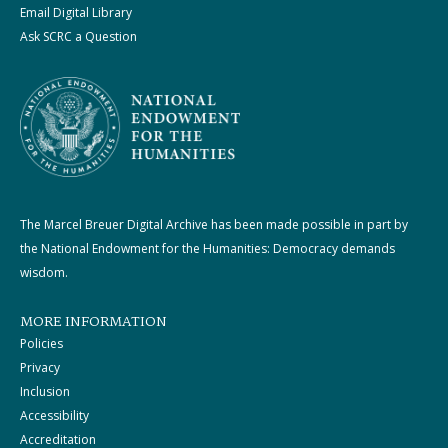
Email Digital Library
Ask SCRC a Question
The Marcel Breuer Digital Archive has been made possible in part by
the National Endowment for the Humanities: Democracy demands
wisdom.
MORE INFORMATION
Policies
Privacy
Inclusion
Accessibility
Accreditation