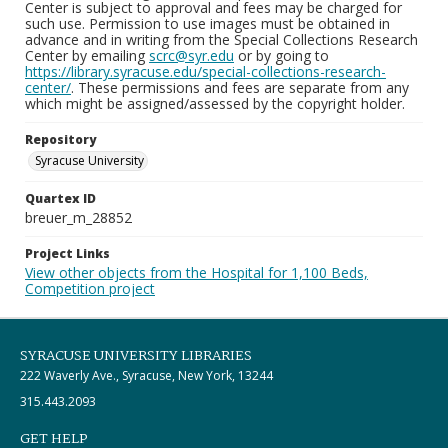
Center is subject to approval and fees may be charged for
such use. Permission to use images must be obtained in
advance and in writing from the Special Collections Research
Center by emailing
scrc@syr.edu
or by going to
https://library.syracuse.edu/special-collections-research-
center/
. These permissions and fees are separate from any
which might be assigned/assessed by the copyright holder.
Repository
Syracuse University
Quartex ID
breuer_m_28852
Project Links
View other objects from the Hospital for 1,100 Beds,
Competition project
SYRACUSE UNIVERSITY LIBRARIES
222 Waverly Ave., Syracuse, New York, 13244
315.443.2093
GET HELP