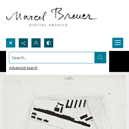
Search...
Advanced search