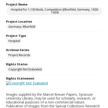
Project Name
Hospital for 1,100 Beds, Competition (Elberfeld, Germany, 1928-
1929)
Project Location
Germany--Elberfeld
Project Type
Hospital
Archival Series
Project Records
Rights Status
Copyright Not Evaluated
Rights Statement
Images supplied by the Marcel Breuer Papers, Syracuse
University Library, may be used for scholarly, research, or
educational purposes of a non-commercial nature.
Publication of images from the Special Collections Research