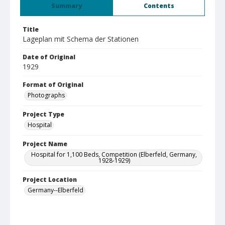
Summary
Contents
Title
Lageplan mit Schema der Stationen
Date of Original
1929
Format of Original
Photographs
Project Type
Hospital
Project Name
Hospital for 1,100 Beds, Competition (Elberfeld, Germany,
1928-1929)
Project Location
Germany--Elberfeld