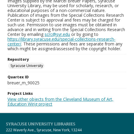
Images supplied by the Marcel Breuer Papers, Syracuse
University Library, may be used for scholarly, research, or
educational purposes of a non-commercial nature.
Publication of images from the Special Collections Research
Center is subject to approval and fees may be charged for
such use. Permission to use images must be obtained in
advance and in writing from the Special Collections Research
Center by emailing
scrc@syr.edu
or by going to
https://library.syracuse.edu/special-collections-research-
center/
. These permissions and fees are separate from any
which might be assigned/assessed by the copyright holder.
Repository
Syracuse University
Quartex ID
breuer_m_90025
Project Links
View other objects from the Cleveland Museum of Art,
Education Wing project
SYRACUSE UNIVERSITY LIBRARIES
222 Waverly Ave., Syracuse, New York, 13244