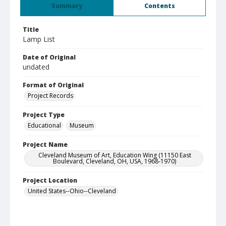
Summary
Contents
Title
Lamp List
Date of Original
undated
Format of Original
Project Records
Project Type
Educational
Museum
Project Name
Cleveland Museum of Art, Education Wing (11150 East
Boulevard, Cleveland, OH, USA, 1968-1970)
Project Location
United States--Ohio--Cleveland