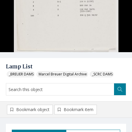
Lamp List
_BREUER DAMS
Marcel Breuer Digital Archive
_SCRC DAMS
Bookmark object
Bookmark item