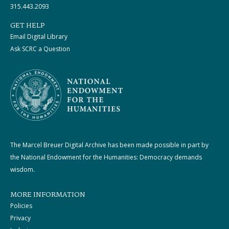
315.443.2093
GET HELP
Email Digital Library
Ask SCRC a Question
The Marcel Breuer Digital Archive has been made possible in part by
the National Endowment for the Humanities: Democracy demands
wisdom.
MORE INFORMATION
Policies
Privacy