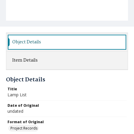
Object Details
Item Details
Object Details
Title
Lamp List
Date of Original
undated
Format of Original
Project Records