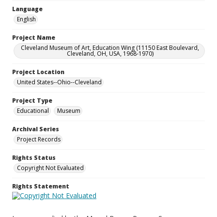
Language
English
Project Name
Cleveland Museum of Art, Education Wing (11150 East Boulevard,
Cleveland, OH, USA, 1968-1970)
Project Location
United States--Ohio--Cleveland
Project Type
Educational
Museum
Archival Series
Project Records
Rights Status
Copyright Not Evaluated
Rights Statement