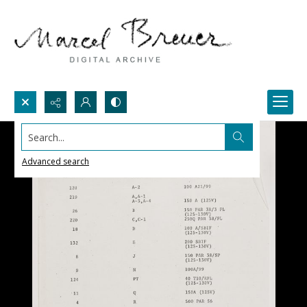
Search...
Advanced search