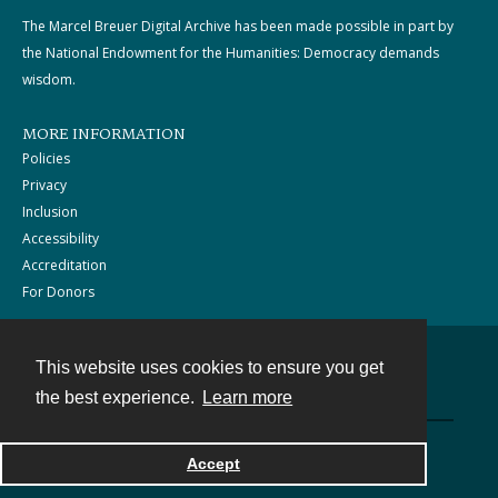
The Marcel Breuer Digital Archive has been made possible in part by
the National Endowment for the Humanities: Democracy demands
wisdom.
MORE INFORMATION
Policies
Privacy
Inclusion
Accessibility
Accreditation
For Donors
This website uses cookies to ensure you get
Contact
the best experience.
Learn more
Powered by
Accept