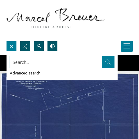
Search...
Advanced search