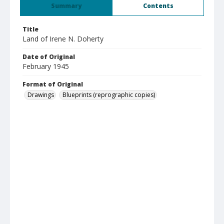
Summary
Contents
Title
Land of Irene N. Doherty
Date of Original
February 1945
Format of Original
Drawings
Blueprints (reprographic copies)