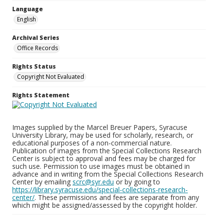
Language
English
Archival Series
Office Records
Rights Status
Copyright Not Evaluated
Rights Statement
Images supplied by the Marcel Breuer Papers, Syracuse
University Library, may be used for scholarly, research, or
educational purposes of a non-commercial nature.
Publication of images from the Special Collections Research
Center is subject to approval and fees may be charged for
such use. Permission to use images must be obtained in
advance and in writing from the Special Collections Research
Center by emailing
scrc@syr.edu
or by going to
https://library.syracuse.edu/special-collections-research-
center/
. These permissions and fees are separate from any
which might be assigned/assessed by the copyright holder.