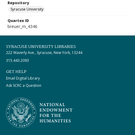
Repository
Syracuse University
Quartex ID
breuer_m_4346
SYRACUSE UNIVERSITY LIBRARIES
222 Waverly Ave., Syracuse, New York, 13244
315.443.2093
GET HELP
Email Digital Library
Ask SCRC a Question