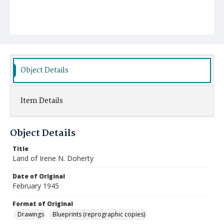
Object Details
Item Details
Object Details
Title
Land of Irene N. Doherty
Date of Original
February 1945
Format of Original
Drawings
Blueprints (reprographic copies)