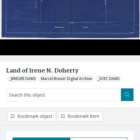
Land of Irene N. Doherty
_BREUER DAMS
Marcel Breuer Digital Archive
_SCRC DAMS
Bookmark object
Bookmark item