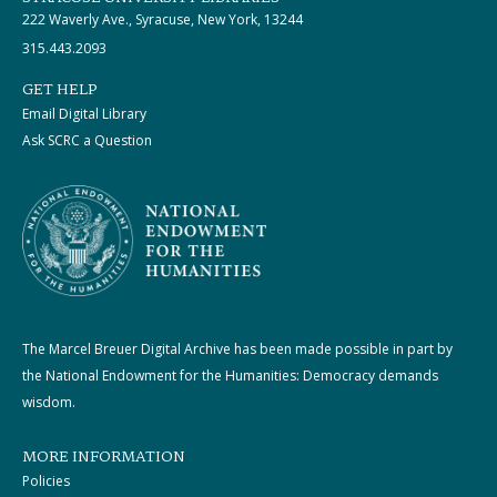
222 Waverly Ave., Syracuse, New York, 13244
315.443.2093
GET HELP
Email Digital Library
Ask SCRC a Question
The Marcel Breuer Digital Archive has been made possible in part by
the National Endowment for the Humanities: Democracy demands
wisdom.
MORE INFORMATION
Policies