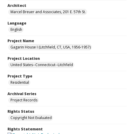
Architect
Marcel Breuer and Associates, 201 E. 57th St.
Language
English
Project Name
Gagarin House I (Litchfield, CT, USA, 1956-1957)
Project Location
United States--Connecticut--Litchfield
Project Type
Residential
Archival Series
Project Records
Rights Status
Copyright Not Evaluated
Rights Statement