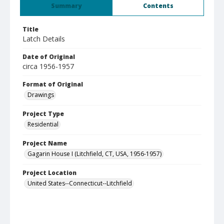
Summary
Contents
Title
Latch Details
Date of Original
circa 1956-1957
Format of Original
Drawings
Project Type
Residential
Project Name
Gagarin House I (Litchfield, CT, USA, 1956-1957)
Project Location
United States--Connecticut--Litchfield