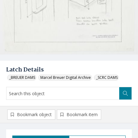
Latch Details
_BREUER DAMS
Marcel Breuer Digital Archive
_SCRC DAMS
Bookmark object
Bookmark item