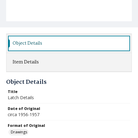
Object Details
Item Details
Object Details
Title
Latch Details
Date of Original
circa 1956-1957
Format of Original
Drawings