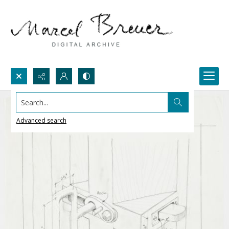
Search...
Advanced search