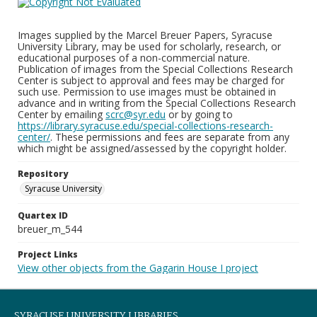
Images supplied by the Marcel Breuer Papers, Syracuse
University Library, may be used for scholarly, research, or
educational purposes of a non-commercial nature.
Publication of images from the Special Collections Research
Center is subject to approval and fees may be charged for
such use. Permission to use images must be obtained in
advance and in writing from the Special Collections Research
Center by emailing
scrc@syr.edu
or by going to
https://library.syracuse.edu/special-collections-research-
center/
. These permissions and fees are separate from any
which might be assigned/assessed by the copyright holder.
Repository
Syracuse University
Quartex ID
breuer_m_544
Project Links
View other objects from the Gagarin House I project
SYRACUSE UNIVERSITY LIBRARIES