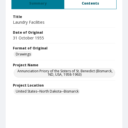
Summary
Contents
Title
Laundry Facilities
Date of Original
31 October 1955
Format of Original
Drawings
Project Name
Annunciation Priory of the Sisters of St. Benedict (Bismarck,
ND, USA, 1958-1963)
Project Location
United States--North Dakota--Bismarck