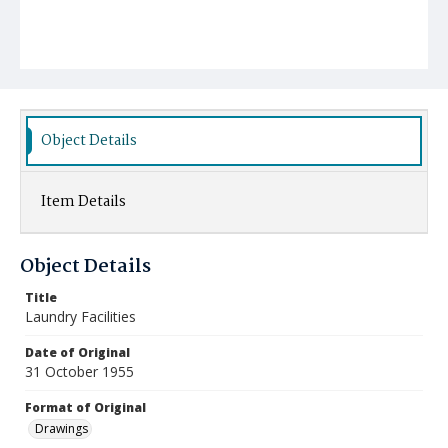
Object Details
Item Details
Object Details
Title
Laundry Facilities
Date of Original
31 October 1955
Format of Original
Drawings