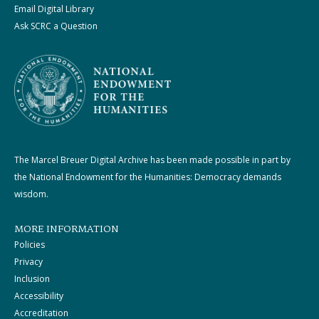
Email Digital Library
Ask SCRC a Question
The Marcel Breuer Digital Archive has been made possible in part by
the National Endowment for the Humanities: Democracy demands
wisdom.
MORE INFORMATION
Policies
Privacy
Inclusion
Accessibility
Accreditation