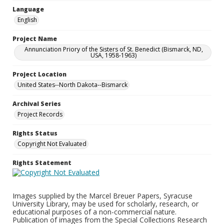
Language
English
Project Name
Annunciation Priory of the Sisters of St. Benedict (Bismarck, ND,
USA, 1958-1963)
Project Location
United States--North Dakota--Bismarck
Archival Series
Project Records
Rights Status
Copyright Not Evaluated
Rights Statement
Images supplied by the Marcel Breuer Papers, Syracuse
University Library, may be used for scholarly, research, or
educational purposes of a non-commercial nature.
Publication of images from the Special Collections Research