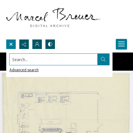
Search...
Advanced search