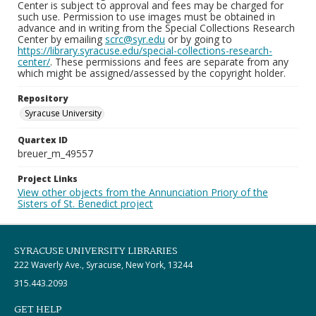
Center is subject to approval and fees may be charged for
such use. Permission to use images must be obtained in
advance and in writing from the Special Collections Research
Center by emailing
scrc@syr.edu
or by going to
https://library.syracuse.edu/special-collections-research-
center/
. These permissions and fees are separate from any
which might be assigned/assessed by the copyright holder.
Repository
Syracuse University
Quartex ID
breuer_m_49557
Project Links
View other objects from the Annunciation Priory of the
Sisters of St. Benedict project
SYRACUSE UNIVERSITY LIBRARIES
222 Waverly Ave., Syracuse, New York, 13244
315.443.2093
GET HELP