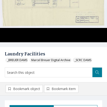
Laundry Facilities
_BREUER DAMS
Marcel Breuer Digital Archive
_SCRC DAMS
Bookmark object
Bookmark item