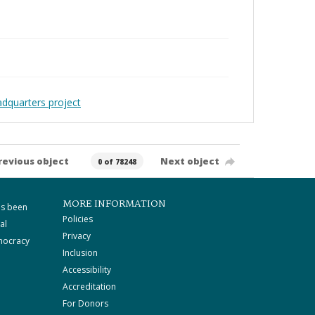
adquarters project
revious object
Next object
0 of 78248
MORE INFORMATION
as been
Policies
al
Privacy
mocracy
Inclusion
Accessibility
Accreditation
For Donors