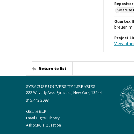
Repositor
Syracuse 
Quartex I
breuer_m
Project Li
View othe
Return to list
SYRACUSE UNIVERSITY LIBRARIES
222 Waverly Ave., Syracuse, New York, 13244
315.443.2093
GET HELP
Email Digital Library
Ask SCRC a Question