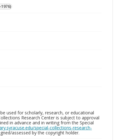
-1976)
be used for scholarly, research, or educational
ollections Research Center is subject to approval
ed in advance and in writing from the Special
brary.syracuse.edu/special-collections-research-
gned/assessed by the copyright holder.