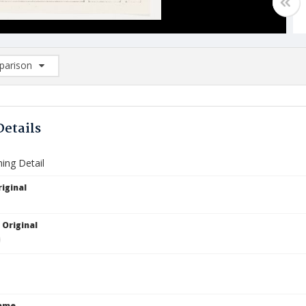
arison
rison List: (0/2)
d to list
Details
ing Detail
iginal
 Original
Name