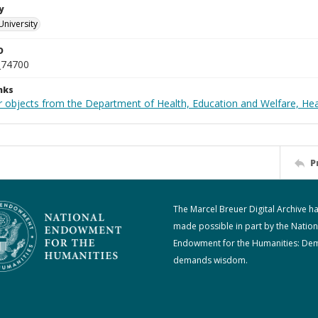
y
University
D
_74700
nks
r objects from the Department of Health, Education and Welfare, He
P
The Marcel Breuer Digital Archive h
made possible in part by the Nation
Endowment for the Humanities: De
demands wisdom.