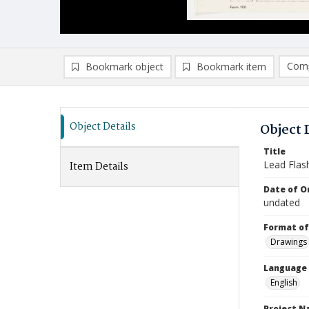
Comp
Bookmark object
Bookmark item
Compa
Ad
Object Details
Object 
Title
Lead Flash
Item Details
Date of Or
undated
Format of
Drawings
Language
English
Project 