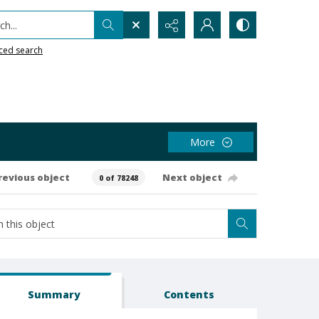
h...
ced search
More
revious object
Next object
0 of 78248
Summary
Contents