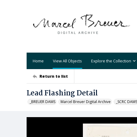
Home
View All Objects
Explore the Collection
Return to list
Lead Flashing Detail
_BREUER DAMS
Marcel Breuer Digital Archive
_SCRC DAM