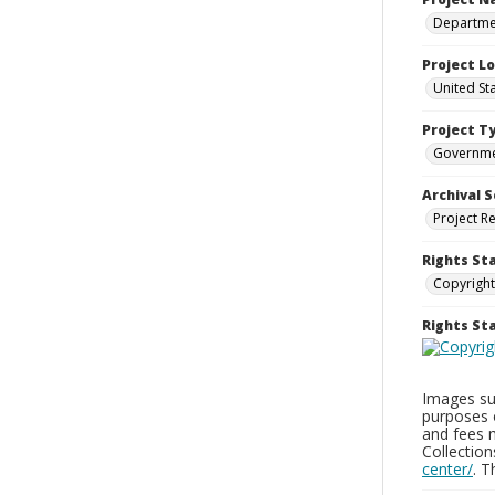
Departmen
Project L
United St
Project T
Governm
Archival S
Project R
Rights St
Copyright
Rights S
Images sup
purposes 
and fees 
Collectio
center/
. 