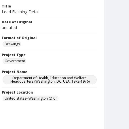
Title
Lead Flashing Detail
Date of Original
undated
Format of Original
Drawings
Project Type
Government
Project Name
Department of Health, Education and Welfare,
Headquarters (Washington, DC, USA, 1972-1976)
Project Location
United States--Washington (D.C.)