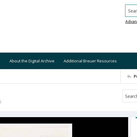
Searc
Advan
About the Digital Archive
Additional Breuer Resources
P
S