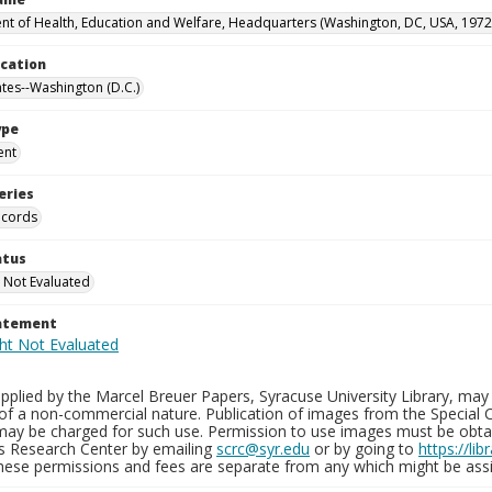
t of Health, Education and Welfare, Headquarters (Washington, DC, USA, 1972
ocation
ates--Washington (D.C.)
ype
ent
eries
ecords
atus
 Not Evaluated
tatement
plied by the Marcel Breuer Papers, Syracuse University Library, may 
of a non-commercial nature. Publication of images from the Special C
may be charged for such use. Permission to use images must be obtain
ns Research Center by emailing
scrc@syr.edu
or by going to
https://li
These permissions and fees are separate from any which might be assi