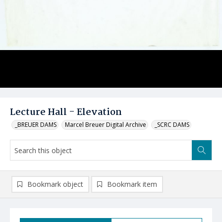
Lecture Hall - Elevation
_BREUER DAMS
Marcel Breuer Digital Archive
_SCRC DAMS
Bookmark object
Bookmark item