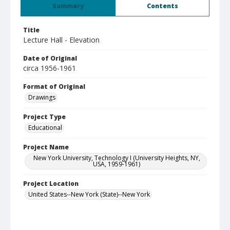
Summary
Contents
Title
Lecture Hall - Elevation
Date of Original
circa 1956-1961
Format of Original
Drawings
Project Type
Educational
Project Name
New York University, Technology I (University Heights, NY,
USA, 1959-1961)
Project Location
United States--New York (State)--New York