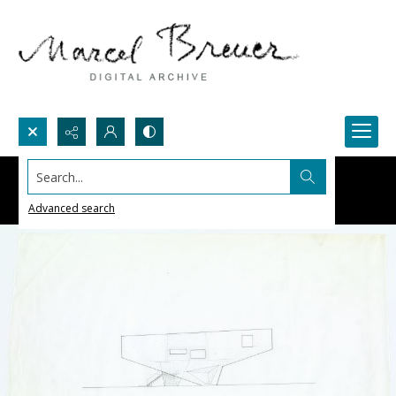
Search...
Advanced search