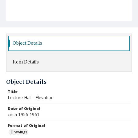
Object Details
Item Details
Object Details
Title
Lecture Hall - Elevation
Date of Original
circa 1956-1961
Format of Original
Drawings