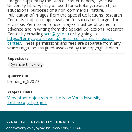
Images supplied by the Marcel Breuer Papers, Syracuse
University Library, may be used for scholarly, research, or
educational purposes of a non-commercial nature.
Publication of images from the Special Collections Research
Center is subject to approval and fees may be charged for
such use. Permission to use images must be obtained in
advance and in writing from the Special Collections Research
Center by emailing
scrc@syr.edu
or by going to
https://library.syracuse.edu/special-collections-research-
center/
. These permissions and fees are separate from any
which might be assigned/assessed by the copyright holder.
Repository
Syracuse University
Quartex ID
breuer_m_57079
Project Links
View other objects from the New York University,
Technology I project
SYRACUSE UNIVERSITY LIBRARIES
222 Waverly Ave., Syracuse, New York, 13244