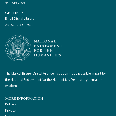
315.443.2093
GET HELP
Email Digital Library
Ask SCRC a Question
The Marcel Breuer Digital Archive has been made possible in part by
the National Endowment for the Humanities: Democracy demands
wisdom.
MORE INFORMATION
Policies
Privacy