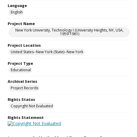
Language
English
Project Name
New York University, Technology I (University Heights, NY, USA,
1959-1961)
Project Location
United States--New York (State)--New York
Project Type
Educational
Archival Series
Project Records
Rights Status
Copyright Not Evaluated
Rights Statement