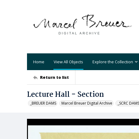
Home
View All Objects
Explore the Collection
Return to list
Lecture Hall - Section
_BREUER DAMS
Marcel Breuer Digital Archive
_SCRC DAM