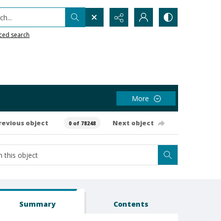
h...
ced search
More
revious object
Next object
0 of 78248
Summary
Contents