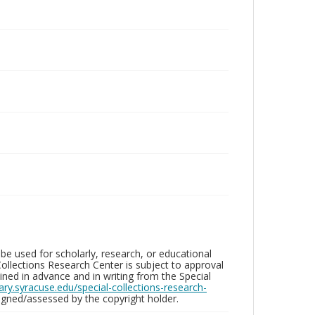
be used for scholarly, research, or educational
ollections Research Center is subject to approval
ed in advance and in writing from the Special
brary.syracuse.edu/special-collections-research-
gned/assessed by the copyright holder.