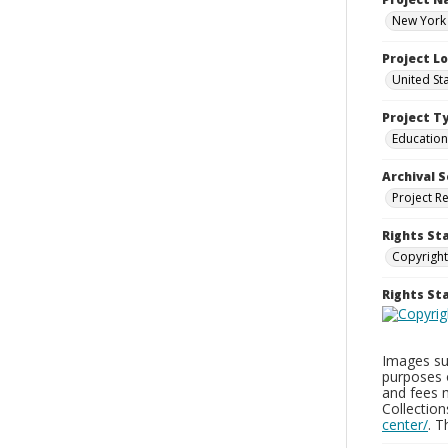
New York 
Project L
United St
Project T
Education
Archival S
Project R
Rights St
Copyright
Rights S
Images sup
purposes 
and fees 
Collectio
center/
. 