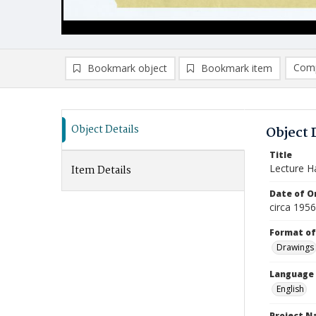
Comp
Bookmark object
Bookmark item
Compa
Ad
Object Details
Object 
Title
Lecture Ha
Item Details
Date of Or
circa 195
Format of
Drawings
Language
English
Project 