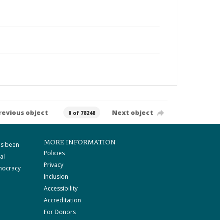
revious object
Next object
0 of 78248
MORE INFORMATION
as been
Policies
al
Privacy
mocracy
Inclusion
Accessibility
Accreditation
For Donors