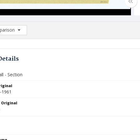
arison
rison List: (0/2)
d to list
Details
ll - Section
iginal
6-1961
 Original
Name