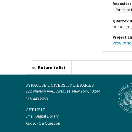
Repositor
Syracuse 
Quartex I
breuer_m
Project Li
View othe
Return to list
SYRACUSE UNIVERSITY LIBRARIES
222 Waverly Ave., Syracuse, New York, 13244
315.443.2093
GET HELP
Email Digital Library
Ask SCRC a Question