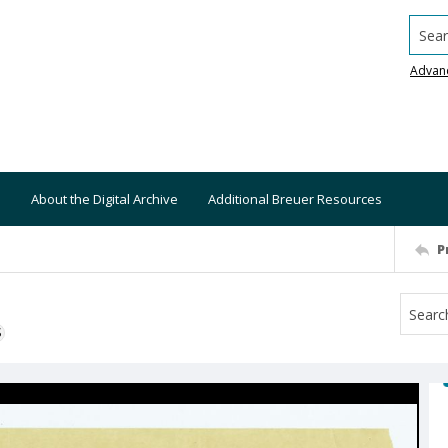
Searc
Advan
About the Digital Archive
Additional Breuer Resources
P
S