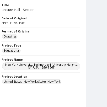
Title
Lecture Hall - Section
Date of Original
circa 1956-1961
Format of Original
Drawings
Project Type
Educational
Project Name
New York University, Technology I (University Heights,
NY, USA, 1959-1961)
Project Location
United States--New York (State)--New York