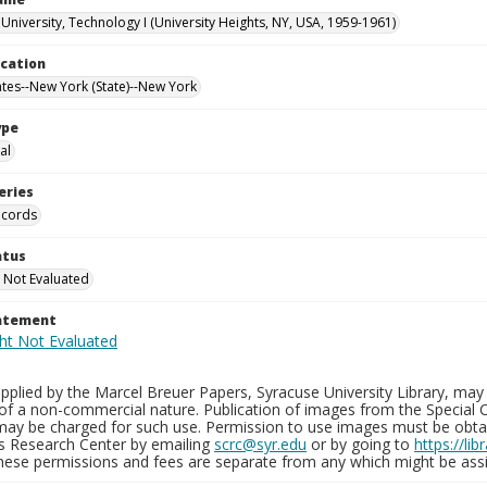
University, Technology I (University Heights, NY, USA, 1959-1961)
ocation
ates--New York (State)--New York
ype
al
eries
ecords
atus
 Not Evaluated
tatement
plied by the Marcel Breuer Papers, Syracuse University Library, may 
of a non-commercial nature. Publication of images from the Special C
may be charged for such use. Permission to use images must be obtain
ns Research Center by emailing
scrc@syr.edu
or by going to
https://li
These permissions and fees are separate from any which might be assi