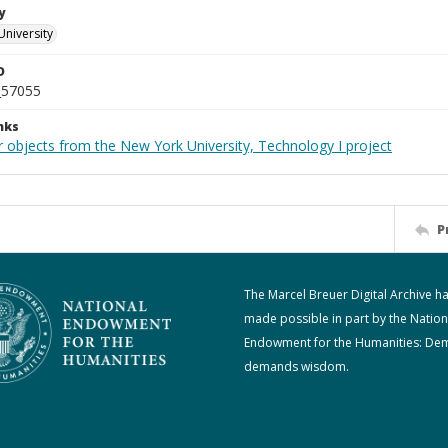
y
University
D
_57055
nks
r objects from the New York University, Technology I project
P
The Marcel Breuer Digital Archive h
made possible in part by the Nation
Endowment for the Humanities: De
demands wisdom.