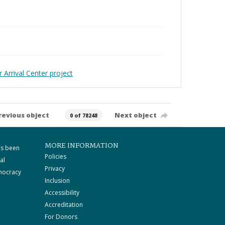
 Arrival Center project
revious object
Next object
0 of 78248
MORE INFORMATION
as been
Policies
al
Privacy
mocracy
Inclusion
Accessibility
Accreditation
For Donors