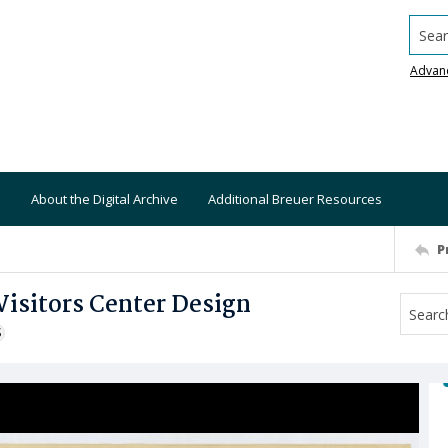
Searc
Advan
About the Digital Archive
Additional Breuer Resources
P
Visitors Center Design
S