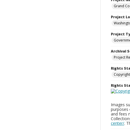
Grand Cou
Project L
Washingto
Project T
Governm
Archival S
Project R
Rights St
Copyright
Rights S
Images sup
purposes 
and fees 
Collectio
center/
. 