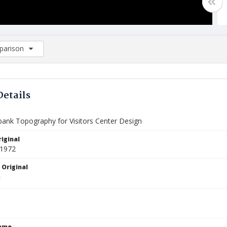
arison
rison List: (0/2)
d to list
Details
rbank Topography for Visitors Center Design
iginal
 1972
 Original
Name