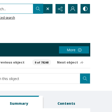
h...
ced search
More
revious object
Next object
0 of 78248
Summary
Contents