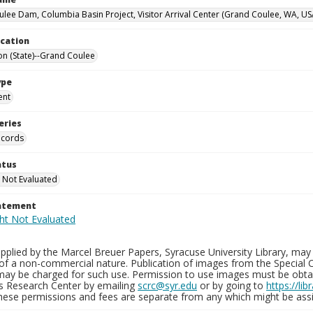
lee Dam, Columbia Basin Project, Visitor Arrival Center (Grand Coulee, WA, US
ocation
n (State)--Grand Coulee
ype
ent
eries
ecords
atus
 Not Evaluated
tatement
plied by the Marcel Breuer Papers, Syracuse University Library, may 
of a non-commercial nature. Publication of images from the Special C
may be charged for such use. Permission to use images must be obtain
ns Research Center by emailing
scrc@syr.edu
or by going to
https://li
These permissions and fees are separate from any which might be assi