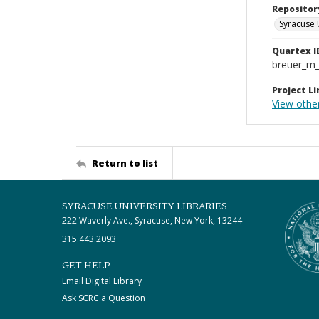
Repositor
Syracuse 
Quartex I
breuer_m
Project Li
View other
Return to list
SYRACUSE UNIVERSITY LIBRARIES
222 Waverly Ave., Syracuse, New York, 13244
315.443.2093
GET HELP
Email Digital Library
Ask SCRC a Question