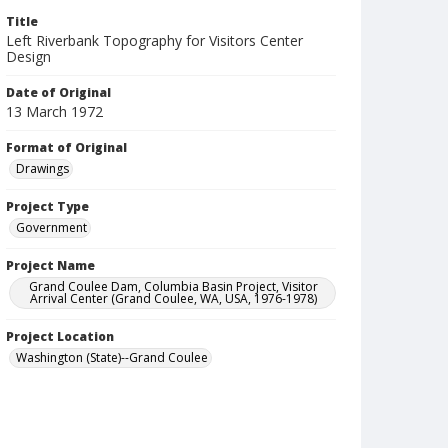
Title
Left Riverbank Topography for Visitors Center
Design
Date of Original
13 March 1972
Format of Original
Drawings
Project Type
Government
Project Name
Grand Coulee Dam, Columbia Basin Project, Visitor
Arrival Center (Grand Coulee, WA, USA, 1976-1978)
Project Location
Washington (State)--Grand Coulee