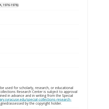
A, 1976-1978)
be used for scholarly, research, or educational
ollections Research Center is subject to approval
ed in advance and in writing from the Special
brary.syracuse.edu/special-collections-research-
gned/assessed by the copyright holder.