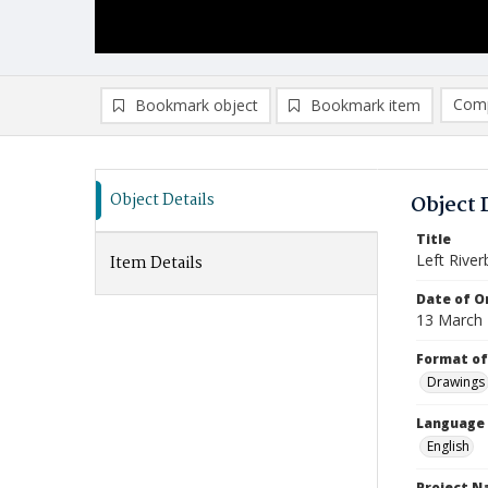
Comp
Bookmark object
Bookmark item
Compa
Ad
Object Details
Object 
Title
Left Rive
Item Details
Date of Or
13 March
Format of
Drawings
Language
English
Project 