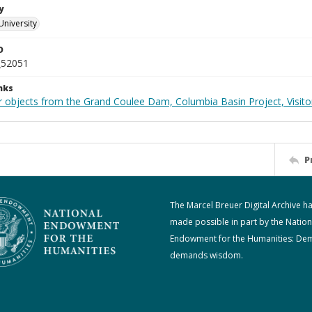
y
University
D
_52051
nks
 objects from the Grand Coulee Dam, Columbia Basin Project, Visitor
P
The Marcel Breuer Digital Archive h
made possible in part by the Nation
Endowment for the Humanities: De
demands wisdom.