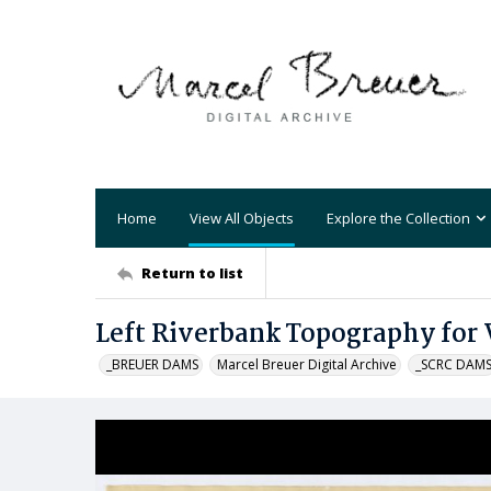
Home
View All Objects
Explore the Collection
Return to list
Left Riverbank Topography for 
_BREUER DAMS
Marcel Breuer Digital Archive
_SCRC DAM