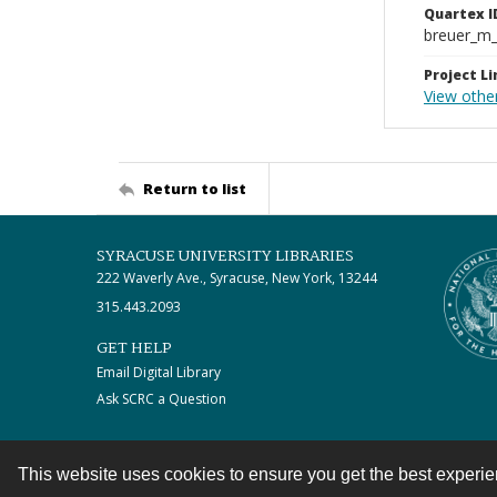
Quartex I
breuer_m
Project Li
View other
Return to list
SYRACUSE UNIVERSITY LIBRARIES
222 Waverly Ave., Syracuse, New York, 13244
315.443.2093
GET HELP
Email Digital Library
Ask SCRC a Question
This website uses cookies to ensure you get the best experi
Contact