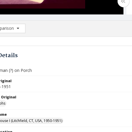
arison
rison List: (0/2)
d to list
Details
llman (?) on Porch
iginal
0-1951
 Original
phs
Name
ouse I (Litchfield, CT, USA, 1950-1951)
ocation