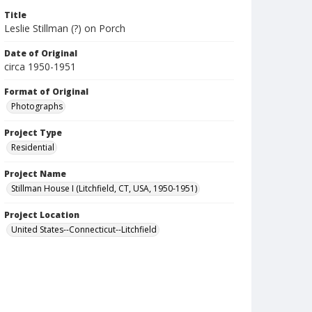
Title
Leslie Stillman (?) on Porch
Date of Original
circa 1950-1951
Format of Original
Photographs
Project Type
Residential
Project Name
Stillman House I (Litchfield, CT, USA, 1950-1951)
Project Location
United States--Connecticut--Litchfield