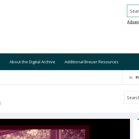
Searc
Advan
About the Digital Archive
Additional Breuer Resources
P
S