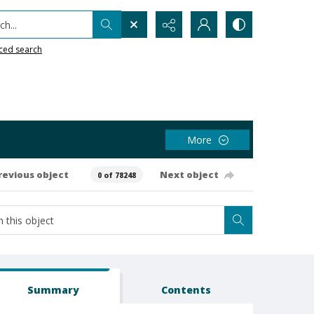
h...
ced search
More
revious object
Next object
0 of 78248
Summary
Contents