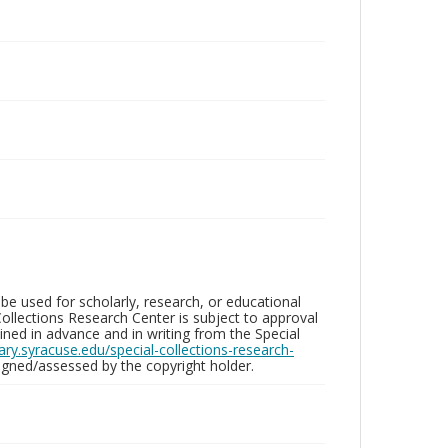
be used for scholarly, research, or educational
ollections Research Center is subject to approval
ed in advance and in writing from the Special
brary.syracuse.edu/special-collections-research-
gned/assessed by the copyright holder.