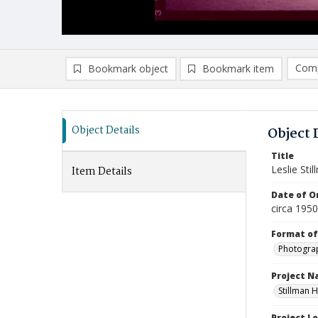
Comp
Bookmark object
Bookmark item
Compa
Ad
Object Details
Object 
Title
Leslie Sti
Item Details
Date of Or
circa 195
Format of
Photogra
Project 
Stillman H
Project L