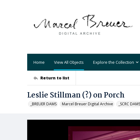
Home
View All Objects
Explore the Collection
Return to list
Leslie Stillman (?) on Porch
_BREUER DAMS
Marcel Breuer Digital Archive
_SCRC DAM