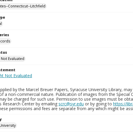
tes--Connecticut--Litchfield
ype
al
eries
ecords
atus
 Not Evaluated
tatement
plied by the Marcel Breuer Papers, Syracuse University Library, may 
of a non-commercial nature. Publication of images from the Special C
may be charged for such use. Permission to use images must be obtain
ns Research Center by emailing
scrc@syr.edu
or by going to
https://li
These permissions and fees are separate from any which might be assi
y
University