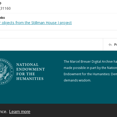
D
_31160
nks
 objects from the Stillman House I project
P
The Marcel Breuer Digital Archive h
made possible in part by the Nation
Endowment for the Humanities: De
demands wisdom.
ence.
Learn more