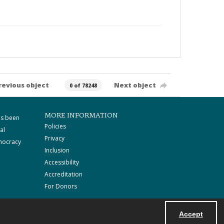
revious object
Next object
0 of 78248
MORE INFORMATION
as been
Policies
al
Privacy
mocracy
Inclusion
Accessibility
Accreditation
For Donors
Accept
Powered by