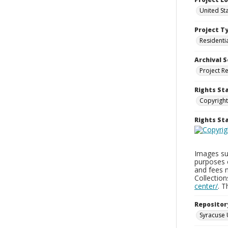
United Sta
Project T
Residenti
Archival S
Project R
Rights St
Copyright
Rights S
Images sup
purposes 
and fees 
Collectio
center/
. 
Repositor
Syracuse 