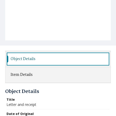
Object Details
Item Details
Object Details
Title
Letter and receipt
Date of Original