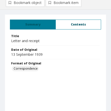
Bookmark object
Bookmark item
Summary
Contents
Title
Letter and receipt
Date of Original
13 September 1939
Format of Original
Correspondence