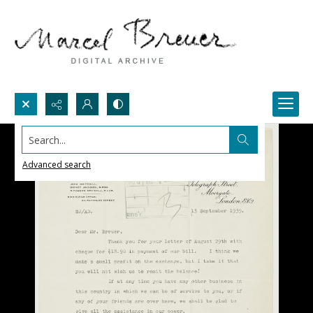
Search...
Advanced search