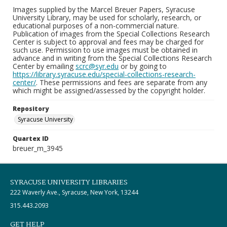
Images supplied by the Marcel Breuer Papers, Syracuse
University Library, may be used for scholarly, research, or
educational purposes of a non-commercial nature.
Publication of images from the Special Collections Research
Center is subject to approval and fees may be charged for
such use. Permission to use images must be obtained in
advance and in writing from the Special Collections Research
Center by emailing
scrc@syr.edu
or by going to
https://library.syracuse.edu/special-collections-research-
center/
. These permissions and fees are separate from any
which might be assigned/assessed by the copyright holder.
Repository
Syracuse University
Quartex ID
breuer_m_3945
SYRACUSE UNIVERSITY LIBRARIES
222 Waverly Ave., Syracuse, New York, 13244
315.443.2093
GET HELP