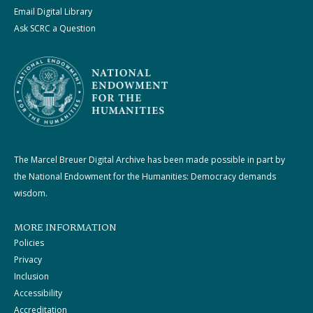
Email Digital Library
Ask SCRC a Question
The Marcel Breuer Digital Archive has been made possible in part by
the National Endowment for the Humanities: Democracy demands
wisdom.
MORE INFORMATION
Policies
Privacy
Inclusion
Accessibility
Accreditation