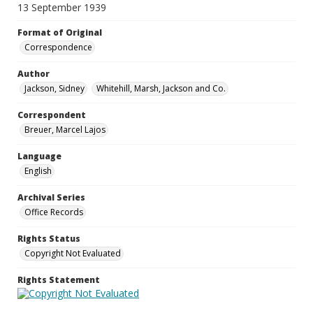
13 September 1939
Format of Original
Correspondence
Author
Jackson, Sidney
Whitehill, Marsh, Jackson and Co.
Correspondent
Breuer, Marcel Lajos
Language
English
Archival Series
Office Records
Rights Status
Copyright Not Evaluated
Rights Statement