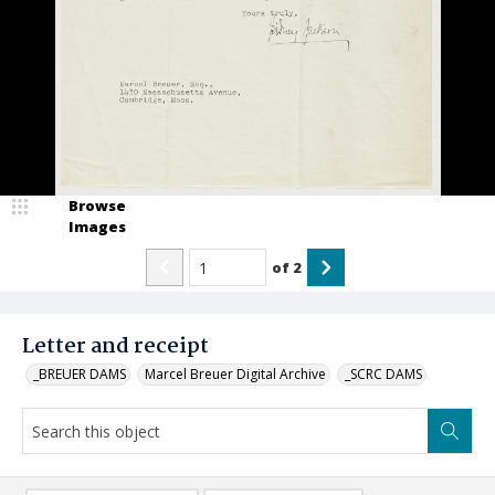
Browse
Images
of
2
Letter and receipt
_BREUER DAMS
Marcel Breuer Digital Archive
_SCRC DAMS