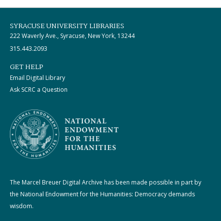
SYRACUSE UNIVERSITY LIBRARIES
222 Waverly Ave., Syracuse, New York, 13244
315.443.2093
GET HELP
Email Digital Library
Ask SCRC a Question
The Marcel Breuer Digital Archive has been made possible in part by
the National Endowment for the Humanities: Democracy demands
wisdom.