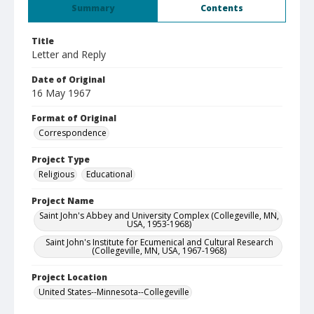
Summary
Contents
Title
Letter and Reply
Date of Original
16 May 1967
Format of Original
Correspondence
Project Type
Religious
Educational
Project Name
Saint John's Abbey and University Complex (Collegeville, MN,
USA, 1953-1968)
Saint John's Institute for Ecumenical and Cultural Research
(Collegeville, MN, USA, 1967-1968)
Project Location
United States--Minnesota--Collegeville