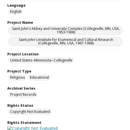
Language
English
Project Name
Saint John's Abbey and University Complex (Collegeville, MN, USA,
1953-1968)
Saint John's Institute for Ecumenical and Cultural Research
(Collegeville, MN, USA, 1967-1968)
Project Location
United States--Minnesota--Collegeville
Project Type
Religious
Educational
Archival Series
Project Records
Rights Status
Copyright Not Evaluated
Rights Statement