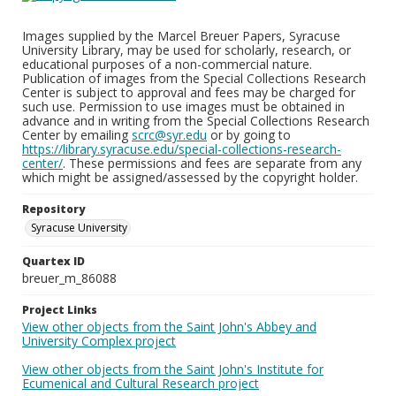
Images supplied by the Marcel Breuer Papers, Syracuse
University Library, may be used for scholarly, research, or
educational purposes of a non-commercial nature.
Publication of images from the Special Collections Research
Center is subject to approval and fees may be charged for
such use. Permission to use images must be obtained in
advance and in writing from the Special Collections Research
Center by emailing
scrc@syr.edu
or by going to
https://library.syracuse.edu/special-collections-research-
center/
. These permissions and fees are separate from any
which might be assigned/assessed by the copyright holder.
Repository
Syracuse University
Quartex ID
breuer_m_86088
Project Links
View other objects from the Saint John's Abbey and
University Complex project
View other objects from the Saint John's Institute for
Ecumenical and Cultural Research project