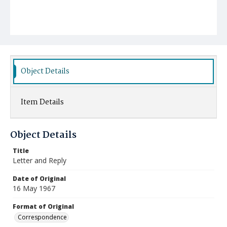
Object Details
Item Details
Object Details
Title
Letter and Reply
Date of Original
16 May 1967
Format of Original
Correspondence