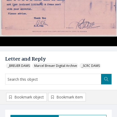
Letter and Reply
_BREUER DAMS
Marcel Breuer Digital Archive
_SCRC DAMS
Bookmark object
Bookmark item