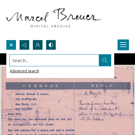
Search...
Advanced search