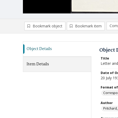
Comp
Bookmark object
Bookmark item
Compa
Ad
Object Details
Object 
Title
Letter an
Item Details
Date of Or
20 July 19
Format of
Correspo
Author
Pritchard