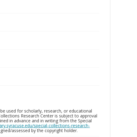
be used for scholarly, research, or educational
ollections Research Center is subject to approval
ed in advance and in writing from the Special
brary.syracuse.edu/special-collections-research-
gned/assessed by the copyright holder.