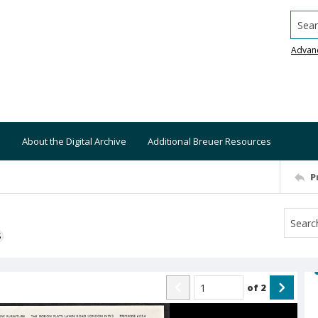
Searc
Advan
About the Digital Archive
Additional Breuer Resources
P
S
of
2