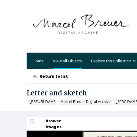
Home
View All Objects
Explore the Collection
Return to list
Letter and sketch
_BREUER DAMS
Marcel Breuer Digital Archive
_SCRC DAM
Browse
Images