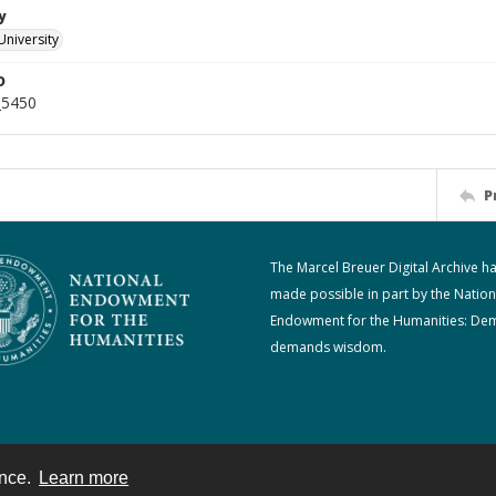
y
University
D
_5450
P
The Marcel Breuer Digital Archive h
made possible in part by the Nation
Endowment for the Humanities: De
demands wisdom.
ence.
Learn more