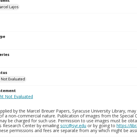
ndent
arcel Lajos
ype
eries
atus
 Not Evaluated
tatement
plied by the Marcel Breuer Papers, Syracuse University Library, may 
of a non-commercial nature. Publication of images from the Special C
may be charged for such use. Permission to use images must be obtain
ns Research Center by emailing
scrc@syr.edu
or by going to
https://li
These permissions and fees are separate from any which might be assi