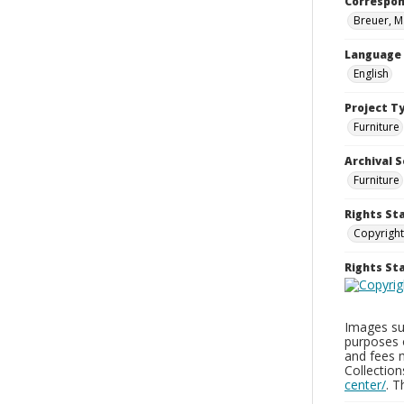
Correspo
Breuer, M
Language
English
Project T
Furniture
Archival S
Furniture
Rights St
Copyright
Rights S
Images sup
purposes 
and fees 
Collectio
center/
. 