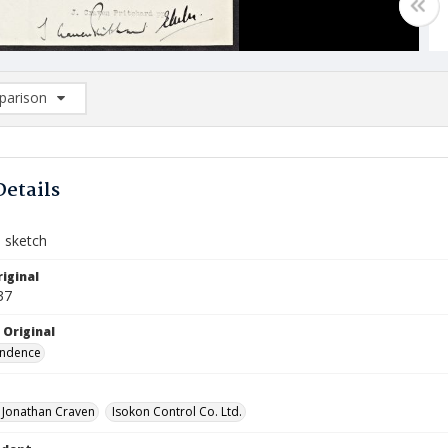
arison
rison List: (0/2)
d to list
Details
d sketch
iginal
37
 Original
ndence
, Jonathan Craven
Isokon Control Co. Ltd.