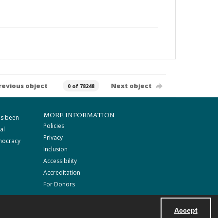
revious object
Next object
0 of 78248
MORE INFORMATION
as been
Policies
al
Privacy
mocracy
Inclusion
Accessibility
Accreditation
For Donors
Accept
Powered by