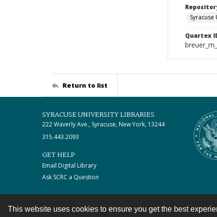
Repositor
Syracuse 
Quartex I
breuer_m
Return to list
SYRACUSE UNIVERSITY LIBRARIES
222 Waverly Ave., Syracuse, New York, 13244
315.443.2093
GET HELP
Email Digital Library
Ask SCRC a Question
This website uses cookies to ensure you get the best experi
Contact