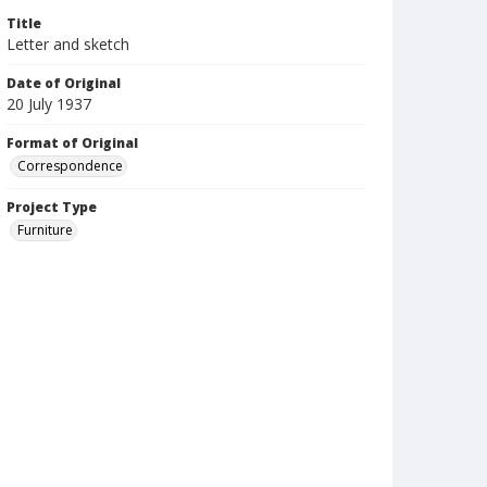
Title
Letter and sketch
Date of Original
20 July 1937
Format of Original
Correspondence
Project Type
Furniture