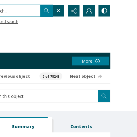
h...
ced search
More
revious object
Next object
0 of 78248
Summary
Contents