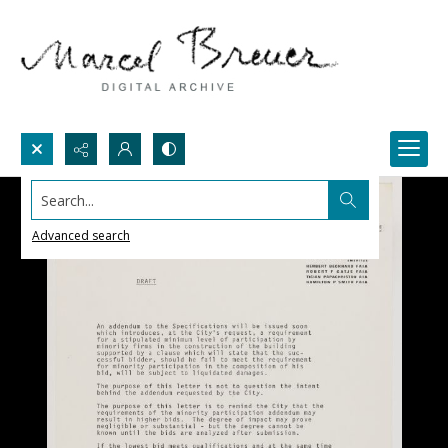
Search...
Advanced search