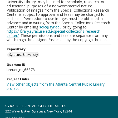
University Library, may be used for scholarly, research, or
educational purposes of a non-commercial nature.
Publication of images from the Special Collections Research
Center is subject to approval and fees may be charged for
such use. Permission to use images must be obtained in
advance and in writing from the Special Collections Research
Center by emailing
scrc@syr.edu
or by going to
https://library.syracuse.edu/special-collections-research-
center/
. These permissions and fees are separate from any
which might be assigned/assessed by the copyright holder.
Repository
Syracuse University
Quartex ID
breuer_m_66873
Project Links
View other objects from the Atlanta Central Public Library
project
SYRACUSE UNIVERSITY LIBRARIES
222 Waverly Ave., Syracuse, New York, 13244