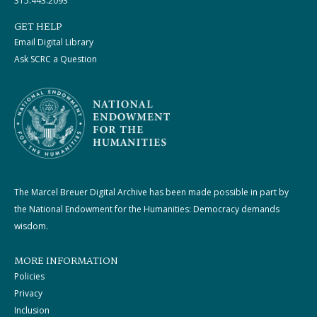
315.443.2093
GET HELP
Email Digital Library
Ask SCRC a Question
The Marcel Breuer Digital Archive has been made possible in part by
the National Endowment for the Humanities: Democracy demands
wisdom.
MORE INFORMATION
Policies
Privacy
Inclusion