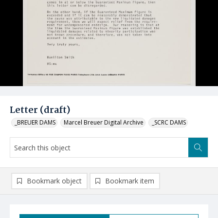
Letter (draft)
_BREUER DAMS
Marcel Breuer Digital Archive
_SCRC DAMS
Bookmark object
Bookmark item