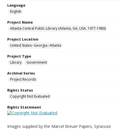
Language
English
Project Name
Atlanta Central Public Library (Atlanta, GA, USA, 1977-1980)
Project Location
United States--Georgia--Atlanta
Project Type
Library
Government
Archival Series
Project Records
Rights Status
Copyright Not Evaluated
Rights Statement
Images supplied by the Marcel Breuer Papers, Syracuse