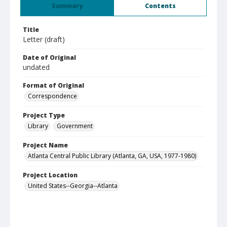
Summary
Contents
Title
Letter (draft)
Date of Original
undated
Format of Original
Correspondence
Project Type
Library
Government
Project Name
Atlanta Central Public Library (Atlanta, GA, USA, 1977-1980)
Project Location
United States--Georgia--Atlanta