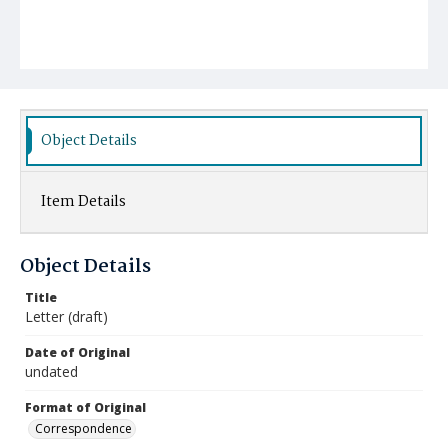
Object Details
Item Details
Object Details
Title
Letter (draft)
Date of Original
undated
Format of Original
Correspondence