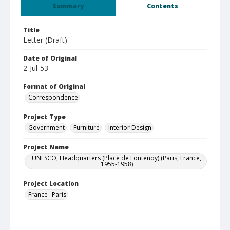
Summary
Contents
Title
Letter (Draft)
Date of Original
2-Jul-53
Format of Original
Correspondence
Project Type
Government
Furniture
Interior Design
Project Name
UNESCO, Headquarters (Place de Fontenoy) (Paris, France,
1955-1958)
Project Location
France--Paris