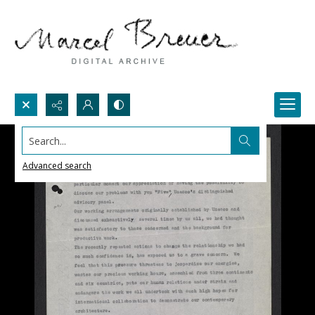
Search...
Advanced search