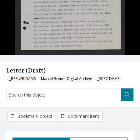
Letter (Draft)
_BREUER DAMS
Marcel Breuer Digital Archive
_SCRC DAMS
Bookmark object
Bookmark item