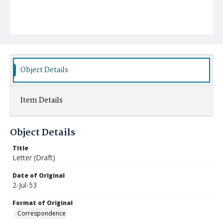
Object Details
Item Details
Object Details
Title
Letter (Draft)
Date of Original
2-Jul-53
Format of Original
Correspondence