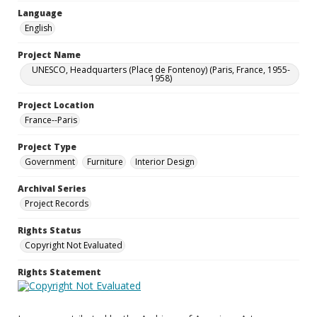
Language
English
Project Name
UNESCO, Headquarters (Place de Fontenoy) (Paris, France, 1955-
1958)
Project Location
France--Paris
Project Type
Government
Furniture
Interior Design
Archival Series
Project Records
Rights Status
Copyright Not Evaluated
Rights Statement