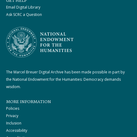
GET HELP
Email Digital Library
Ask SCRC a Question
The Marcel Breuer Digital Archive has been made possible in part by
the National Endowment for the Humanities: Democracy demands
wisdom.
MORE INFORMATION
Policies
Privacy
Inclusion
Accessibility