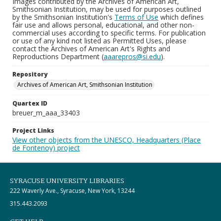
Images contributed by the Archives of American Art,
Smithsonian Institution, may be used for purposes outlined
by the Smithsonian Institution's
Terms of Use
which defines
fair use and allows personal, educational, and other non-
commercial uses according to specific terms. For publication
or use of any kind not listed as Permitted Uses, please
contact the Archives of American Art's Rights and
Reproductions Department (
aaarepros@si.edu
).
Repository
Archives of American Art, Smithsonian Institution
Quartex ID
breuer_m_aaa_33403
Project Links
View other objects from the UNESCO, Headquarters (Place
de Fontenoy) project
SYRACUSE UNIVERSITY LIBRARIES
222 Waverly Ave., Syracuse, New York, 13244
315.443.2093