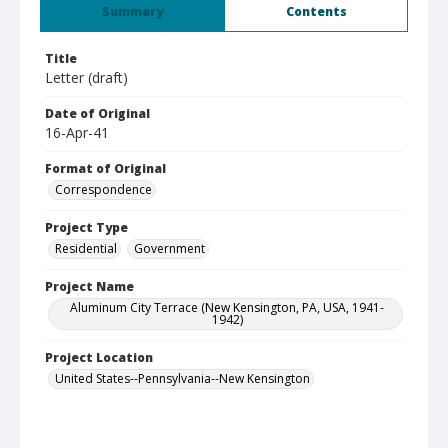
Summary
Contents
Title
Letter (draft)
Date of Original
16-Apr-41
Format of Original
Correspondence
Project Type
Residential
Government
Project Name
Aluminum City Terrace (New Kensington, PA, USA, 1941-
1942)
Project Location
United States--Pennsylvania--New Kensington