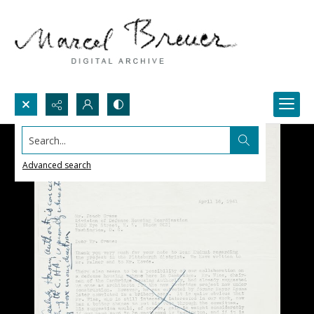
Search...
Advanced search