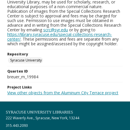
University Library, may be used for scholarly, research, or
educational purposes of a non-commercial nature.
Publication of images from the Special Collections Research
Center is subject to approval and fees may be charged for
such use. Permission to use images must be obtained in
advance and in writing from the Special Collections Research
Center by emailing
scrc@syr.edu
or by going to
https://library.syracuse.edu/special-collections-research-
center/
. These permissions and fees are separate from any
which might be assigned/assessed by the copyright holder.
Repository
Syracuse University
Quartex ID
breuer_m_19984
Project Links
View other objects from the Aluminum City Terrace project
SYRACUSE UNIVERSITY LIBRARIES
222 Waverly Ave., Syracuse, New York, 13244
315.443.2093