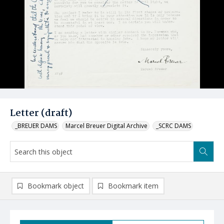
Letter (draft)
_BREUER DAMS
Marcel Breuer Digital Archive
_SCRC DAMS
Bookmark object
Bookmark item