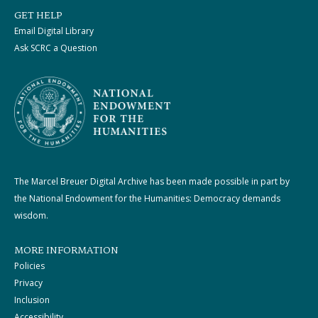
GET HELP
Email Digital Library
Ask SCRC a Question
The Marcel Breuer Digital Archive has been made possible in part by
the National Endowment for the Humanities: Democracy demands
wisdom.
MORE INFORMATION
Policies
Privacy
Inclusion
Accessibility