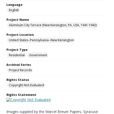
Language
English
Project Name
Aluminum City Terrace (New Kensington, PA, USA, 1941-1942)
Project Location
United States--Pennsylvania--New Kensington
Project Type
Residential
Government
Archival Series
Project Records
Rights Status
Copyright Not Evaluated
Rights Statement
Images supplied by the Marcel Breuer Papers, Syracuse