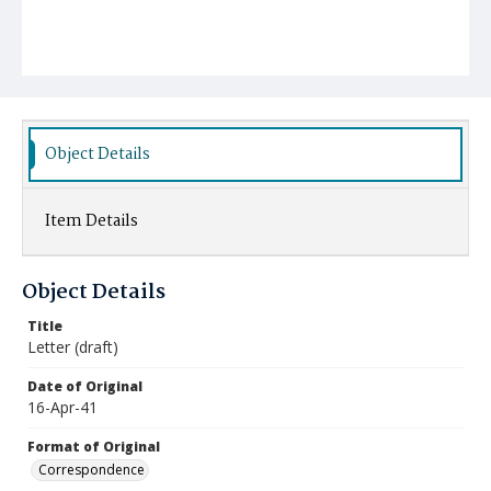
Object Details
Item Details
Object Details
Title
Letter (draft)
Date of Original
16-Apr-41
Format of Original
Correspondence