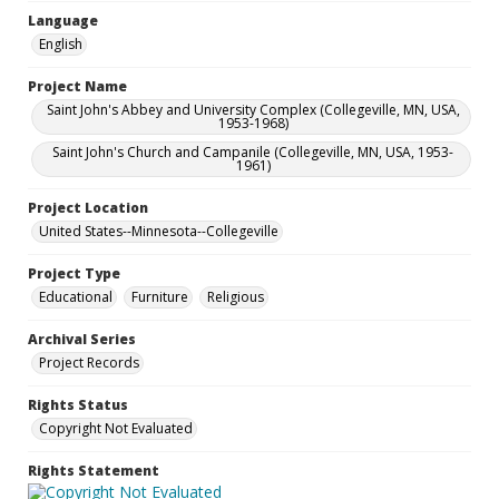
Language
English
Project Name
Saint John's Abbey and University Complex (Collegeville, MN, USA,
1953-1968)
Saint John's Church and Campanile (Collegeville, MN, USA, 1953-
1961)
Project Location
United States--Minnesota--Collegeville
Project Type
Educational
Furniture
Religious
Archival Series
Project Records
Rights Status
Copyright Not Evaluated
Rights Statement