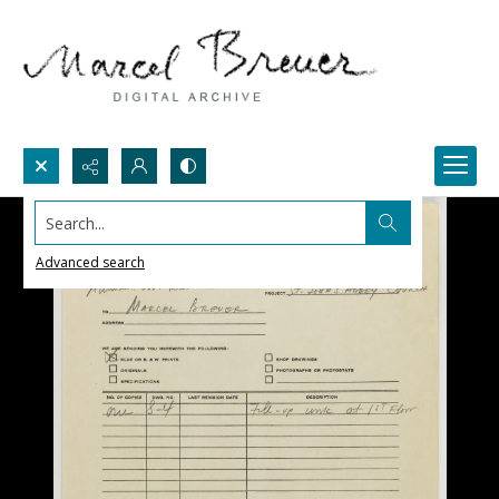
Search...
Advanced search