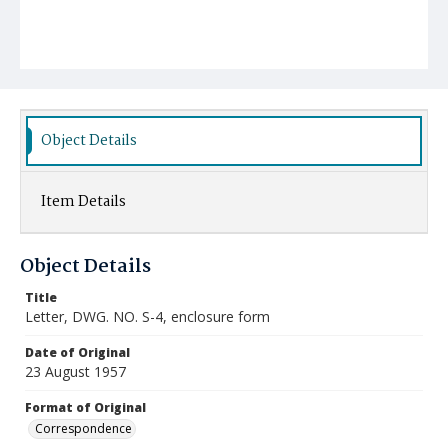
Object Details
Item Details
Object Details
Title
Letter, DWG. NO. S-4, enclosure form
Date of Original
23 August 1957
Format of Original
Correspondence