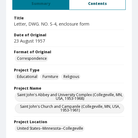
Summary
Contents
Title
Letter, DWG. NO. S-4, enclosure form
Date of Original
23 August 1957
Format of Original
Correspondence
Project Type
Educational
Furniture
Religious
Project Name
Saint John's Abbey and University Complex (Collegeville, MN,
USA, 1953-1968)
Saint John's Church and Campanile (Collegeville, MN, USA,
1953-1961)
Project Location
United States--Minnesota--Collegeville