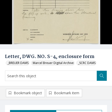
Letter, DWG. NO. S-4, enclosure form
_BREUER DAMS
Marcel Breuer Digital Archive
_SCRC DAMS
Bookmark object
Bookmark item