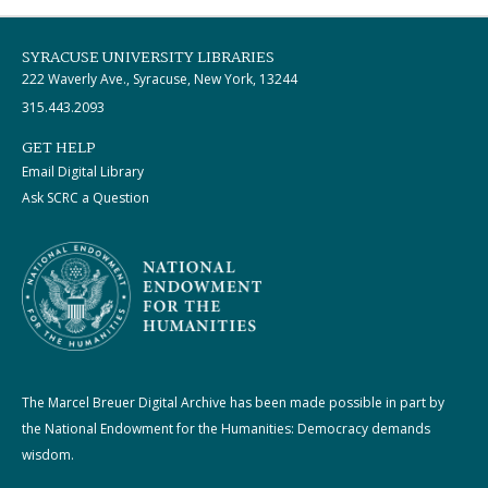
SYRACUSE UNIVERSITY LIBRARIES
222 Waverly Ave., Syracuse, New York, 13244
315.443.2093
GET HELP
Email Digital Library
Ask SCRC a Question
The Marcel Breuer Digital Archive has been made possible in part by
the National Endowment for the Humanities: Democracy demands
wisdom.