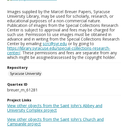
Images supplied by the Marcel Breuer Papers, Syracuse
University Library, may be used for scholarly, research, or
educational purposes of a non-commercial nature.
Publication of images from the Special Collections Research
Center is subject to approval and fees may be charged for
such use. Permission to use images must be obtained in
advance and in writing from the Special Collections Research
Center by emailing
scrc@syr.edu
or by going to
https://library.syracuse.edu/special-collections-research-
center/
. These permissions and fees are separate from any
which might be assigned/assessed by the copyright holder.
Repository
Syracuse University
Quartex ID
breuer_m_61281
Project Links
View other objects from the Saint John's Abbey and
University Complex project
View other objects from the Saint John's Church and
Campanile project