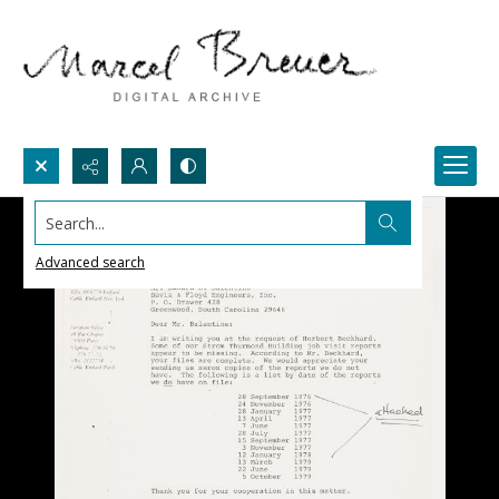
Search...
Advanced search