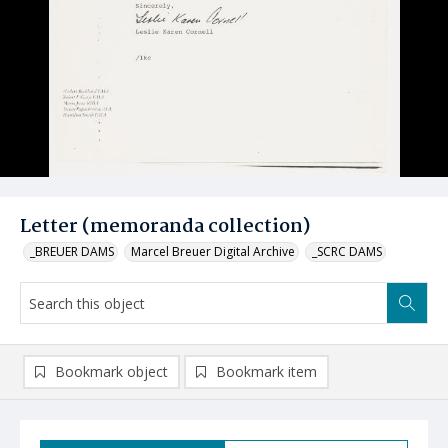
Letter (memoranda collection)
_BREUER DAMS
Marcel Breuer Digital Archive
_SCRC DAMS
Bookmark object
Bookmark item