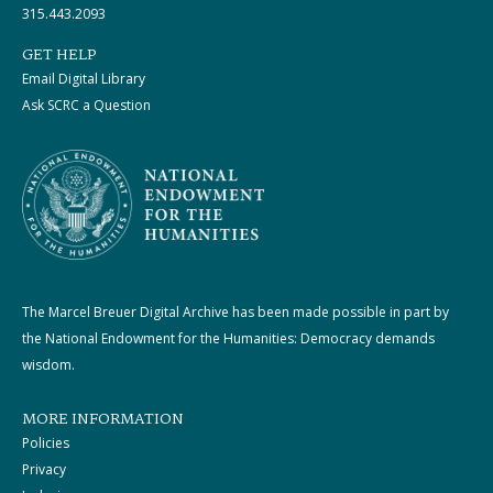
315.443.2093
GET HELP
Email Digital Library
Ask SCRC a Question
The Marcel Breuer Digital Archive has been made possible in part by
the National Endowment for the Humanities: Democracy demands
wisdom.
MORE INFORMATION
Policies
Privacy