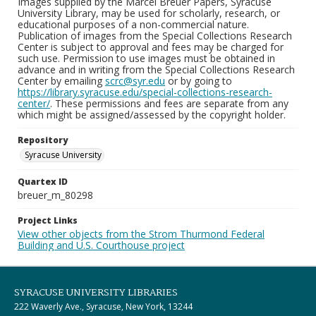
Images supplied by the Marcel Breuer Papers, Syracuse
University Library, may be used for scholarly, research, or
educational purposes of a non-commercial nature.
Publication of images from the Special Collections Research
Center is subject to approval and fees may be charged for
such use. Permission to use images must be obtained in
advance and in writing from the Special Collections Research
Center by emailing
scrc@syr.edu
or by going to
https://library.syracuse.edu/special-collections-research-
center/
. These permissions and fees are separate from any
which might be assigned/assessed by the copyright holder.
Repository
Syracuse University
Quartex ID
breuer_m_80298
Project Links
View other objects from the Strom Thurmond Federal
Building and U.S. Courthouse project
SYRACUSE UNIVERSITY LIBRARIES
222 Waverly Ave., Syracuse, New York, 13244