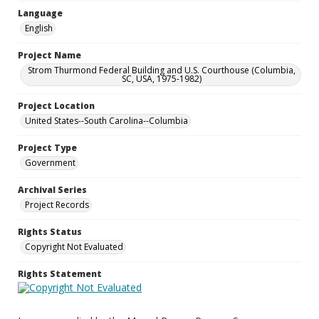
Language
English
Project Name
Strom Thurmond Federal Building and U.S. Courthouse (Columbia,
SC, USA, 1975-1982)
Project Location
United States--South Carolina--Columbia
Project Type
Government
Archival Series
Project Records
Rights Status
Copyright Not Evaluated
Rights Statement