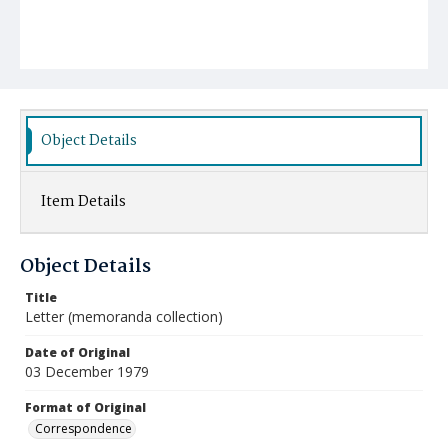
Object Details
Item Details
Object Details
Title
Letter (memoranda collection)
Date of Original
03 December 1979
Format of Original
Correspondence