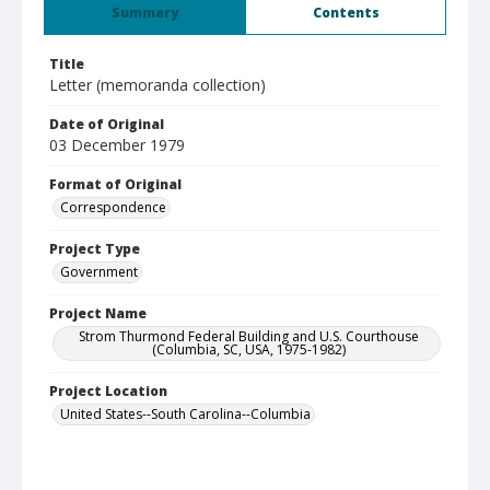
Summary
Contents
Title
Letter (memoranda collection)
Date of Original
03 December 1979
Format of Original
Correspondence
Project Type
Government
Project Name
Strom Thurmond Federal Building and U.S. Courthouse
(Columbia, SC, USA, 1975-1982)
Project Location
United States--South Carolina--Columbia