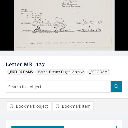
Letter MR-127
_BREUER DAMS
Marcel Breuer Digital Archive
_SCRC DAMS
Bookmark object
Bookmark item