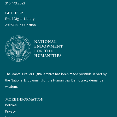
315.443.2093
GET HELP
Email Digital Library
Ask SCRC a Question
The Marcel Breuer Digital Archive has been made possible in part by
the National Endowment for the Humanities: Democracy demands
wisdom.
MORE INFORMATION
Policies
Privacy