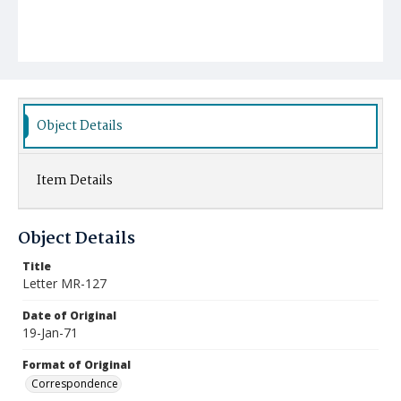
Object Details
Item Details
Object Details
Title
Letter MR-127
Date of Original
19-Jan-71
Format of Original
Correspondence