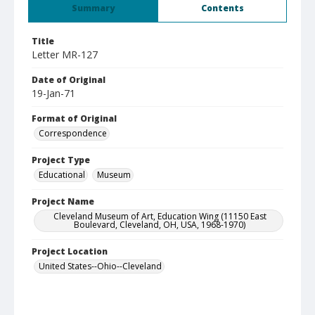
Summary
Contents
Title
Letter MR-127
Date of Original
19-Jan-71
Format of Original
Correspondence
Project Type
Educational
Museum
Project Name
Cleveland Museum of Art, Education Wing (11150 East
Boulevard, Cleveland, OH, USA, 1968-1970)
Project Location
United States--Ohio--Cleveland