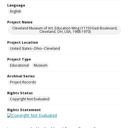
Language
English
Project Name
Cleveland Museum of Art, Education Wing (11150 East Boulevard,
Cleveland, OH, USA, 1968-1970)
Project Location
United States--Ohio--Cleveland
Project Type
Educational
Museum
Archival Series
Project Records
Rights Status
Copyright Not Evaluated
Rights Statement