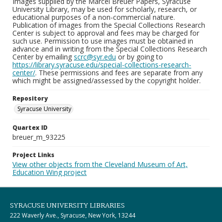
Images supplied by the Marcel Breuer Papers, Syracuse
University Library, may be used for scholarly, research, or
educational purposes of a non-commercial nature.
Publication of images from the Special Collections Research
Center is subject to approval and fees may be charged for
such use. Permission to use images must be obtained in
advance and in writing from the Special Collections Research
Center by emailing
scrc@syr.edu
or by going to
https://library.syracuse.edu/special-collections-research-
center/
. These permissions and fees are separate from any
which might be assigned/assessed by the copyright holder.
Repository
Syracuse University
Quartex ID
breuer_m_93225
Project Links
View other objects from the Cleveland Museum of Art,
Education Wing project
SYRACUSE UNIVERSITY LIBRARIES
222 Waverly Ave., Syracuse, New York, 13244