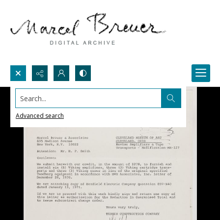
Search...
Advanced search