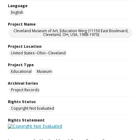
Language
English
Project Name
Cleveland Museum of Art, Education Wing (11150 East Boulevard,
Cleveland, OH, USA, 1968-1970)
Project Location
United States--Ohio--Cleveland
Project Type
Educational
Museum
Archival Series
Project Records
Rights Status
Copyright Not Evaluated
Rights Statement