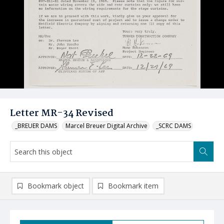
Letter MR-34 Revised
_BREUER DAMS
Marcel Breuer Digital Archive
_SCRC DAMS
Bookmark object
Bookmark item