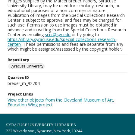
Images supplied by the Marcel Breuer Papers, Syracuse
University Library, may be used for scholarly, research, or
educational purposes of a non-commercial nature.
Publication of images from the Special Collections Research
Center is subject to approval and fees may be charged for
such use. Permission to use images must be obtained in
advance and in writing from the Special Collections Research
Center by emailing
scrc@syr.edu
or by going to
https://library.syracuse.edu/special-collections-research-
center/
. These permissions and fees are separate from any
which might be assigned/assessed by the copyright holder.
Repository
Syracuse University
Quartex ID
breuer_m_92704
Project Links
View other objects from the Cleveland Museum of Art,
Education Wing project
SYRACUSE UNIVERSITY LIBRARIES
222 Waverly Ave., Syracuse, New York, 13244