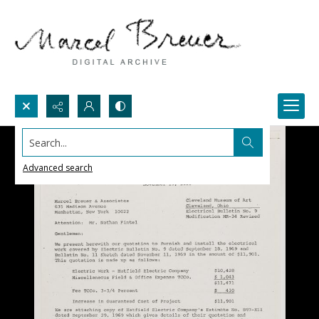
Search...
Advanced search