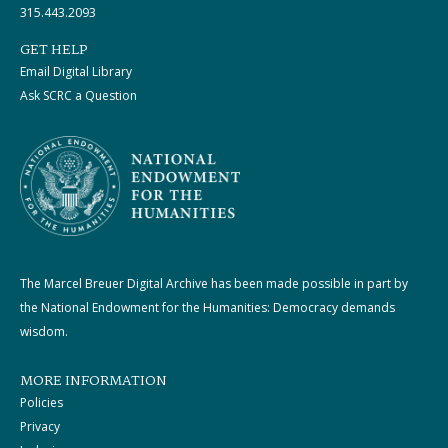
315.443.2093
GET HELP
Email Digital Library
Ask SCRC a Question
The Marcel Breuer Digital Archive has been made possible in part by
the National Endowment for the Humanities: Democracy demands
wisdom.
MORE INFORMATION
Policies
Privacy