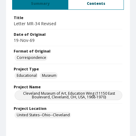
Summary
Contents
Title
Letter MR-34 Revised
Date of Original
19-Nov-69
Format of Original
Correspondence
Project Type
Educational
Museum
Project Name
Cleveland Museum of Art, Education Wing (11150 East
Boulevard, Cleveland, OH, USA, 1968-1970)
Project Location
United States--Ohio--Cleveland