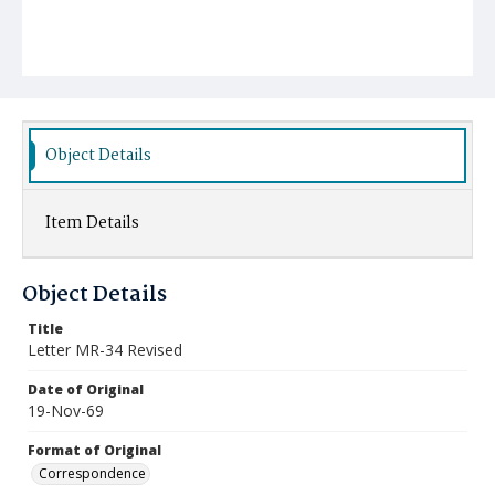
Object Details
Item Details
Object Details
Title
Letter MR-34 Revised
Date of Original
19-Nov-69
Format of Original
Correspondence