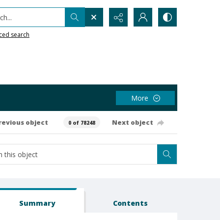
h...
ced search
More
revious object
Next object
0 of 78248
Summary
Contents