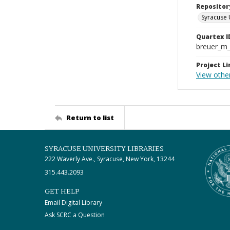
Repositor
Syracuse 
Quartex I
breuer_m
Project Li
View othe
Return to list
SYRACUSE UNIVERSITY LIBRARIES
222 Waverly Ave., Syracuse, New York, 13244
315.443.2093
GET HELP
Email Digital Library
Ask SCRC a Question