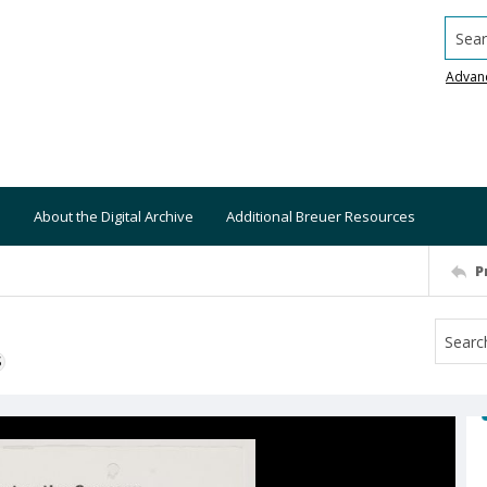
Searc
Advan
About the Digital Archive
Additional Breuer Resources
P
S