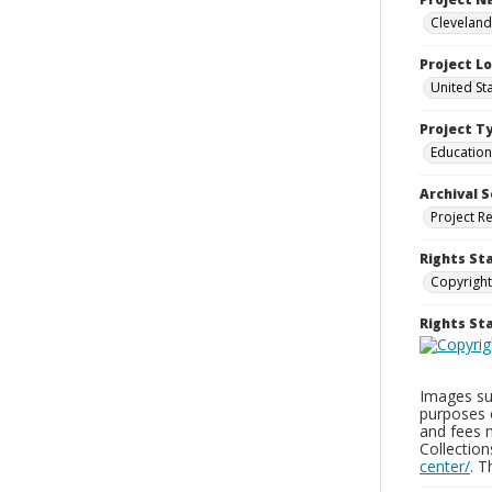
Cleveland
Project L
United St
Project T
Education
Archival S
Project R
Rights St
Copyright
Rights S
Images sup
purposes 
and fees 
Collectio
center/
. 