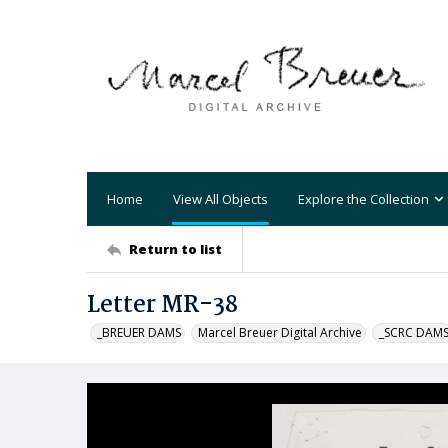
Home
View All Objects
Explore the Collection
Return to list
Letter MR-38
_BREUER DAMS
Marcel Breuer Digital Archive
_SCRC DAM