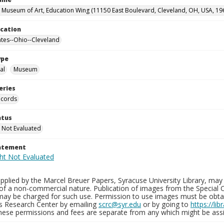
 Museum of Art, Education Wing (11150 East Boulevard, Cleveland, OH, USA, 19
ocation
ates--Ohio--Cleveland
ype
al
Museum
eries
ecords
atus
 Not Evaluated
tatement
plied by the Marcel Breuer Papers, Syracuse University Library, may 
of a non-commercial nature. Publication of images from the Special C
may be charged for such use. Permission to use images must be obtain
ns Research Center by emailing
scrc@syr.edu
or by going to
https://li
These permissions and fees are separate from any which might be assi