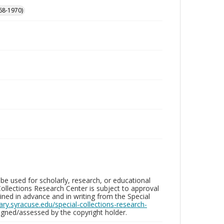
68-1970)
be used for scholarly, research, or educational
ollections Research Center is subject to approval
ed in advance and in writing from the Special
brary.syracuse.edu/special-collections-research-
gned/assessed by the copyright holder.