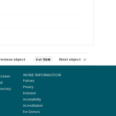
revious object
Next object
0 of 78248
MORE INFORMATION
as been
Policies
al
Privacy
mocracy
Inclusion
Accessibility
Accreditation
For Donors