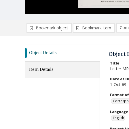
Comp
Bookmark object
Bookmark item
Compa
Ad
Object Details
Object 
Title
Letter MR
Item Details
Date of Or
1-Oct-69
Format of
Correspo
Language
English
Project 