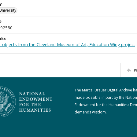
y
University
D
_92580
nks
r objects from the Cleveland Museum of Art, Education Wing project
P
The Marcel Breuer Digital Archive h
made possible in part by the Nation
Endowment for the Humanities: De
demands wisdom.