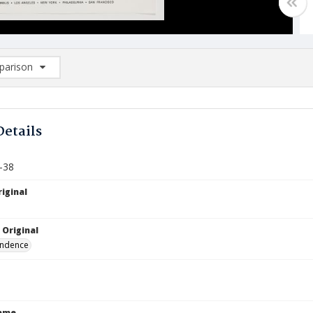
arison
rison List: (0/2)
d to list
Details
-38
iginal
 Original
ndence
Name