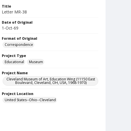
Title
Letter MR-38
Date of Original
1-Oct-69
Format of Original
Correspondence
Project Type
Educational
Museum
Project Name
Cleveland Museum of Art, Education Wing (11150 East
Boulevard, Cleveland, OH, USA, 1968-1970)
Project Location
United States--Ohio--Cleveland