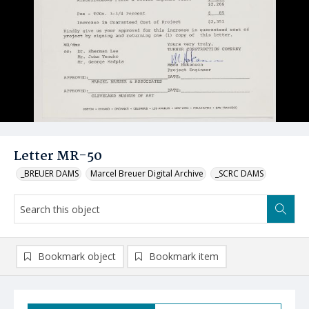
Letter MR-50
_BREUER DAMS
Marcel Breuer Digital Archive
_SCRC DAMS
Bookmark object
Bookmark item