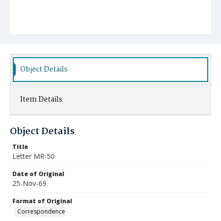
Object Details
Item Details
Object Details
Title
Letter MR-50
Date of Original
25-Nov-69
Format of Original
Correspondence