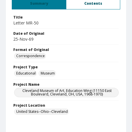
Summary
Contents
Title
Letter MR-50
Date of Original
25-Nov-69
Format of Original
Correspondence
Project Type
Educational
Museum
Project Name
Cleveland Museum of Art, Education Wing (11150 East
Boulevard, Cleveland, OH, USA, 1968-1970)
Project Location
United States--Ohio--Cleveland