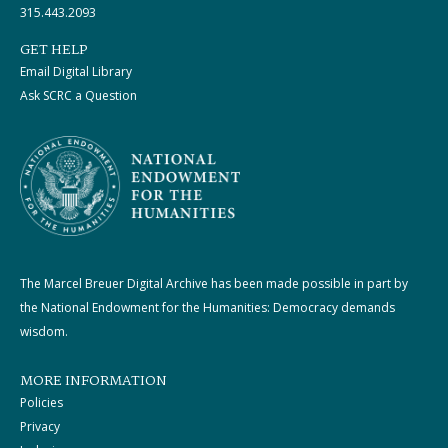
315.443.2093
GET HELP
Email Digital Library
Ask SCRC a Question
The Marcel Breuer Digital Archive has been made possible in part by
the National Endowment for the Humanities: Democracy demands
wisdom.
MORE INFORMATION
Policies
Privacy