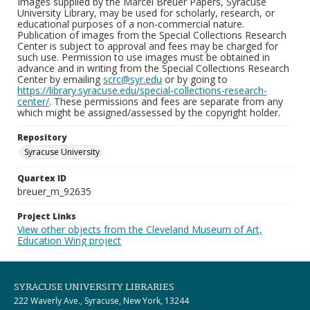
Images supplied by the Marcel Breuer Papers, Syracuse
University Library, may be used for scholarly, research, or
educational purposes of a non-commercial nature.
Publication of images from the Special Collections Research
Center is subject to approval and fees may be charged for
such use. Permission to use images must be obtained in
advance and in writing from the Special Collections Research
Center by emailing
scrc@syr.edu
or by going to
https://library.syracuse.edu/special-collections-research-
center/
. These permissions and fees are separate from any
which might be assigned/assessed by the copyright holder.
Repository
Syracuse University
Quartex ID
breuer_m_92635
Project Links
View other objects from the Cleveland Museum of Art,
Education Wing project
SYRACUSE UNIVERSITY LIBRARIES
222 Waverly Ave., Syracuse, New York, 13244