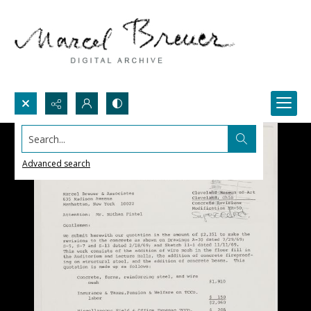
Search...
Advanced search