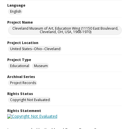
Language
English
Project Name
Cleveland Museum of Art, Education Wing (11150 East Boulevard,
Cleveland, OH, USA, 1968-1970)
Project Location
United States--Ohio--Cleveland
Project Type
Educational
Museum
Archival Series
Project Records
Rights Status
Copyright Not Evaluated
Rights Statement