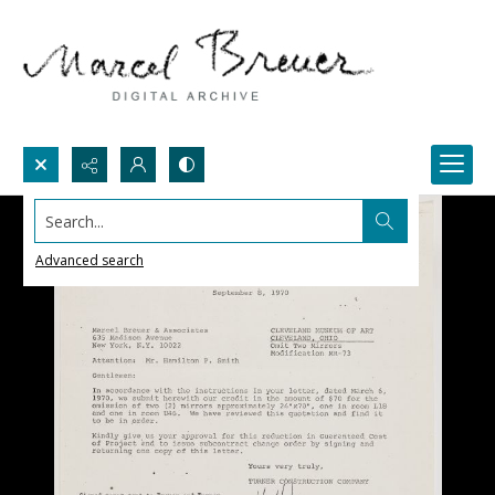
Search...
Advanced search