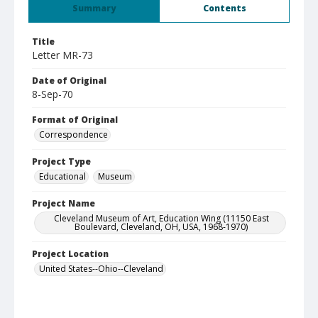
Summary
Contents
Title
Letter MR-73
Date of Original
8-Sep-70
Format of Original
Correspondence
Project Type
Educational
Museum
Project Name
Cleveland Museum of Art, Education Wing (11150 East
Boulevard, Cleveland, OH, USA, 1968-1970)
Project Location
United States--Ohio--Cleveland