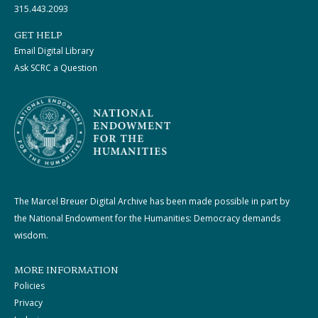
315.443.2093
GET HELP
Email Digital Library
Ask SCRC a Question
The Marcel Breuer Digital Archive has been made possible in part by
the National Endowment for the Humanities: Democracy demands
wisdom.
MORE INFORMATION
Policies
Privacy