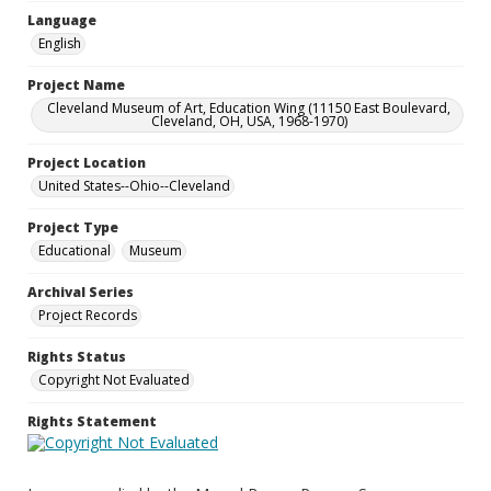
Language
English
Project Name
Cleveland Museum of Art, Education Wing (11150 East Boulevard,
Cleveland, OH, USA, 1968-1970)
Project Location
United States--Ohio--Cleveland
Project Type
Educational
Museum
Archival Series
Project Records
Rights Status
Copyright Not Evaluated
Rights Statement