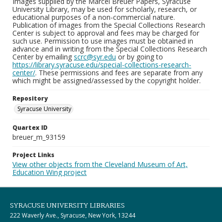
Images supplied by the Marcel Breuer Papers, Syracuse
University Library, may be used for scholarly, research, or
educational purposes of a non-commercial nature.
Publication of images from the Special Collections Research
Center is subject to approval and fees may be charged for
such use. Permission to use images must be obtained in
advance and in writing from the Special Collections Research
Center by emailing
scrc@syr.edu
or by going to
https://library.syracuse.edu/special-collections-research-
center/
. These permissions and fees are separate from any
which might be assigned/assessed by the copyright holder.
Repository
Syracuse University
Quartex ID
breuer_m_93159
Project Links
View other objects from the Cleveland Museum of Art,
Education Wing project
SYRACUSE UNIVERSITY LIBRARIES
222 Waverly Ave., Syracuse, New York, 13244