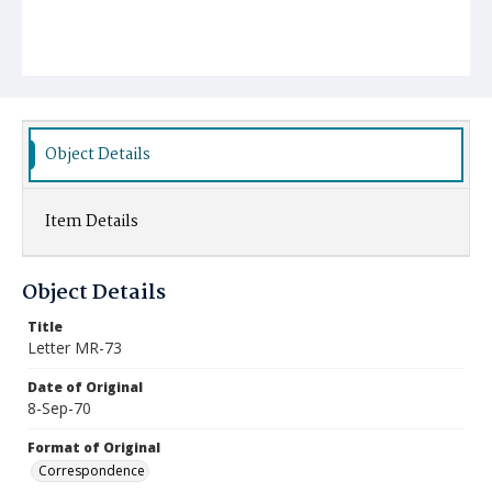
Object Details
Item Details
Object Details
Title
Letter MR-73
Date of Original
8-Sep-70
Format of Original
Correspondence