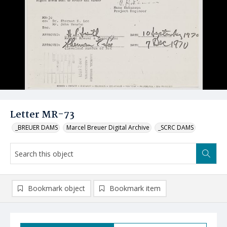
Letter MR-73
_BREUER DAMS
Marcel Breuer Digital Archive
_SCRC DAMS
Bookmark object
Bookmark item