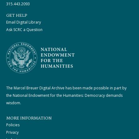
315.443.2093
GET HELP
Email Digital Library
Ask SCRC a Question
The Marcel Breuer Digital Archive has been made possible in part by
the National Endowment for the Humanities: Democracy demands
wisdom.
MORE INFORMATION
Policies
Privacy