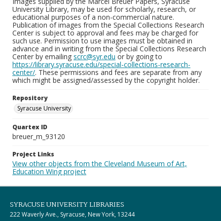
Images supplied by the Marcel Breuer Papers, Syracuse
University Library, may be used for scholarly, research, or
educational purposes of a non-commercial nature.
Publication of images from the Special Collections Research
Center is subject to approval and fees may be charged for
such use. Permission to use images must be obtained in
advance and in writing from the Special Collections Research
Center by emailing
scrc@syr.edu
or by going to
https://library.syracuse.edu/special-collections-research-
center/
. These permissions and fees are separate from any
which might be assigned/assessed by the copyright holder.
Repository
Syracuse University
Quartex ID
breuer_m_93120
Project Links
View other objects from the Cleveland Museum of Art,
Education Wing project
SYRACUSE UNIVERSITY LIBRARIES
222 Waverly Ave., Syracuse, New York, 13244