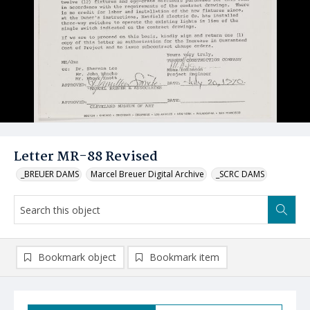
Letter MR-88 Revised
_BREUER DAMS
Marcel Breuer Digital Archive
_SCRC DAMS
Bookmark object
Bookmark item