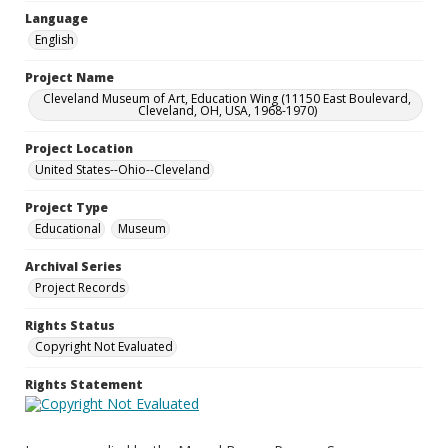
Language
English
Project Name
Cleveland Museum of Art, Education Wing (11150 East Boulevard,
Cleveland, OH, USA, 1968-1970)
Project Location
United States--Ohio--Cleveland
Project Type
Educational
Museum
Archival Series
Project Records
Rights Status
Copyright Not Evaluated
Rights Statement