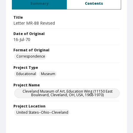
Summary
Contents
Title
Letter MR-88 Revised
Date of Original
16-Jul-70
Format of Original
Correspondence
Project Type
Educational
Museum
Project Name
Cleveland Museum of Art, Education Wing (11150 East
Boulevard, Cleveland, OH, USA, 1968-1970)
Project Location
United States--Ohio--Cleveland