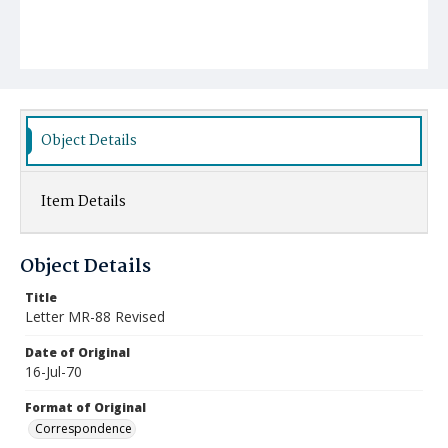
Object Details
Item Details
Object Details
Title
Letter MR-88 Revised
Date of Original
16-Jul-70
Format of Original
Correspondence