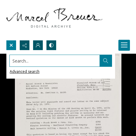
Search...
Advanced search