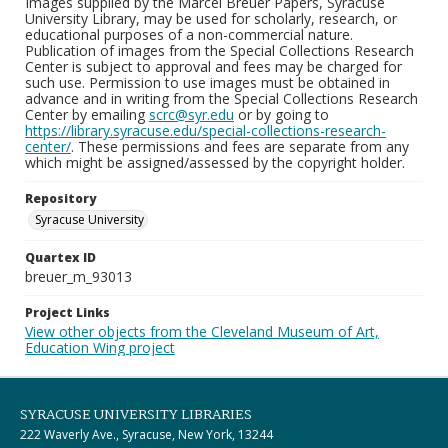
Images supplied by the Marcel Breuer Papers, Syracuse
University Library, may be used for scholarly, research, or
educational purposes of a non-commercial nature.
Publication of images from the Special Collections Research
Center is subject to approval and fees may be charged for
such use. Permission to use images must be obtained in
advance and in writing from the Special Collections Research
Center by emailing
scrc@syr.edu
or by going to
https://library.syracuse.edu/special-collections-research-
center/
. These permissions and fees are separate from any
which might be assigned/assessed by the copyright holder.
Repository
Syracuse University
Quartex ID
breuer_m_93013
Project Links
View other objects from the Cleveland Museum of Art,
Education Wing project
SYRACUSE UNIVERSITY LIBRARIES
222 Waverly Ave., Syracuse, New York, 13244