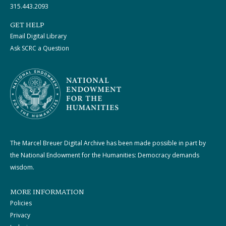
315.443.2093
GET HELP
Email Digital Library
Ask SCRC a Question
The Marcel Breuer Digital Archive has been made possible in part by
the National Endowment for the Humanities: Democracy demands
wisdom.
MORE INFORMATION
Policies
Privacy