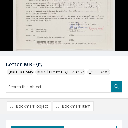
Letter MR-93
_BREUER DAMS
Marcel Breuer Digital Archive
_SCRC DAMS
Bookmark object
Bookmark item