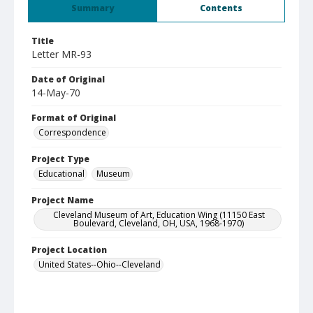
Summary
Contents
Title
Letter MR-93
Date of Original
14-May-70
Format of Original
Correspondence
Project Type
Educational
Museum
Project Name
Cleveland Museum of Art, Education Wing (11150 East
Boulevard, Cleveland, OH, USA, 1968-1970)
Project Location
United States--Ohio--Cleveland