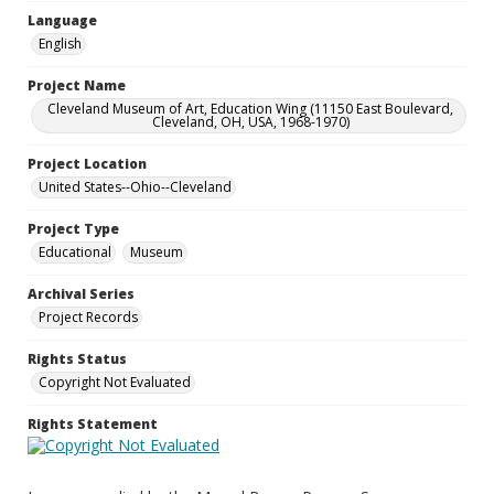
Language
English
Project Name
Cleveland Museum of Art, Education Wing (11150 East Boulevard,
Cleveland, OH, USA, 1968-1970)
Project Location
United States--Ohio--Cleveland
Project Type
Educational
Museum
Archival Series
Project Records
Rights Status
Copyright Not Evaluated
Rights Statement