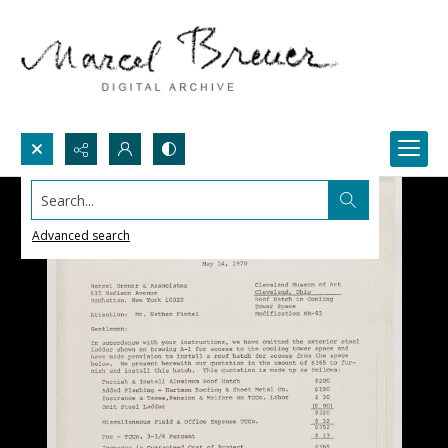
Search...
Advanced search