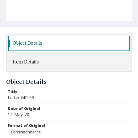
Object Details
Item Details
Object Details
Title
Letter MR-93
Date of Original
14-May-70
Format of Original
Correspondence