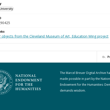
y
University
D
_90425
nks
r objects from the Cleveland Museum of Art, Education Wing project
P
The Marcel Breuer Digital Archive h
made possible in part by the Nation
Endowment for the Humanities: De
demands wisdom.