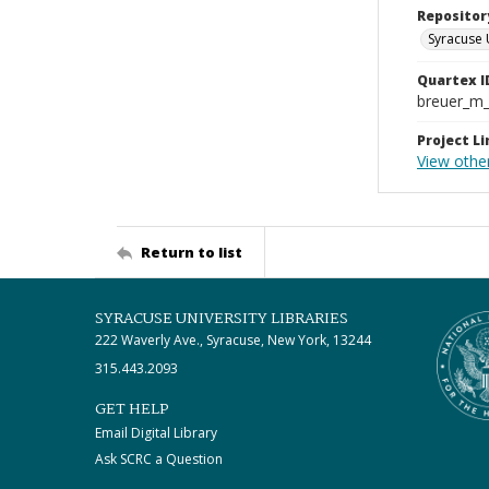
Repositor
Syracuse 
Quartex I
breuer_m
Project Li
View othe
Return to list
SYRACUSE UNIVERSITY LIBRARIES
222 Waverly Ave., Syracuse, New York, 13244
315.443.2093
GET HELP
Email Digital Library
Ask SCRC a Question