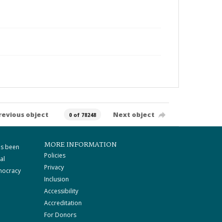
revious object
Next object
0 of 78248
MORE INFORMATION
as been
Policies
al
Privacy
mocracy
Inclusion
Accessibility
Accreditation
For Donors