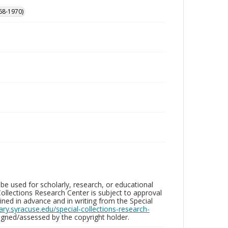
68-1970)
be used for scholarly, research, or educational
ollections Research Center is subject to approval
ed in advance and in writing from the Special
brary.syracuse.edu/special-collections-research-
gned/assessed by the copyright holder.