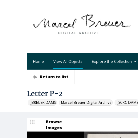
Home
View All Objects
Explore the Collection
Return to list
Letter P-2
_BREUER DAMS
Marcel Breuer Digital Archive
_SCRC DAM
Browse
Images