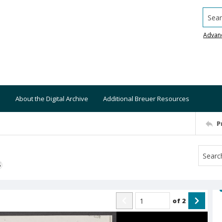
Searc
Advan
About the Digital Archive
Additional Breuer Resources
P
S
of
2