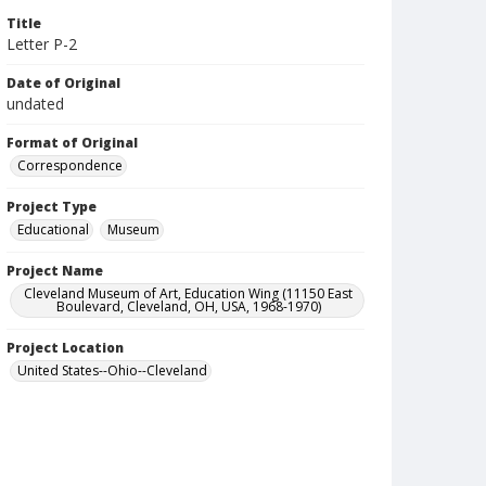
Title
Letter P-2
Date of Original
undated
Format of Original
Correspondence
Project Type
Educational
Museum
Project Name
Cleveland Museum of Art, Education Wing (11150 East
Boulevard, Cleveland, OH, USA, 1968-1970)
Project Location
United States--Ohio--Cleveland