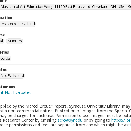
Name
 Museum of Art, Education Wing (11150 East Boulevard, Cleveland, OH, USA, 19
ocation
ates--Ohio--Cleveland
ype
al
Museum
eries
ecords
atus
 Not Evaluated
tatement
plied by the Marcel Breuer Papers, Syracuse University Library, may 
of a non-commercial nature. Publication of images from the Special C
may be charged for such use. Permission to use images must be obtain
ns Research Center by emailing
scrc@syr.edu
or by going to
https://li
These permissions and fees are separate from any which might be assi