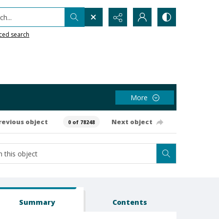
h...
ced search
More
revious object
Next object
0 of 78248
Summary
Contents