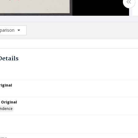
arison
rison List: (0/2)
d to list
Details
iginal
 Original
ndence