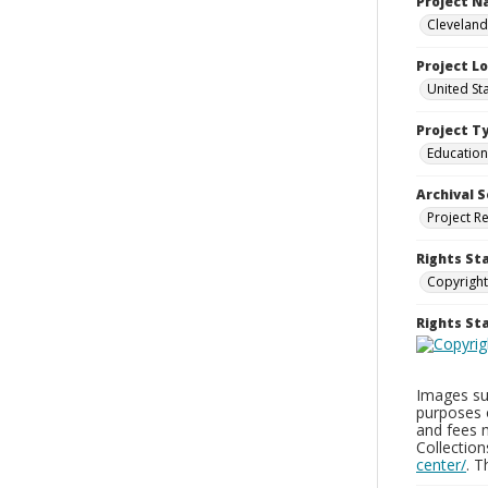
Project 
Cleveland
Project L
United St
Project T
Education
Archival S
Project R
Rights St
Copyright
Rights S
Images sup
purposes 
and fees 
Collectio
center/
. 