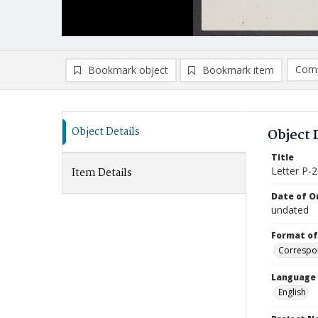
Comp
Bookmark object
Bookmark item
Compa
Ad
Object Details
Object 
Title
Letter P-2
Item Details
Date of Or
undated
Format of
Correspo
Language
English