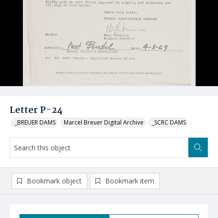
Letter P-24
_BREUER DAMS
Marcel Breuer Digital Archive
_SCRC DAMS
Bookmark object
Bookmark item