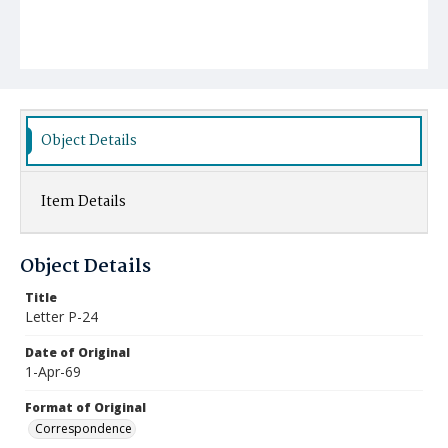
Object Details
Item Details
Object Details
Title
Letter P-24
Date of Original
1-Apr-69
Format of Original
Correspondence