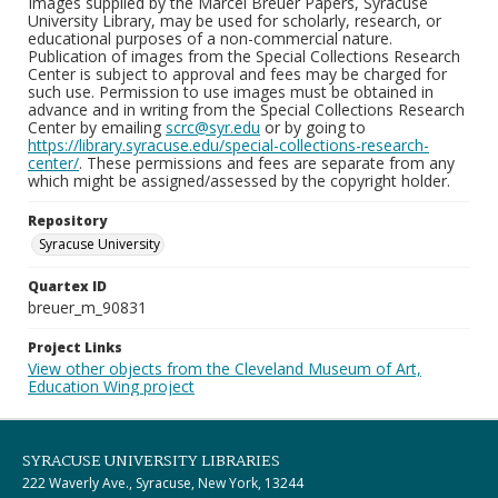
Images supplied by the Marcel Breuer Papers, Syracuse
University Library, may be used for scholarly, research, or
educational purposes of a non-commercial nature.
Publication of images from the Special Collections Research
Center is subject to approval and fees may be charged for
such use. Permission to use images must be obtained in
advance and in writing from the Special Collections Research
Center by emailing
scrc@syr.edu
or by going to
https://library.syracuse.edu/special-collections-research-
center/
. These permissions and fees are separate from any
which might be assigned/assessed by the copyright holder.
Repository
Syracuse University
Quartex ID
breuer_m_90831
Project Links
View other objects from the Cleveland Museum of Art,
Education Wing project
SYRACUSE UNIVERSITY LIBRARIES
222 Waverly Ave., Syracuse, New York, 13244