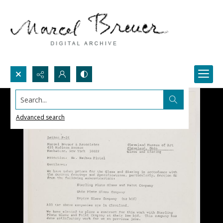
Search...
Advanced search