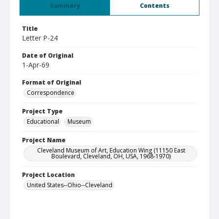
Summary
Contents
Title
Letter P-24
Date of Original
1-Apr-69
Format of Original
Correspondence
Project Type
Educational
Museum
Project Name
Cleveland Museum of Art, Education Wing (11150 East
Boulevard, Cleveland, OH, USA, 1968-1970)
Project Location
United States--Ohio--Cleveland