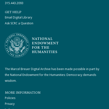
315.443.2093
GET HELP
Email Digital Library
Ask SCRC a Question
The Marcel Breuer Digital Archive has been made possible in part by
the National Endowment for the Humanities: Democracy demands
wisdom.
MORE INFORMATION
Policies
Privacy