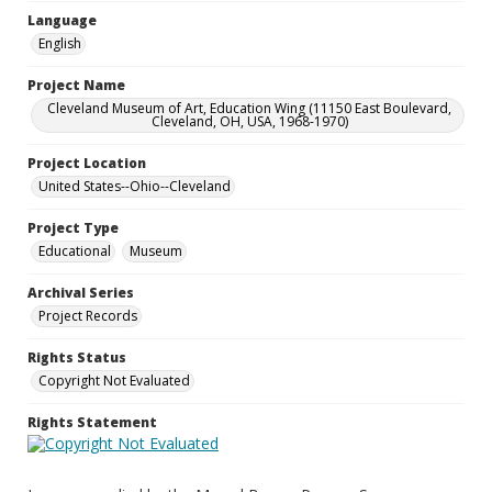
Language
English
Project Name
Cleveland Museum of Art, Education Wing (11150 East Boulevard,
Cleveland, OH, USA, 1968-1970)
Project Location
United States--Ohio--Cleveland
Project Type
Educational
Museum
Archival Series
Project Records
Rights Status
Copyright Not Evaluated
Rights Statement