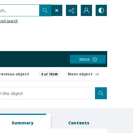
h...
ced search
More
revious object
Next object
0 of 78248
Summary
Contents