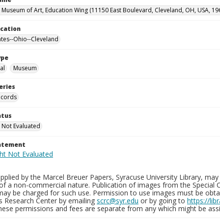
 Museum of Art, Education Wing (11150 East Boulevard, Cleveland, OH, USA, 19
ocation
ates--Ohio--Cleveland
ype
al
Museum
eries
ecords
atus
 Not Evaluated
tatement
plied by the Marcel Breuer Papers, Syracuse University Library, may 
of a non-commercial nature. Publication of images from the Special C
may be charged for such use. Permission to use images must be obtain
ns Research Center by emailing
scrc@syr.edu
or by going to
https://li
These permissions and fees are separate from any which might be assi