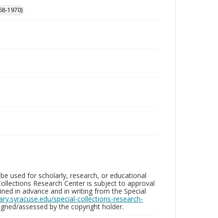
68-1970)
be used for scholarly, research, or educational
ollections Research Center is subject to approval
ed in advance and in writing from the Special
brary.syracuse.edu/special-collections-research-
gned/assessed by the copyright holder.