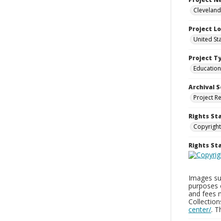
Cleveland
Project L
United St
Project T
Education
Archival S
Project R
Rights St
Copyright
Rights S
Images sup
purposes 
and fees 
Collectio
center/
. 