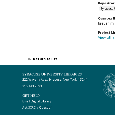
Repositor
Syracuse 
Quartex I
breuer_m
Project Li
View othe
Return to list
SYRACUSE UNIVERSITY LIBRARIES
222 Waverly Ave., Syracuse, New York, 13244
315.443.2093
GET HELP
Email Digital Library
Ask SCRC a Question