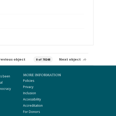
revious object
Next object
0 of 78248
MORE INFORMATION
as been
Policies
al
Privacy
mocracy
Inclusion
Accessibility
Accreditation
For Donors