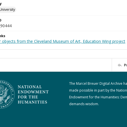
y
University
D
_90444
nks
r objects from the Cleveland Museum of Art, Education Wing project
P
The Marcel Breuer Digital Archive h
made possible in part by the Nation
Endowment for the Humanities: De
demands wisdom.