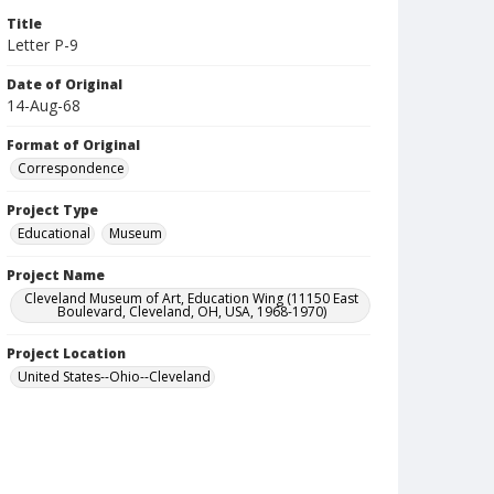
Title
Letter P-9
Date of Original
14-Aug-68
Format of Original
Correspondence
Project Type
Educational
Museum
Project Name
Cleveland Museum of Art, Education Wing (11150 East
Boulevard, Cleveland, OH, USA, 1968-1970)
Project Location
United States--Ohio--Cleveland