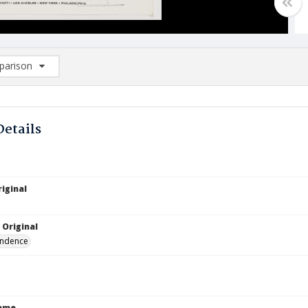
arison
rison List: (0/2)
d to list
Details
iginal
8
 Original
ndence
Name