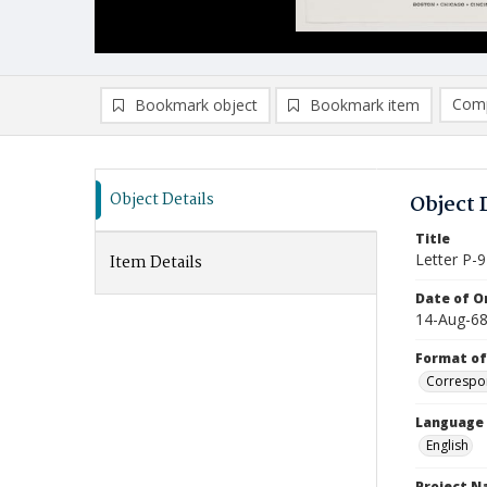
Comp
Bookmark object
Bookmark item
Compa
Ad
Object Details
Object 
Title
Letter P-9
Item Details
Date of Or
14-Aug-6
Format of
Correspo
Language
English
Project 