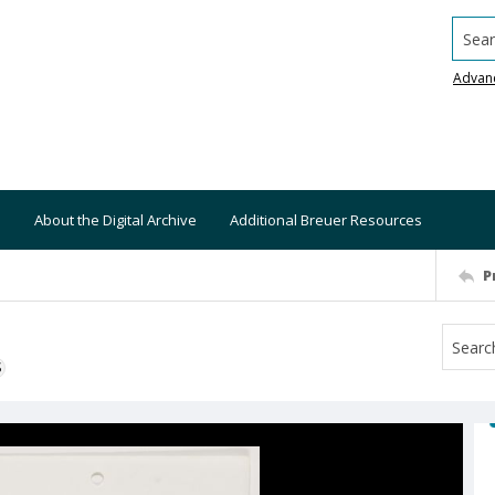
Searc
Advan
About the Digital Archive
Additional Breuer Resources
P
S