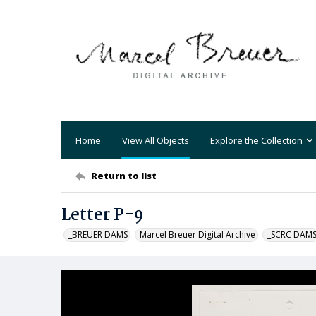
Home
View All Objects
Explore the Collection
Return to list
Letter P-9
_BREUER DAMS
Marcel Breuer Digital Archive
_SCRC DAM