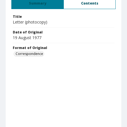
Summary
Contents
Title
Letter (photocopy)
Date of Original
19 August 1977
Format of Original
Correspondence