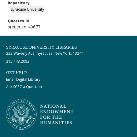
Repository
Syracuse University
Quartex ID
breuer_m_40677
SYRACUSE UNIVERSITY LIBRARIES
222 Waverly Ave., Syracuse, New York, 13244
315.443.2093
GET HELP
Email Digital Library
Ask SCRC a Question