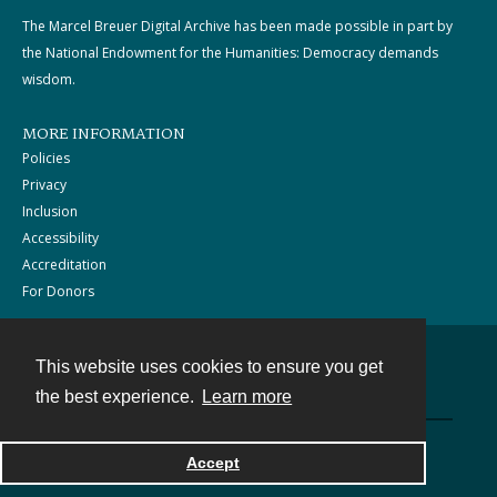
The Marcel Breuer Digital Archive has been made possible in part by
the National Endowment for the Humanities: Democracy demands
wisdom.
MORE INFORMATION
Policies
Privacy
Inclusion
Accessibility
Accreditation
For Donors
This website uses cookies to ensure you get
Contact
the best experience.
Learn more
Powered by
Accept