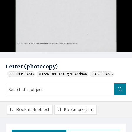
Letter (photocopy)
_BREUER DAMS
Marcel Breuer Digital Archive
_SCRC DAMS
Bookmark object
Bookmark item