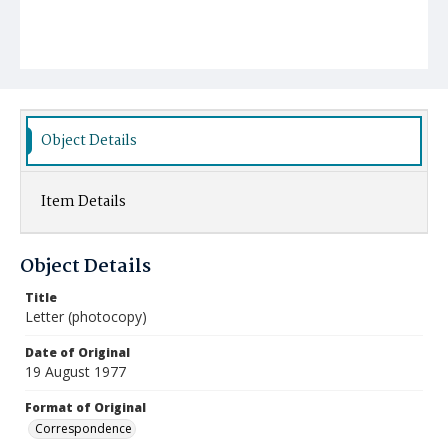
Object Details
Item Details
Object Details
Title
Letter (photocopy)
Date of Original
19 August 1977
Format of Original
Correspondence