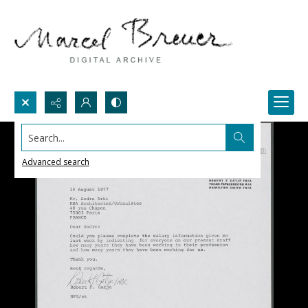
Search...
Advanced search