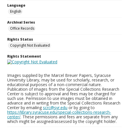
Language
English
Archival Series
Office Records
Rights Status
Copyright Not Evaluated
Rights Statement
Images supplied by the Marcel Breuer Papers, Syracuse
University Library, may be used for scholarly, research, or
educational purposes of a non-commercial nature.
Publication of images from the Special Collections Research
Center is subject to approval and fees may be charged for
such use. Permission to use images must be obtained in
advance and in writing from the Special Collections Research
Center by emailing
scrc@syr.edu
or by going to
https://library.syracuse.edu/special-collections-research-
center/
. These permissions and fees are separate from any
which might be assigned/assessed by the copyright holder.