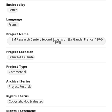
Enclosed by
Letter
Language
French
Project Name
IBM Research Center, Second Expansion (La Gaude, France, 1976-
1978)
Project Location
France--La Gaude
Project Type
Commercial
Archival Series
Project Records
Rights Status
Copyright Not Evaluated
Rights Statement