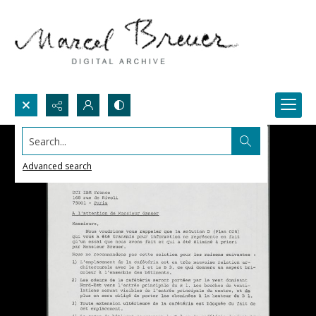
Search...
Advanced search