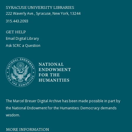
SYRACUSE UNIVERSITY LIBRARIES
222 Waverly Ave., Syracuse, New York, 13244
315.443.2093
GET HELP
Email Digital Library
Ask SCRC a Question
The Marcel Breuer Digital Archive has been made possible in part by
the National Endowment for the Humanities: Democracy demands
wisdom.
MORE INFORMATION