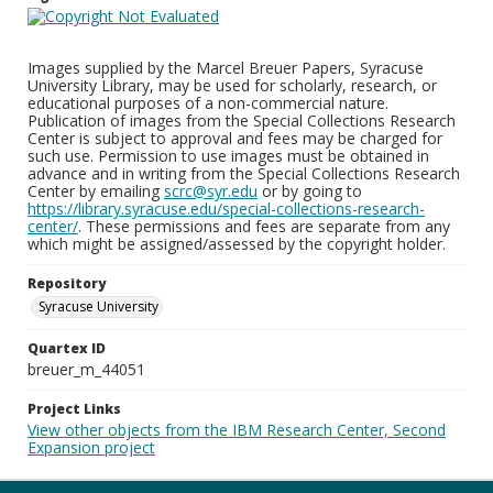
Images supplied by the Marcel Breuer Papers, Syracuse
University Library, may be used for scholarly, research, or
educational purposes of a non-commercial nature.
Publication of images from the Special Collections Research
Center is subject to approval and fees may be charged for
such use. Permission to use images must be obtained in
advance and in writing from the Special Collections Research
Center by emailing
scrc@syr.edu
or by going to
https://library.syracuse.edu/special-collections-research-
center/
. These permissions and fees are separate from any
which might be assigned/assessed by the copyright holder.
Repository
Syracuse University
Quartex ID
breuer_m_44051
Project Links
View other objects from the IBM Research Center, Second
Expansion project