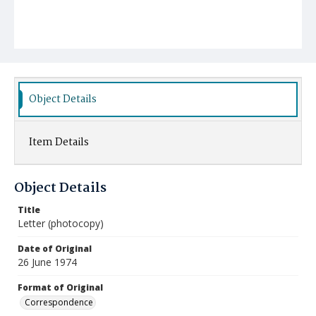
Object Details
Item Details
Object Details
Title
Letter (photocopy)
Date of Original
26 June 1974
Format of Original
Correspondence