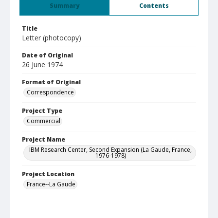
Summary
Contents
Title
Letter (photocopy)
Date of Original
26 June 1974
Format of Original
Correspondence
Project Type
Commercial
Project Name
IBM Research Center, Second Expansion (La Gaude, France,
1976-1978)
Project Location
France--La Gaude