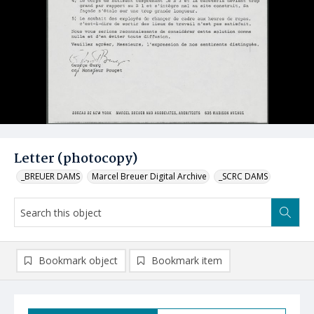
Letter (photocopy)
_BREUER DAMS
Marcel Breuer Digital Archive
_SCRC DAMS
Bookmark object
Bookmark item