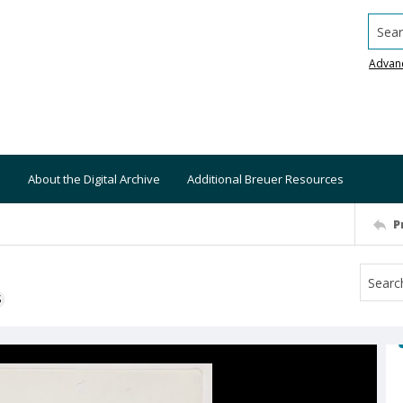
Searc
Advan
About the Digital Archive
Additional Breuer Resources
P
S