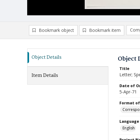
Comp
Bookmark object
Bookmark item
Compa
Ad
Object Details
Object 
Title
Letter; Sp
Item Details
Date of Or
5-Apr-71
Format of
Correspo
Language
English
Project 