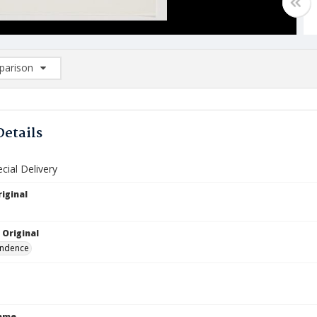
arison
rison List: (0/2)
d to list
Details
ecial Delivery
iginal
 Original
ndence
Name