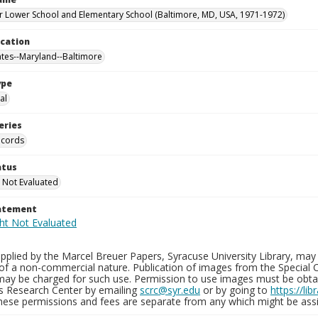
 Lower School and Elementary School (Baltimore, MD, USA, 1971-1972)
ocation
ates--Maryland--Baltimore
ype
al
eries
ecords
atus
 Not Evaluated
tatement
plied by the Marcel Breuer Papers, Syracuse University Library, may 
of a non-commercial nature. Publication of images from the Special C
may be charged for such use. Permission to use images must be obtain
ns Research Center by emailing
scrc@syr.edu
or by going to
https://li
These permissions and fees are separate from any which might be assi