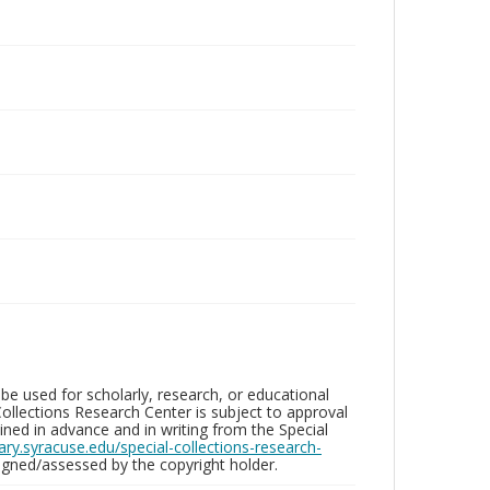
be used for scholarly, research, or educational
ollections Research Center is subject to approval
ed in advance and in writing from the Special
brary.syracuse.edu/special-collections-research-
gned/assessed by the copyright holder.