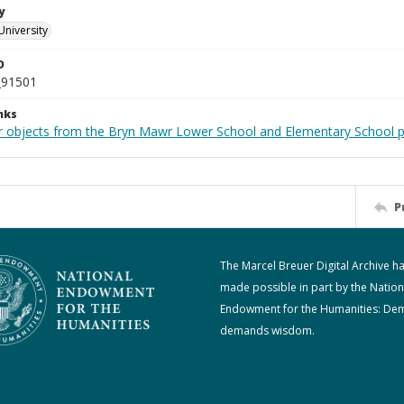
y
University
D
_91501
nks
r objects from the Bryn Mawr Lower School and Elementary School p
P
The Marcel Breuer Digital Archive h
made possible in part by the Nation
Endowment for the Humanities: De
demands wisdom.