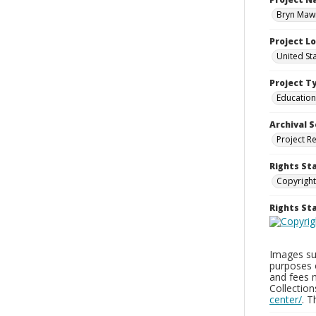
Bryn Mawr
Project L
United St
Project T
Education
Archival S
Project R
Rights St
Copyright
Rights S
Images sup
purposes 
and fees 
Collectio
center/
. 