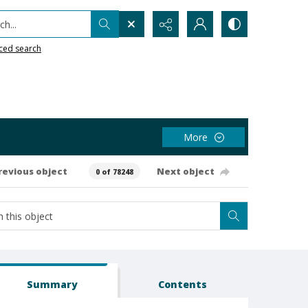
h...
ced search
More
revious object
Next object
0 of 78248
Summary
Contents