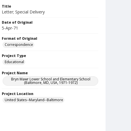
Title
Letter; Special Delivery
Date of Original
5-Apr-71
Format of Original
Correspondence
Project Type
Educational
Project Name
Bryn Mawr Lower School and Elementary School
(Baltimore, MD, USA, 1971-1972)
Project Location
United States--Maryland--Baltimore