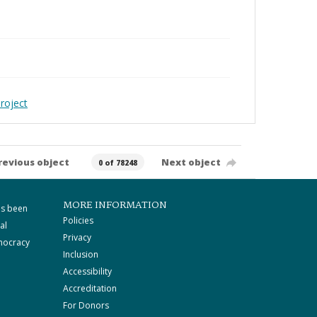
roject
revious object
Next object
0 of 78248
MORE INFORMATION
as been
Policies
al
Privacy
mocracy
Inclusion
Accessibility
Accreditation
For Donors