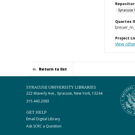
Repositor
Syracuse 
Quartex I
breuer_m
Project Li
View othe
Return to list
SYRACUSE UNIVERSITY LIBRARIES
222 Waverly Ave., Syracuse, New York, 13244
315.443.2093
GET HELP
Email Digital Library
Ask SCRC a Question