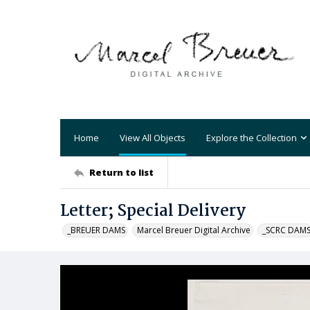
Home
View All Objects
Explore the Collection
Return to list
Letter; Special Delivery
_BREUER DAMS
Marcel Breuer Digital Archive
_SCRC DAM