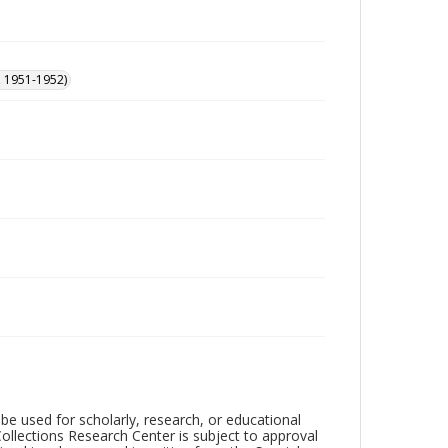
, 1951-1952)
be used for scholarly, research, or educational
ollections Research Center is subject to approval