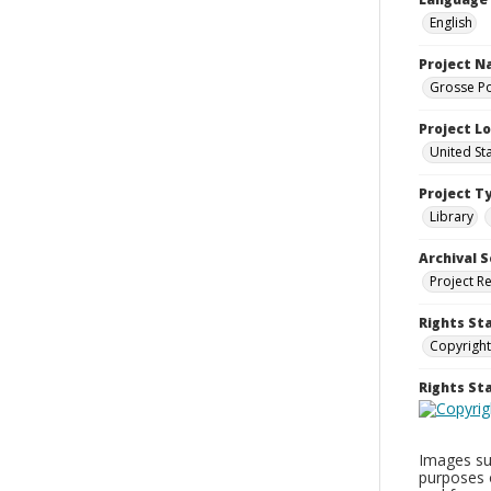
English
Project 
Grosse Po
Project L
United St
Project T
Library
Archival S
Project R
Rights St
Copyright
Rights S
Images sup
purposes 