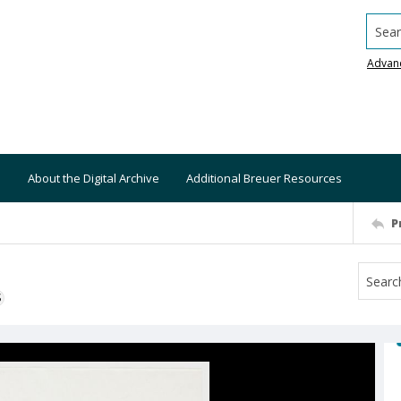
Searc
Advan
About the Digital Archive
Additional Breuer Resources
P
S