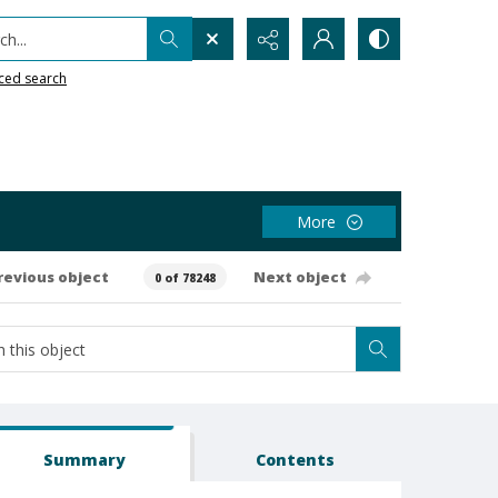
h...
ced search
More
revious object
Next object
0 of 78248
Summary
Contents