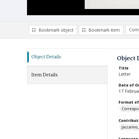
Comp
Bookmark object
Bookmark item
Compa
Ad
Object Details
Object 
Title
Letter
Item Details
Date of Or
17 Februa
Format of
Correspo
Contribut
Jaccarino, 
Language