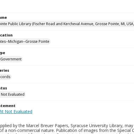
Name
inte Public Library (Fischer Road and Kercheval Avenue, Grosse Pointe, MI, USA
ocation
ates--Michigan--Grosse Pointe
ype
Government
eries
ecords
atus
 Not Evaluated
tatement
plied by the Marcel Breuer Papers, Syracuse University Library, may 
of a non-commercial nature. Publication of images from the Special C