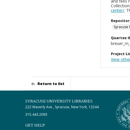
and fees 
Collectio
center/
. 
Repositor
Syracuse 
Quartex I
breuer_m
Project Li
View other
Return to list
SYRACUSE UNIVERSITY LIBRARIES
222 Waverly Ave., Syracuse, New York, 13244
315.443.2093
GET HELP