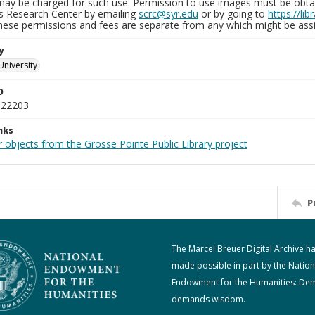
may be charged for such use. Permission to use images must be obtain
ns Research Center by emailing
scrc@syr.edu
or by going to
https://li
These permissions and fees are separate from any which might be assi
y
University
D
_22203
nks
 objects from the Grosse Pointe Public Library project
P
The Marcel Breuer Digital Archive h
made possible in part by the Nation
Endowment for the Humanities: De
demands wisdom.