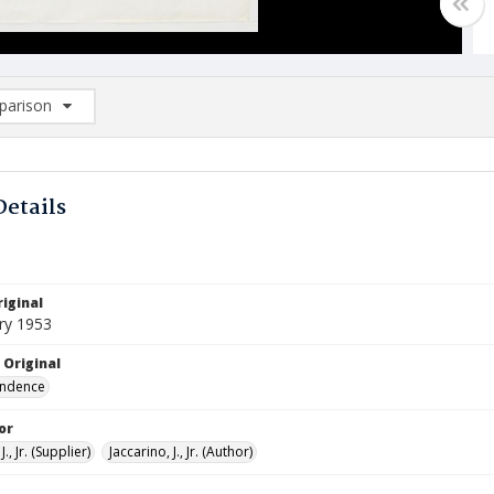
arison
rison List: (0/2)
d to list
Details
iginal
ry 1953
 Original
ndence
or
J., Jr. (Supplier)
Jaccarino, J., Jr. (Author)