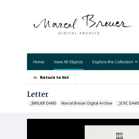
Home
View All Objects
Explore the Collection
Return to list
Letter
_BREUER DAMS
Marcel Breuer Digital Archive
_SCRC DAM