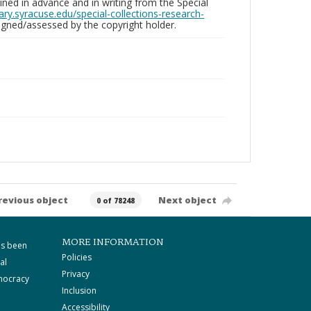
ed in advance and in writing from the Special
brary.syracuse.edu/special-collections-research-
gned/assessed by the copyright holder.
revious object
Next object
0 of 78248
MORE INFORMATION
as been
Policies
al
Privacy
mocracy
Inclusion
Accessibility