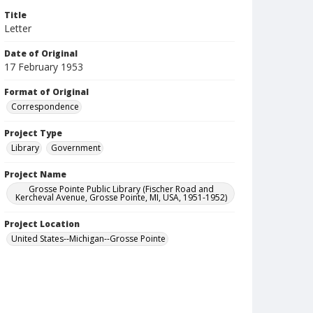
Title
Letter
Date of Original
17 February 1953
Format of Original
Correspondence
Project Type
Library
Government
Project Name
Grosse Pointe Public Library (Fischer Road and
Kercheval Avenue, Grosse Pointe, MI, USA, 1951-1952)
Project Location
United States--Michigan--Grosse Pointe