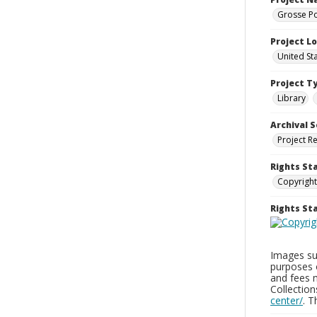
Grosse Po
Project L
United St
Project T
Library
Archival S
Project R
Rights St
Copyright
Rights S
Images sup
purposes 
and fees 
Collectio
center/
. 