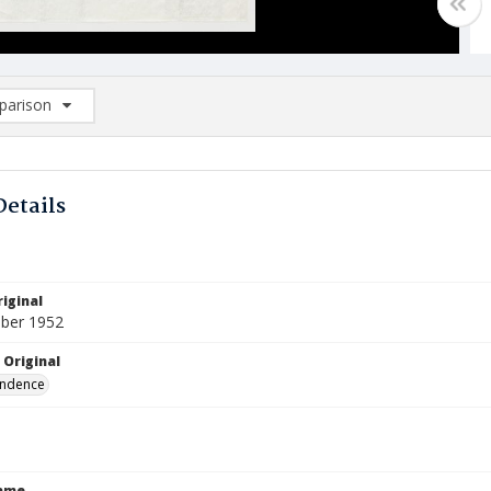
arison
rison List: (0/2)
d to list
Details
iginal
ber 1952
 Original
ndence
Name