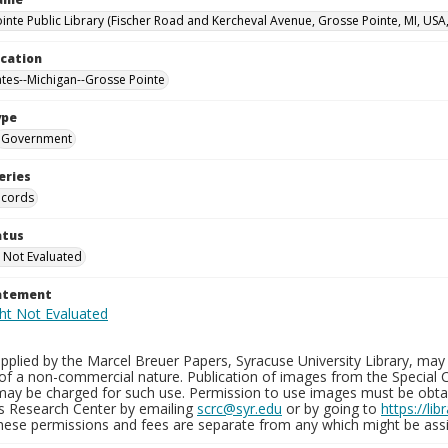
inte Public Library (Fischer Road and Kercheval Avenue, Grosse Pointe, MI, USA
ocation
ates--Michigan--Grosse Pointe
ype
Government
eries
ecords
atus
 Not Evaluated
tatement
plied by the Marcel Breuer Papers, Syracuse University Library, may 
of a non-commercial nature. Publication of images from the Special C
may be charged for such use. Permission to use images must be obtain
ns Research Center by emailing
scrc@syr.edu
or by going to
https://li
These permissions and fees are separate from any which might be assi