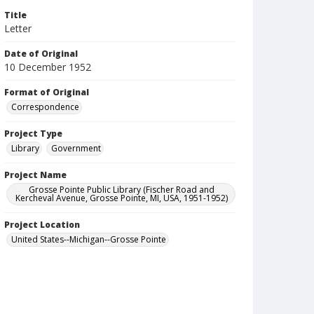
Title
Letter
Date of Original
10 December 1952
Format of Original
Correspondence
Project Type
Library
Government
Project Name
Grosse Pointe Public Library (Fischer Road and
Kercheval Avenue, Grosse Pointe, MI, USA, 1951-1952)
Project Location
United States--Michigan--Grosse Pointe