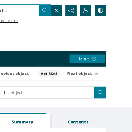
h...
ced search
More
revious object
Next object
0 of 78248
Summary
Contents