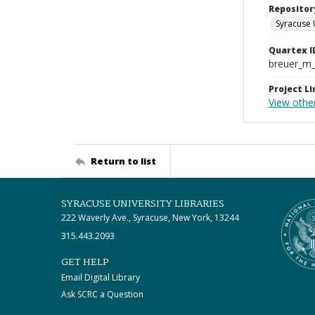
Repositor
Syracuse 
Quartex I
breuer_m
Project Li
View other
Return to list
SYRACUSE UNIVERSITY LIBRARIES
222 Waverly Ave., Syracuse, New York, 13244
315.443.2093
GET HELP
Email Digital Library
Ask SCRC a Question