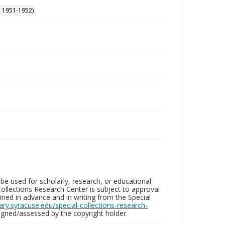
, 1951-1952)
be used for scholarly, research, or educational
ollections Research Center is subject to approval
ed in advance and in writing from the Special
brary.syracuse.edu/special-collections-research-
gned/assessed by the copyright holder.