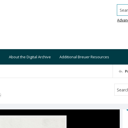
Searc
Advan
About the Digital Archive
Additional Breuer Resources
P
S