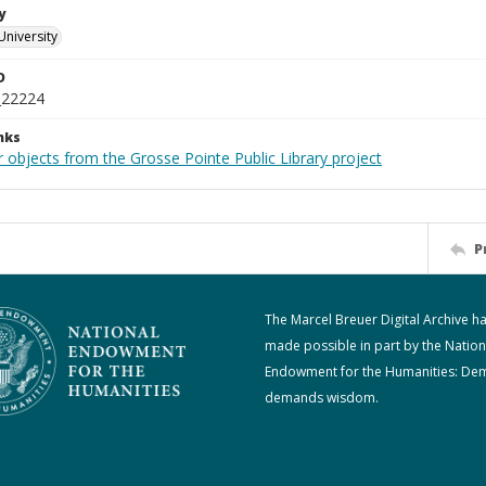
y
University
D
_22224
nks
 objects from the Grosse Pointe Public Library project
P
The Marcel Breuer Digital Archive h
made possible in part by the Nation
Endowment for the Humanities: De
demands wisdom.