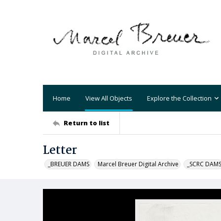
Home
View All Objects
Explore the Collection
Return to list
Letter
_BREUER DAMS
Marcel Breuer Digital Archive
_SCRC DAM