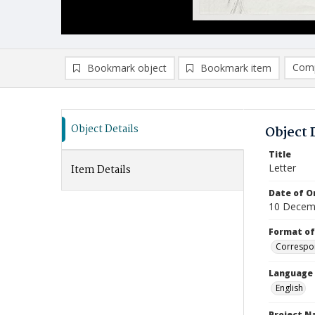
Comp
Bookmark object
Bookmark item
Compa
Ad
Object Details
Object 
Title
Letter
Item Details
Date of Or
10 Decem
Format of
Correspo
Language
English
Project 