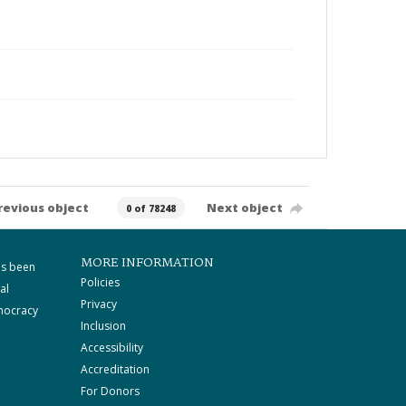
revious object
Next object
0 of 78248
MORE INFORMATION
as been
Policies
al
Privacy
mocracy
Inclusion
Accessibility
Accreditation
For Donors