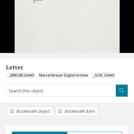
Letter
_BREUER DAMS
Marcel Breuer Digital Archive
_SCRC DAMS
Bookmark object
Bookmark item