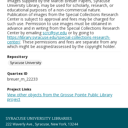
Images supplied by the Marcel Breuer Papers, Syracuse
University Library, may be used for scholarly, research, or
educational purposes of a non-commercial nature.
Publication of images from the Special Collections Research
Center is subject to approval and fees may be charged for
such use. Permission to use images must be obtained in
advance and in writing from the Special Collections Research
Center by emailing
scrc@syr.edu
or by going to
https://library.syracuse.edu/special-collections-research-
center/
. These permissions and fees are separate from any
which might be assigned/assessed by the copyright holder.
Repository
Syracuse University
Quartex ID
breuer_m_22233
Project Links
View other objects from the Grosse Pointe Public Library
project
SYRACUSE UNIVERSITY LIBRARIES
222 Waverly Ave., Syracuse, New York, 13244