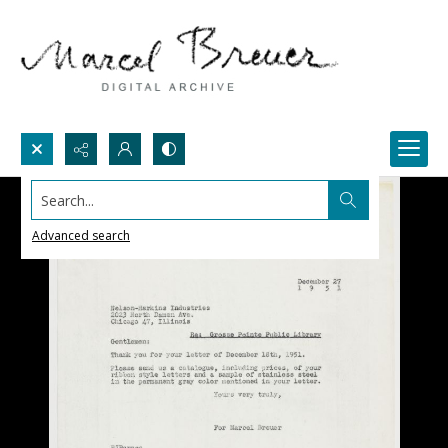
Search...
Advanced search