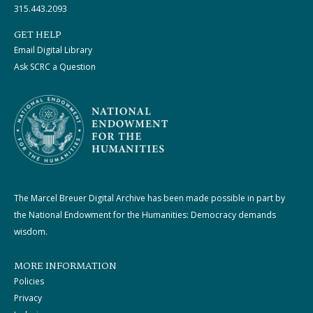
315.443.2093
GET HELP
Email Digital Library
Ask SCRC a Question
The Marcel Breuer Digital Archive has been made possible in part by
the National Endowment for the Humanities: Democracy demands
wisdom.
MORE INFORMATION
Policies
Privacy