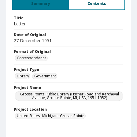
Summary
Contents
Title
Letter
Date of Original
27 December 1951
Format of Original
Correspondence
Project Type
Library
Government
Project Name
Grosse Pointe Public Library (Fischer Road and Kercheval
Avenue, Grosse Pointe, MI, USA, 1951-1952)
Project Location
United States--Michigan--Grosse Pointe