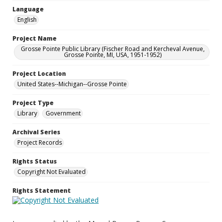
Language
English
Project Name
Grosse Pointe Public Library (Fischer Road and Kercheval Avenue,
Grosse Pointe, MI, USA, 1951-1952)
Project Location
United States--Michigan--Grosse Pointe
Project Type
Library
Government
Archival Series
Project Records
Rights Status
Copyright Not Evaluated
Rights Statement