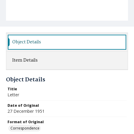
Object Details
Item Details
Object Details
Title
Letter
Date of Original
27 December 1951
Format of Original
Correspondence