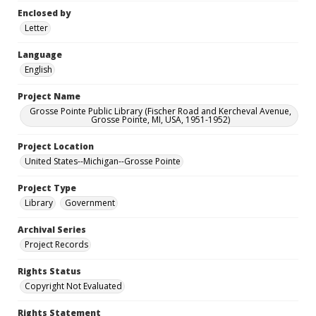
Enclosed by
Letter
Language
English
Project Name
Grosse Pointe Public Library (Fischer Road and Kercheval Avenue,
Grosse Pointe, MI, USA, 1951-1952)
Project Location
United States--Michigan--Grosse Pointe
Project Type
Library
Government
Archival Series
Project Records
Rights Status
Copyright Not Evaluated
Rights Statement