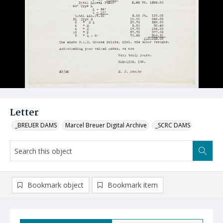
Letter
_BREUER DAMS
Marcel Breuer Digital Archive
_SCRC DAMS
Bookmark object
Bookmark item