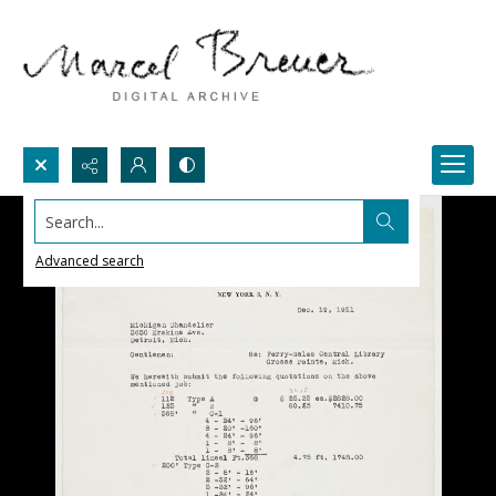
Search...
Advanced search