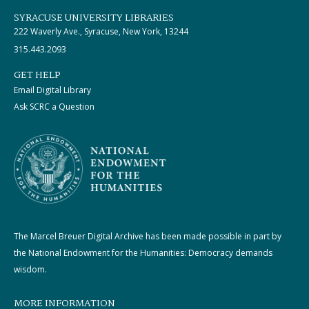
SYRACUSE UNIVERSITY LIBRARIES
222 Waverly Ave., Syracuse, New York, 13244
315.443.2093
GET HELP
Email Digital Library
Ask SCRC a Question
The Marcel Breuer Digital Archive has been made possible in part by
the National Endowment for the Humanities: Democracy demands
wisdom.
MORE INFORMATION