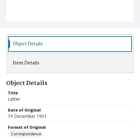
Object Details
Item Details
Object Details
Title
Letter
Date of Original
19 December 1951
Format of Original
Correspondence