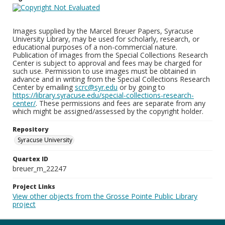
Images supplied by the Marcel Breuer Papers, Syracuse
University Library, may be used for scholarly, research, or
educational purposes of a non-commercial nature.
Publication of images from the Special Collections Research
Center is subject to approval and fees may be charged for
such use. Permission to use images must be obtained in
advance and in writing from the Special Collections Research
Center by emailing
scrc@syr.edu
or by going to
https://library.syracuse.edu/special-collections-research-
center/
. These permissions and fees are separate from any
which might be assigned/assessed by the copyright holder.
Repository
Syracuse University
Quartex ID
breuer_m_22247
Project Links
View other objects from the Grosse Pointe Public Library
project