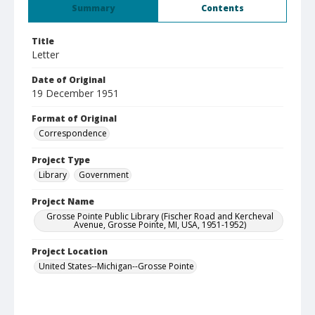
Summary
Contents
Title
Letter
Date of Original
19 December 1951
Format of Original
Correspondence
Project Type
Library
Government
Project Name
Grosse Pointe Public Library (Fischer Road and Kercheval
Avenue, Grosse Pointe, MI, USA, 1951-1952)
Project Location
United States--Michigan--Grosse Pointe