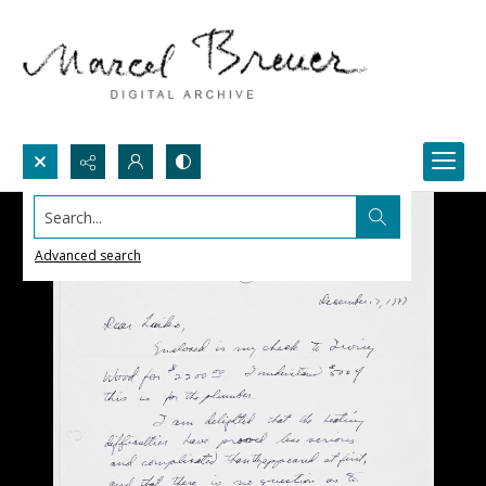
Search...
Advanced search