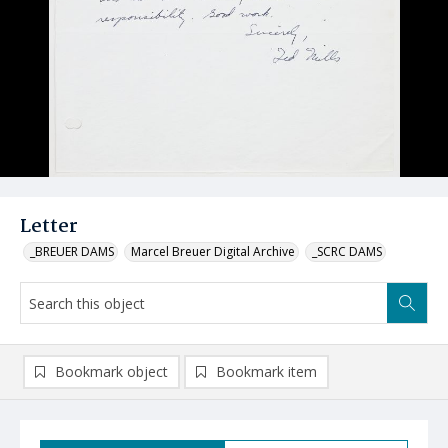
Letter
_BREUER DAMS
Marcel Breuer Digital Archive
_SCRC DAMS
Bookmark object
Bookmark item