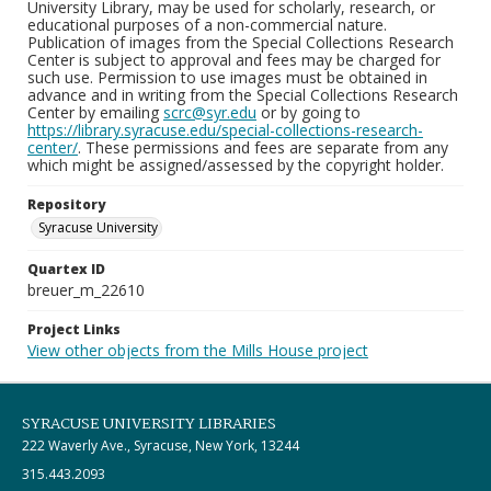
University Library, may be used for scholarly, research, or
educational purposes of a non-commercial nature.
Publication of images from the Special Collections Research
Center is subject to approval and fees may be charged for
such use. Permission to use images must be obtained in
advance and in writing from the Special Collections Research
Center by emailing
scrc@syr.edu
or by going to
https://library.syracuse.edu/special-collections-research-
center/
. These permissions and fees are separate from any
which might be assigned/assessed by the copyright holder.
Repository
Syracuse University
Quartex ID
breuer_m_22610
Project Links
View other objects from the Mills House project
SYRACUSE UNIVERSITY LIBRARIES
222 Waverly Ave., Syracuse, New York, 13244
315.443.2093