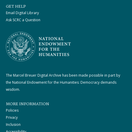
GET HELP
Email Digital Library
Ask SCRC a Question
The Marcel Breuer Digital Archive has been made possible in part by
the National Endowment for the Humanities: Democracy demands
wisdom.
MORE INFORMATION
Policies
Privacy
Inclusion
Accessibility