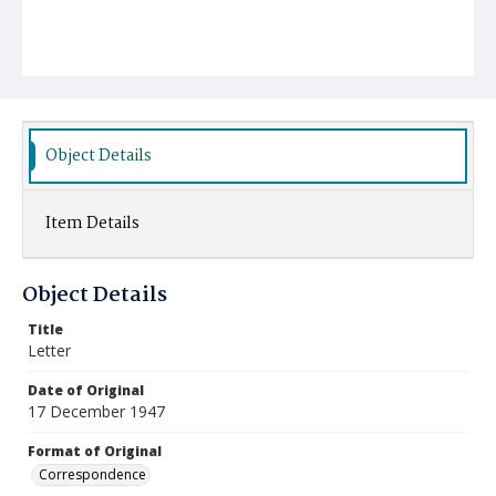
Object Details
Item Details
Object Details
Title
Letter
Date of Original
17 December 1947
Format of Original
Correspondence