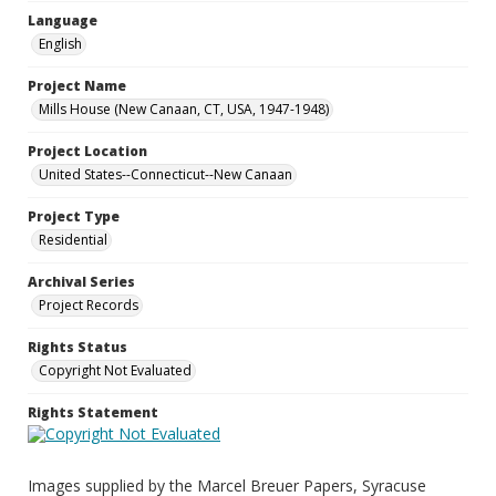
Language
English
Project Name
Mills House (New Canaan, CT, USA, 1947-1948)
Project Location
United States--Connecticut--New Canaan
Project Type
Residential
Archival Series
Project Records
Rights Status
Copyright Not Evaluated
Rights Statement
Images supplied by the Marcel Breuer Papers, Syracuse