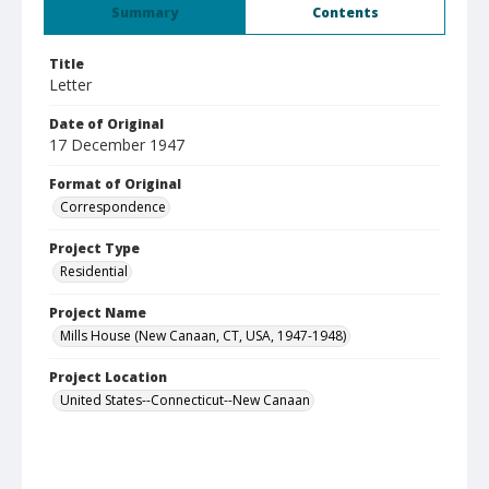
Summary
Contents
Title
Letter
Date of Original
17 December 1947
Format of Original
Correspondence
Project Type
Residential
Project Name
Mills House (New Canaan, CT, USA, 1947-1948)
Project Location
United States--Connecticut--New Canaan