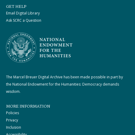
GET HELP
Email Digital Library
Ask SCRC a Question
The Marcel Breuer Digital Archive has been made possible in part by
the National Endowment for the Humanities: Democracy demands
wisdom.
MORE INFORMATION
Policies
Privacy
Inclusion
Accessibility