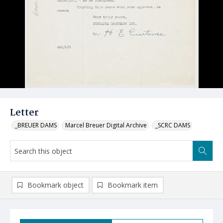
Letter
_BREUER DAMS
Marcel Breuer Digital Archive
_SCRC DAMS
Bookmark object
Bookmark item