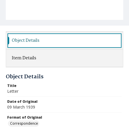
Object Details
Item Details
Object Details
Title
Letter
Date of Original
09 March 1939
Format of Original
Correspondence