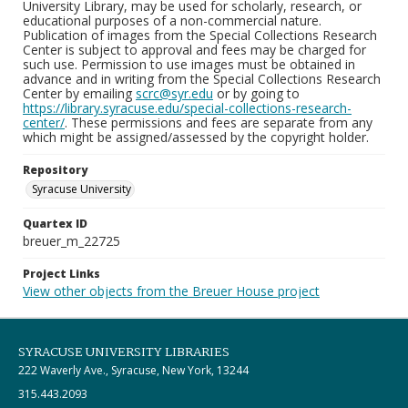
University Library, may be used for scholarly, research, or
educational purposes of a non-commercial nature.
Publication of images from the Special Collections Research
Center is subject to approval and fees may be charged for
such use. Permission to use images must be obtained in
advance and in writing from the Special Collections Research
Center by emailing
scrc@syr.edu
or by going to
https://library.syracuse.edu/special-collections-research-
center/
. These permissions and fees are separate from any
which might be assigned/assessed by the copyright holder.
Repository
Syracuse University
Quartex ID
breuer_m_22725
Project Links
View other objects from the Breuer House project
SYRACUSE UNIVERSITY LIBRARIES
222 Waverly Ave., Syracuse, New York, 13244
315.443.2093