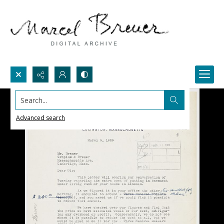
Search...
Advanced search