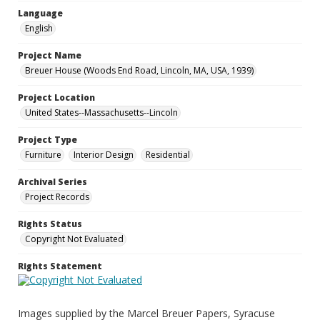
Language
English
Project Name
Breuer House (Woods End Road, Lincoln, MA, USA, 1939)
Project Location
United States--Massachusetts--Lincoln
Project Type
Furniture
Interior Design
Residential
Archival Series
Project Records
Rights Status
Copyright Not Evaluated
Rights Statement
Images supplied by the Marcel Breuer Papers, Syracuse