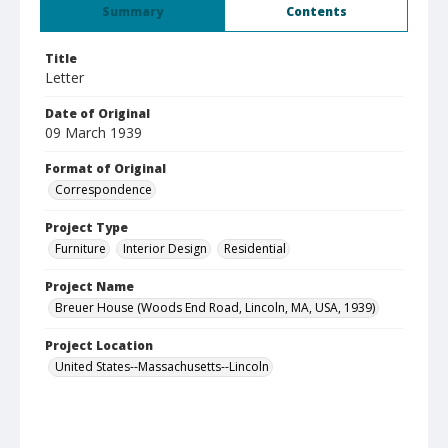
Summary
Contents
Title
Letter
Date of Original
09 March 1939
Format of Original
Correspondence
Project Type
Furniture
Interior Design
Residential
Project Name
Breuer House (Woods End Road, Lincoln, MA, USA, 1939)
Project Location
United States--Massachusetts--Lincoln